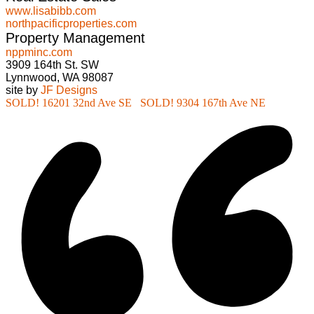
www.lisabibb.com
northpacificproperties.com
Property Management
nppminc.com
3909 164th St. SW
Lynnwood, WA 98087
site by
JF Designs
SOLD! 16201 32nd Ave SE
SOLD! 9304 167th Ave NE