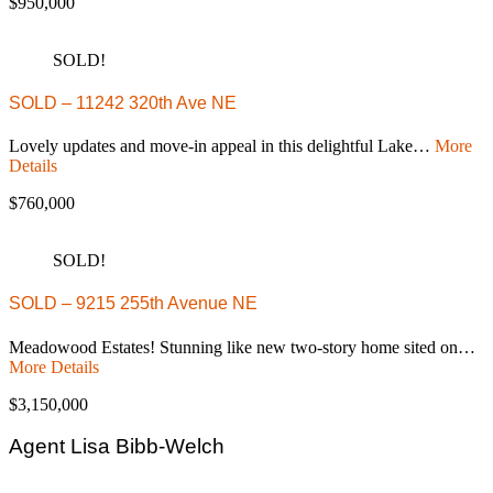
$950,000
SOLD!
SOLD – 11242 320th Ave NE
Lovely updates and move-in appeal in this delightful Lake…
More
Details
$760,000
SOLD!
SOLD – 9215 255th Avenue NE
Meadowood Estates! Stunning like new two-story home sited on…
More Details
$3,150,000
Agent Lisa Bibb-Welch