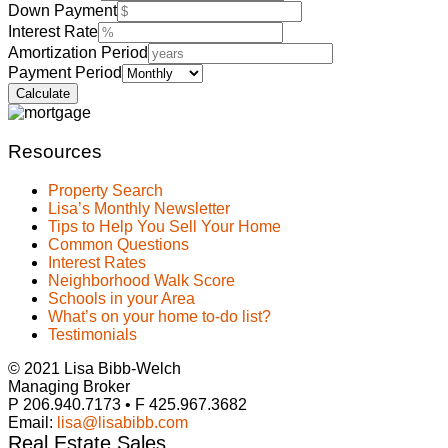
Down Payment
Interest Rate
Amortization Period
Payment Period
Resources
Property Search
Lisa’s Monthly Newsletter
Tips to Help You Sell Your Home
Common Questions
Interest Rates
Neighborhood Walk Score
Schools in your Area
What’s on your home to-do list?
Testimonials
© 2021 Lisa Bibb-Welch
Managing Broker
P 206.940.7173 • F 425.967.3682
Email:
lisa@lisabibb.com
Real Estate Sales