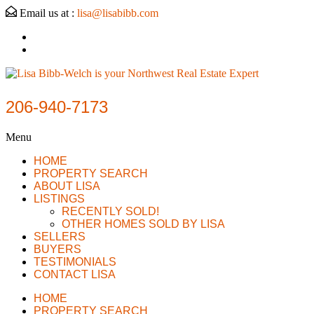
Email us at :
lisa@lisabibb.com
206-940-7173
Menu
HOME
PROPERTY SEARCH
ABOUT LISA
LISTINGS
RECENTLY SOLD!
OTHER HOMES SOLD BY LISA
SELLERS
BUYERS
TESTIMONIALS
CONTACT LISA
HOME
PROPERTY SEARCH