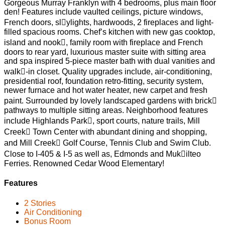
Gorgeous Murray Franklyn with 4 bedrooms, plus main floor
den! Features include vaulted ceilings, picture windows,
French doors, sl􀀅ylights, hardwoods, 2 fireplaces and light­
filled spacious rooms. Chef’s kitchen with new gas cooktop,
island and nook􀀅, family room with fireplace and French
doors to rear yard, luxurious master suite with sitting area
and spa inspired 5-piece master bath with dual vanities and
walk􀀅-in closet. Quality upgrades include, air-conditioning,
presidential roof, foundation retro-fitting, security system,
newer furnace and hot water heater, new carpet and fresh
paint. Surrounded by lovely landscaped gardens with brick􀀅
pathways to multiple sitting areas. Neighborhood features
include Highlands Park􀀅, sport courts, nature trails, Mill
Creek􀀅 Town Center with abundant dining and shopping,
and Mill Creek􀀅 Golf Course, Tennis Club and Swim Club.
Close to I-405 & I-5 as well as, Edmonds and Muk􀀅ilteo
Ferries. Renowned Cedar Wood Elementary!
Features
2 Stories
Air Conditioning
Bonus Room