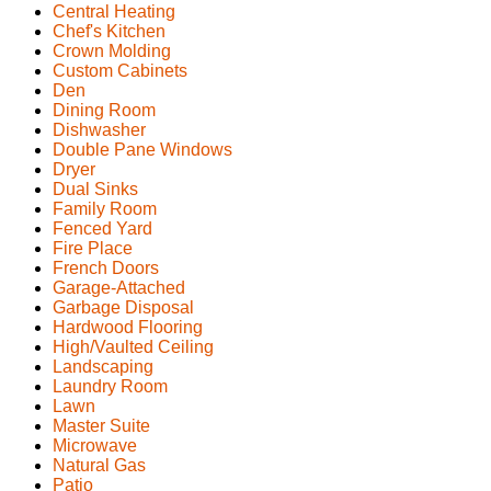
Central Heating
Chef's Kitchen
Crown Molding
Custom Cabinets
Den
Dining Room
Dishwasher
Double Pane Windows
Dryer
Dual Sinks
Family Room
Fenced Yard
Fire Place
French Doors
Garage-Attached
Garbage Disposal
Hardwood Flooring
High/Vaulted Ceiling
Landscaping
Laundry Room
Lawn
Master Suite
Microwave
Natural Gas
Patio