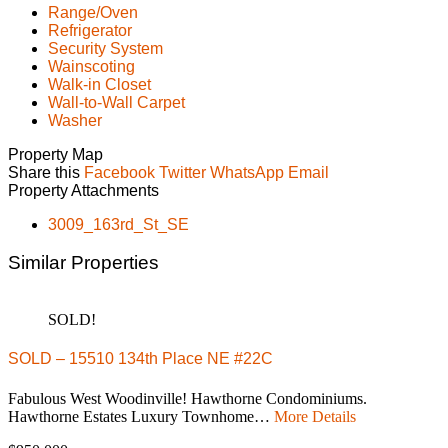
Range/Oven
Refrigerator
Security System
Wainscoting
Walk-in Closet
Wall-to-Wall Carpet
Washer
Property Map
Share this
Facebook
Twitter
WhatsApp
Email
Property Attachments
3009_163rd_St_SE
Similar Properties
SOLD!
SOLD – 15510 134th Place NE #22C
Fabulous West Woodinville! Hawthorne Condominiums.
Hawthorne Estates Luxury Townhome…
More Details