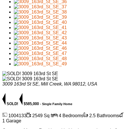
3009 163rd St SE, Mill Creek, WA 98012, USA
SOLD!
$585,000
- Single Family Home
1004133
2549 Sq ft
4 Bedrooms
2.5 Bathrooms
1 Garage