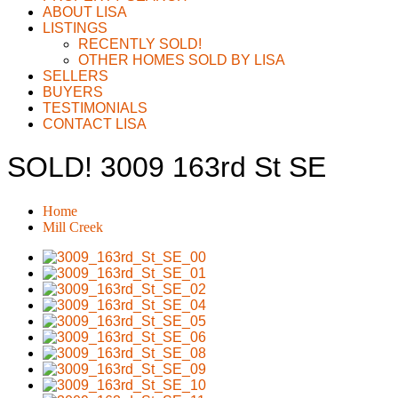
ABOUT LISA
LISTINGS
RECENTLY SOLD!
OTHER HOMES SOLD BY LISA
SELLERS
BUYERS
TESTIMONIALS
CONTACT LISA
SOLD! 3009 163rd St SE
Home
Mill Creek