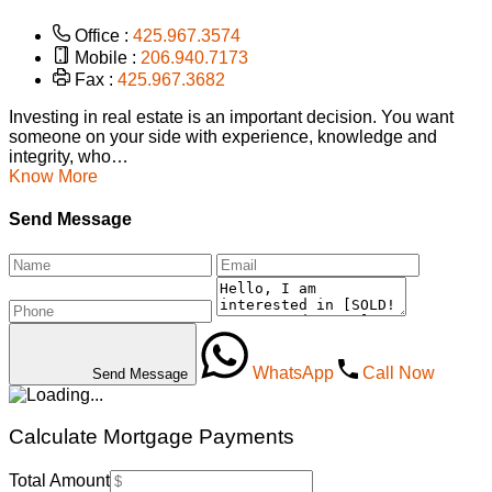
Office :
425.967.3574
Mobile :
206.940.7173
Fax :
425.967.3682
Investing in real estate is an important decision. You want
someone on your side with experience, knowledge and
integrity, who…
Know More
Send Message
WhatsApp
Call Now
Send Message
Calculate Mortgage Payments
Total Amount