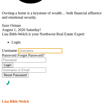
Owning a home is a keystone of wealth… both financial affluence
and emotional security.
Suze Orman
August 1, 2026
Saturday!
Lisa Bibb-Welch is your Northwest Real Estate Expert
Login
Username
Password
Forget Password?
Login
Reset Password
Lisa Bibb-Welch