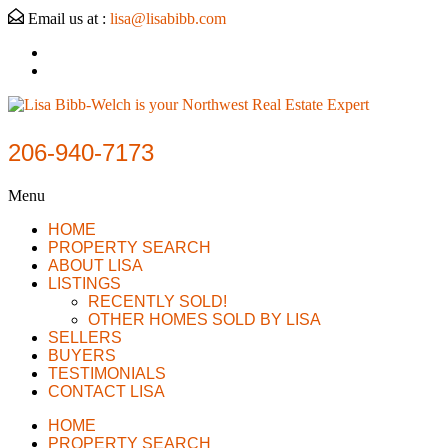
Email us at :
lisa@lisabibb.com
206-940-7173
Menu
HOME
PROPERTY SEARCH
ABOUT LISA
LISTINGS
RECENTLY SOLD!
OTHER HOMES SOLD BY LISA
SELLERS
BUYERS
TESTIMONIALS
CONTACT LISA
HOME
PROPERTY SEARCH