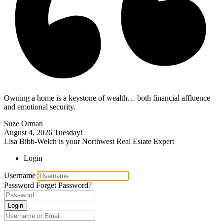
Owning a home is a keystone of wealth… both financial affluence
and emotional security.
Suze Orman
August 4, 2026
Tuesday!
Lisa Bibb-Welch is your Northwest Real Estate Expert
Login
Username
Password
Forget Password?
Login