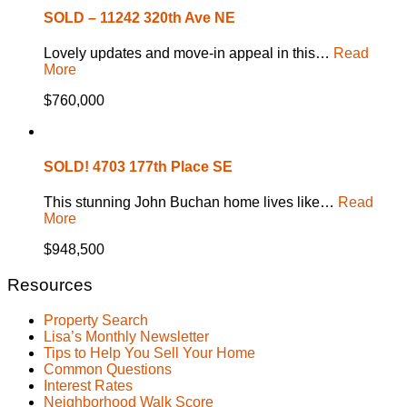
SOLD – 11242 320th Ave NE
Lovely updates and move-in appeal in this…
Read
More
$760,000
SOLD! 4703 177th Place SE
This stunning John Buchan home lives like…
Read
More
$948,500
Resources
Property Search
Lisa’s Monthly Newsletter
Tips to Help You Sell Your Home
Common Questions
Interest Rates
Neighborhood Walk Score