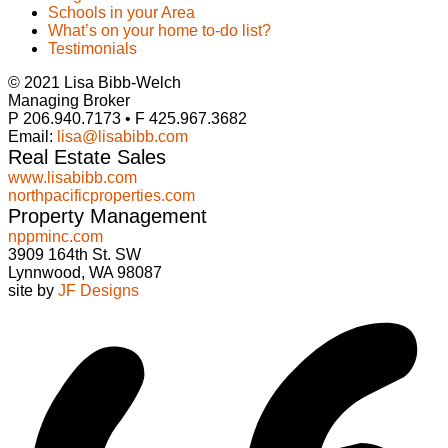
Schools in your Area
What’s on your home to-do list?
Testimonials
© 2021 Lisa Bibb-Welch
Managing Broker
P 206.940.7173 • F 425.967.3682
Email:
lisa@lisabibb.com
Real Estate Sales
www.lisabibb.com
northpacificproperties.com
Property Management
nppminc.com
3909 164th St. SW
Lynnwood, WA 98087
site by
JF Designs