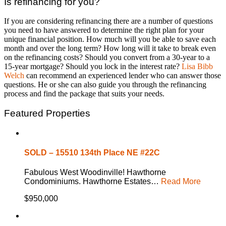
Is refinancing for you?
If you are considering refinancing there are a number of questions
you need to have answered to determine the right plan for your
unique financial position. How much will you be able to save each
month and over the long term? How long will it take to break even
on the refinancing costs? Should you convert from a 30-year to a
15-year mortgage? Should you lock in the interest rate?
Lisa Bibb
Welch
can recommend an experienced lender who can answer those
questions. He or she can also guide you through the refinancing
process and find the package that suits your needs.
Featured Properties
SOLD – 15510 134th Place NE #22C
Fabulous West Woodinville! Hawthorne
Condominiums. Hawthorne Estates…
Read More
$950,000