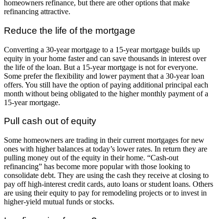
homeowners refinance, but there are other options that make
refinancing attractive.
Reduce the life of the mortgage
Converting a 30-year mortgage to a 15-year mortgage builds up
equity in your home faster and can save thousands in interest over
the life of the loan. But a 15-year mortgage is not for everyone.
Some prefer the flexibility and lower payment that a 30-year loan
offers. You still have the option of paying additional principal each
month without being obligated to the higher monthly payment of a
15-year mortgage.
Pull cash out of equity
Some homeowners are trading in their current mortgages for new
ones with higher balances at today’s lower rates. In return they are
pulling money out of the equity in their home. “Cash-out
refinancing” has become more popular with those looking to
consolidate debt. They are using the cash they receive at closing to
pay off high-interest credit cards, auto loans or student loans. Others
are using their equity to pay for remodeling projects or to invest in
higher-yield mutual funds or stocks.