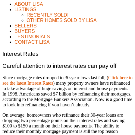
ABOUT LISA
LISTINGS
RECENTLY SOLD!
OTHER HOMES SOLD BY LISA
SELLERS
BUYERS
TESTIMONIALS
CONTACT LISA
Interest Rates
Careful attention to interest rates can pay off
Since mortgage rates dropped to 30-year lows last fall, (
Click here to
see the latest Interest Rates
) many property owners have refinanced
to take advantage of huge savings on interest and house payments.
In 1998, Americans saved $7 billion by refinancing their mortgages,
according to the Mortgage Bankers Association. Now is a good time
to look into refinancing if you haven’t already.
On average, homeowners who refinance their 30-year loans are
dropping two percentage points on their interest rates and saving
$100 to $150 a month on their house payments. The ability to
reduce their monthly mortgage payment is still the top reason