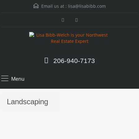
Email us at :
lisa@lisabibb.com
206-940-7173
Menu
Landscaping