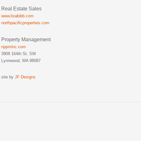
Real Estate Sales
www.lisabibb.com
northpacificproperties.com
Property Management
nppminc.com
3909 164th St. SW
Lynnwood, WA 98087
site by
JF Designs