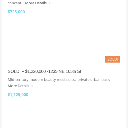
concept…
More Details
$725,000
SOLD!
SOLD! – $1,220,000 -1239 NE 105th St
Mid-century modern beauty meets ultra-private urban oasis
More Details
$1,125,000