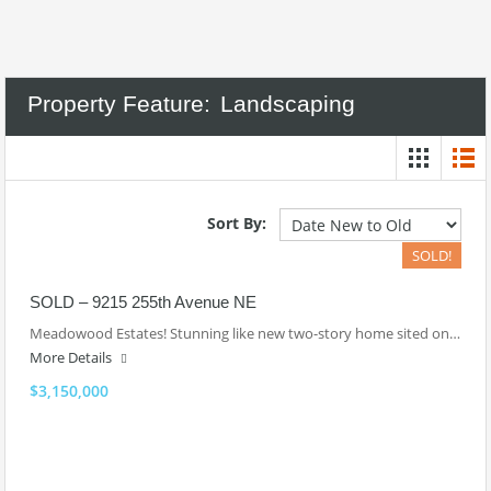
Property Feature:
Landscaping
Sort By:
SOLD!
SOLD – 9215 255th Avenue NE
Meadowood Estates! Stunning like new two-story home sited on…
More Details
$3,150,000