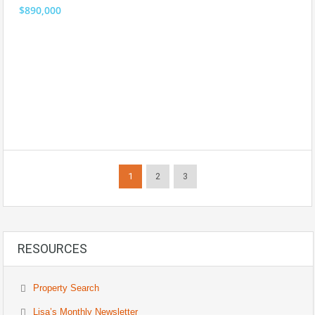
$890,000
1
2
3
RESOURCES
Property Search
Lisa’s Monthly Newsletter