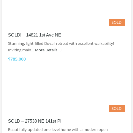
SOLD!
SOLD! – 14821 1st Ave NE
Stunning, light-filled Duvall retreat with excellent walkability!
Inviting main…
More Details
$785,000
SOLD!
SOLD – 27538 NE 141st Pl
Beautifully updated one-level home with a modern open