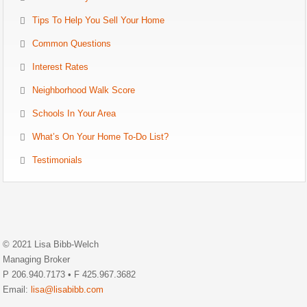
Tips To Help You Sell Your Home
Common Questions
Interest Rates
Neighborhood Walk Score
Schools In Your Area
What’s On Your Home To-Do List?
Testimonials
© 2021 Lisa Bibb-Welch
Managing Broker
P 206.940.7173 • F 425.967.3682
Email:
lisa@lisabibb.com