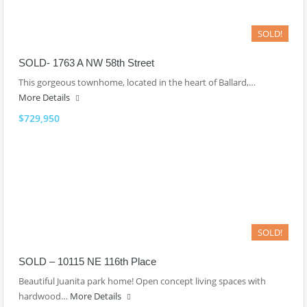
SOLD!
SOLD- 1763 A NW 58th Street
This gorgeous townhome, located in the heart of Ballard,…
More Details
$729,950
SOLD!
SOLD – 10115 NE 116th Place
Beautiful Juanita park home! Open concept living spaces with
hardwood…
More Details