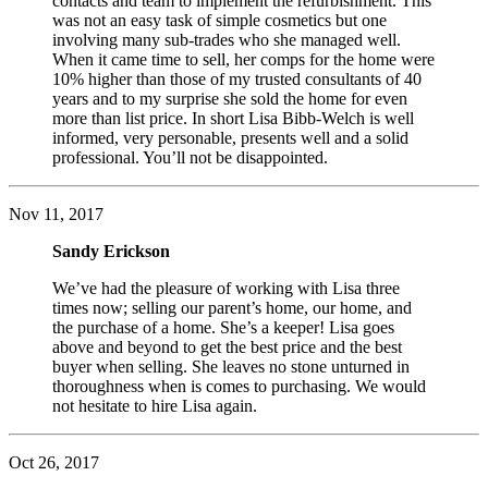
contacts and team to implement the refurbishment. This
was not an easy task of simple cosmetics but one
involving many sub-trades who she managed well.
When it came time to sell, her comps for the home were
10% higher than those of my trusted consultants of 40
years and to my surprise she sold the home for even
more than list price. In short Lisa Bibb-Welch is well
informed, very personable, presents well and a solid
professional. You’ll not be disappointed.
Nov 11, 2017
Sandy Erickson
We’ve had the pleasure of working with Lisa three
times now; selling our parent’s home, our home, and
the purchase of a home. She’s a keeper! Lisa goes
above and beyond to get the best price and the best
buyer when selling. She leaves no stone unturned in
thoroughness when is comes to purchasing. We would
not hesitate to hire Lisa again.
Oct 26, 2017