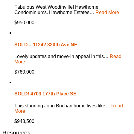
Fabulous West Woodinville! Hawthorne
Condominiums. Hawthorne Estates…
Read More
$950,000
SOLD – 11242 320th Ave NE
Lovely updates and move-in appeal in this…
Read
More
$760,000
SOLD! 4703 177th Place SE
This stunning John Buchan home lives like…
Read
More
$948,500
Resources