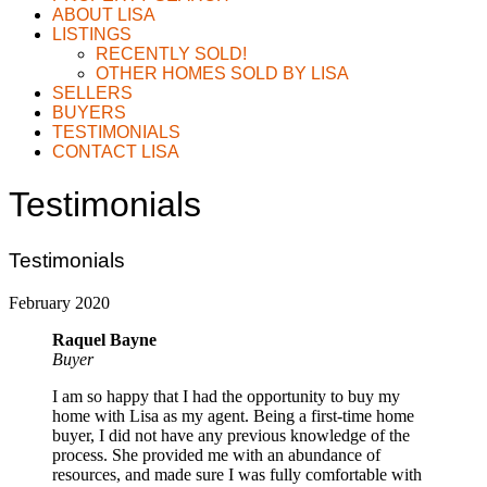
ABOUT LISA
LISTINGS
RECENTLY SOLD!
OTHER HOMES SOLD BY LISA
SELLERS
BUYERS
TESTIMONIALS
CONTACT LISA
Testimonials
Testimonials
February 2020
Raquel Bayne
Buyer
I am so happy that I had the opportunity to buy my
home with Lisa as my agent. Being a first-time home
buyer, I did not have any previous knowledge of the
process. She provided me with an abundance of
resources, and made sure I was fully comfortable with