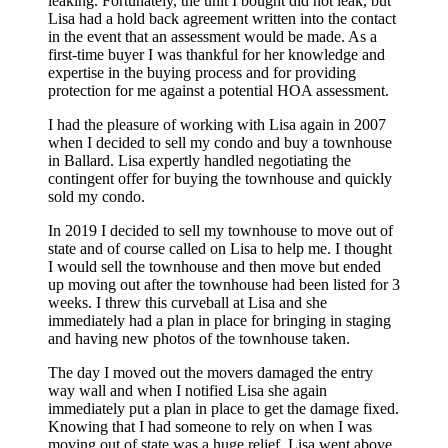
leaking. Fortunately, the unit I bought did not leak, but
Lisa had a hold back agreement written into the contact
in the event that an assessment would be made. As a
first-time buyer I was thankful for her knowledge and
expertise in the buying process and for providing
protection for me against a potential HOA assessment.
I had the pleasure of working with Lisa again in 2007
when I decided to sell my condo and buy a townhouse
in Ballard. Lisa expertly handled negotiating the
contingent offer for buying the townhouse and quickly
sold my condo.
In 2019 I decided to sell my townhouse to move out of
state and of course called on Lisa to help me. I thought
I would sell the townhouse and then move but ended
up moving out after the townhouse had been listed for 3
weeks. I threw this curveball at Lisa and she
immediately had a plan in place for bringing in staging
and having new photos of the townhouse taken.
The day I moved out the movers damaged the entry
way wall and when I notified Lisa she again
immediately put a plan in place to get the damage fixed.
Knowing that I had someone to rely on when I was
moving out of state was a huge relief. Lisa went above