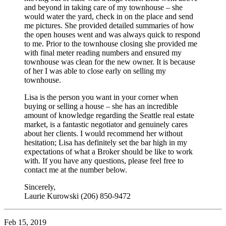
and beyond in taking care of my townhouse – she
would water the yard, check in on the place and send
me pictures. She provided detailed summaries of how
the open houses went and was always quick to respond
to me. Prior to the townhouse closing she provided me
with final meter reading numbers and ensured my
townhouse was clean for the new owner. It is because
of her I was able to close early on selling my
townhouse.
Lisa is the person you want in your corner when
buying or selling a house – she has an incredible
amount of knowledge regarding the Seattle real estate
market, is a fantastic negotiator and genuinely cares
about her clients. I would recommend her without
hesitation; Lisa has definitely set the bar high in my
expectations of what a Broker should be like to work
with. If you have any questions, please feel free to
contact me at the number below.
Sincerely,
Laurie Kurowski (206) 850-9472
Feb 15, 2019