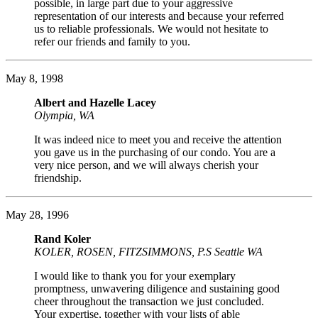
possible, in large part due to your aggressive
representation of our interests and because your referred
us to reliable professionals. We would not hesitate to
refer our friends and family to you.
May 8, 1998
Albert and Hazelle Lacey
Olympia, WA
It was indeed nice to meet you and receive the attention
you gave us in the purchasing of our condo. You are a
very nice person, and we will always cherish your
friendship.
May 28, 1996
Rand Koler
KOLER, ROSEN, FITZSIMMONS, P.S Seattle WA
I would like to thank you for your exemplary
promptness, unwavering diligence and sustaining good
cheer throughout the transaction we just concluded.
Your expertise, together with your lists of able