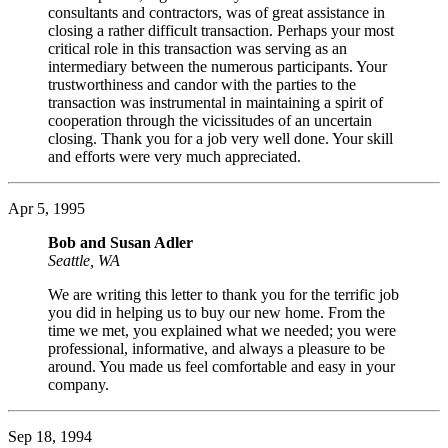
consultants and contractors, was of great assistance in
closing a rather difficult transaction. Perhaps your most
critical role in this transaction was serving as an
intermediary between the numerous participants. Your
trustworthiness and candor with the parties to the
transaction was instrumental in maintaining a spirit of
cooperation through the vicissitudes of an uncertain
closing. Thank you for a job very well done. Your skill
and efforts were very much appreciated.
Apr 5, 1995
Bob and Susan Adler
Seattle, WA
We are writing this letter to thank you for the terrific job
you did in helping us to buy our new home. From the
time we met, you explained what we needed; you were
professional, informative, and always a pleasure to be
around. You made us feel comfortable and easy in your
company.
Sep 18, 1994