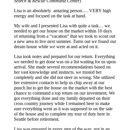
Search & Rescue Command Center)
Lisa is an absolutely amazing person…. VERY high
energy and focused on the task at hand.
My wife and I presented Lisa with quite a task… we
needed to get our house on the market within 10 days
of returning from a “vacation” that we took to scout out
a new area to live next summer. Turns out we found our
dream house while we were at and acted on it.
Lisa took notes and prepared for our return. Everything
we needed to get done was on a list waiting for us upon
arrival. She made several recommendations based on
her vast knowledge and instincts, we trusted her
completely and she did not steer us wrong. She utilized
her extensive contacts to help us chip away at our
punch list to get the house on the market with the best
chance to command a top return on our investment. We
got everything done and my family departed on their
cross country journey while I remained here to make
sure everything went as it was supposed to on the sale
of the house and to complete my tour of duty here in
Seattle before retirement.
Lisa was engaged in every step of the way, not in an