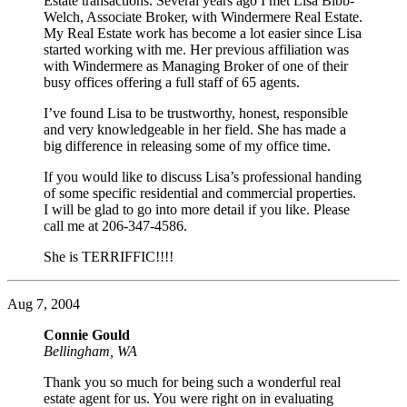
Estate transactions. Several years ago I met Lisa Bibb-
Welch, Associate Broker, with Windermere Real Estate.
My Real Estate work has become a lot easier since Lisa
started working with me. Her previous affiliation was
with Windermere as Managing Broker of one of their
busy offices offering a full staff of 65 agents.
I’ve found Lisa to be trustworthy, honest, responsible
and very knowledgeable in her field. She has made a
big difference in releasing some of my office time.
If you would like to discuss Lisa’s professional handing
of some specific residential and commercial properties.
I will be glad to go into more detail if you like. Please
call me at 206-347-4586.
She is TERRIFFIC!!!!
Aug 7, 2004
Connie Gould
Bellingham, WA
Thank you so much for being such a wonderful real
estate agent for us. You were right on in evaluating