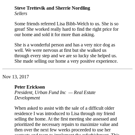
Steve Trettevik and Sherrie Nordling
Sellers
Some friends referred Lisa Bibb-Welch to us. She is so
great! She worked really hard to find the right price for
our home and sold it for more than asking.
She is a wonderful person and has a very nice dog as
well. We were nervous at first but she walked us
through every step and we are so lucky she helped us.
She made selling our home a very positive experience.
Nov 13, 2017
Peter Erickson
President, Urban Fund Inc — Real Estate
Development
When asked to assist with the sale of a difficult older
residence I was introduced to Lisa through my friend
selling the home. At the first meeting she assessed and
prioritized the necessary repairs to maximize value and
then over the next few weeks proceeded to use her