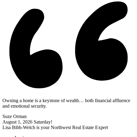
Owning a home is a keystone of wealth… both financial affluence
and emotional security.
Suze Orman
August 1, 2026
Saturday!
Lisa Bibb-Welch is your Northwest Real Estate Expert