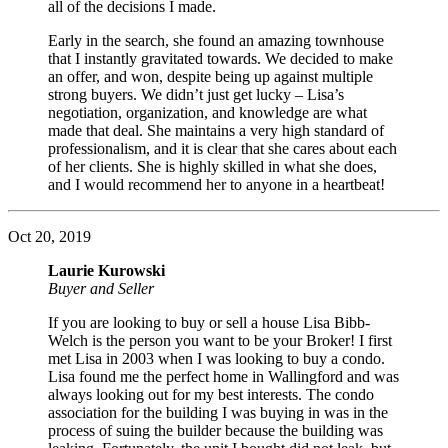
all of the decisions I made.
Early in the search, she found an amazing townhouse
that I instantly gravitated towards. We decided to make
an offer, and won, despite being up against multiple
strong buyers. We didn’t just get lucky – Lisa’s
negotiation, organization, and knowledge are what
made that deal. She maintains a very high standard of
professionalism, and it is clear that she cares about each
of her clients. She is highly skilled in what she does,
and I would recommend her to anyone in a heartbeat!
Oct 20, 2019
Laurie Kurowski
Buyer and Seller
If you are looking to buy or sell a house Lisa Bibb-
Welch is the person you want to be your Broker! I first
met Lisa in 2003 when I was looking to buy a condo.
Lisa found me the perfect home in Wallingford and was
always looking out for my best interests. The condo
association for the building I was buying in was in the
process of suing the builder because the building was