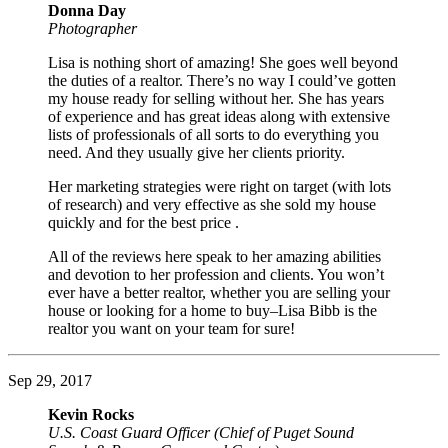
Donna Day
Photographer
Lisa is nothing short of amazing! She goes well beyond
the duties of a realtor. There’s no way I could’ve gotten
my house ready for selling without her. She has years
of experience and has great ideas along with extensive
lists of professionals of all sorts to do everything you
need. And they usually give her clients priority.
Her marketing strategies were right on target (with lots
of research) and very effective as she sold my house
quickly and for the best price .
All of the reviews here speak to her amazing abilities
and devotion to her profession and clients. You won’t
ever have a better realtor, whether you are selling your
house or looking for a home to buy–Lisa Bibb is the
realtor you want on your team for sure!
Sep 29, 2017
Kevin Rocks
U.S. Coast Guard Officer (Chief of Puget Sound