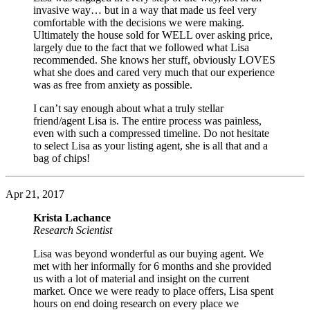
invasive way… but in a way that made us feel very
comfortable with the decisions we were making.
Ultimately the house sold for WELL over asking price,
largely due to the fact that we followed what Lisa
recommended. She knows her stuff, obviously LOVES
what she does and cared very much that our experience
was as free from anxiety as possible.
I can’t say enough about what a truly stellar
friend/agent Lisa is. The entire process was painless,
even with such a compressed timeline. Do not hesitate
to select Lisa as your listing agent, she is all that and a
bag of chips!
Apr 21, 2017
Krista Lachance
Research Scientist
Lisa was beyond wonderful as our buying agent. We
met with her informally for 6 months and she provided
us with a lot of material and insight on the current
market. Once we were ready to place offers, Lisa spent
hours on end doing research on every place we