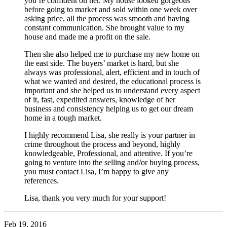
you’re confident on her. My house looked gorgeous
before going to market and sold within one week over
asking price, all the process was smooth and having
constant communication. She brought value to my
house and made me a profit on the sale.
Then she also helped me to purchase my new home on
the east side. The buyers’ market is hard, but she
always was professional, alert, efficient and in touch of
what we wanted and desired, the educational process is
important and she helped us to understand every aspect
of it, fast, expedited answers, knowledge of her
business and consistency helping us to get our dream
home in a tough market.
I highly recommend Lisa, she really is your partner in
crime throughout the process and beyond, highly
knowledgeable, Professional, and attentive. If you’re
going to venture into the selling and/or buying process,
you must contact Lisa, I’m happy to give any
references.
Lisa, thank you very much for your support!
Feb 19, 2016