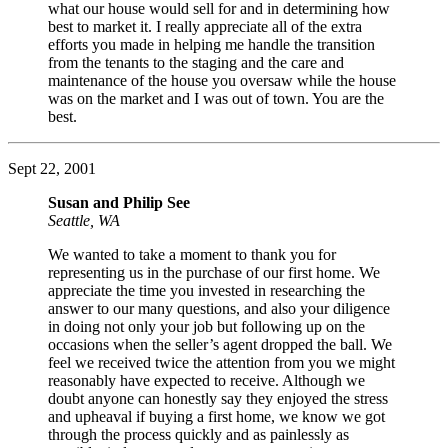
what our house would sell for and in determining how
best to market it. I really appreciate all of the extra
efforts you made in helping me handle the transition
from the tenants to the staging and the care and
maintenance of the house you oversaw while the house
was on the market and I was out of town. You are the
best.
Sept 22, 2001
Susan and Philip See
Seattle, WA
We wanted to take a moment to thank you for
representing us in the purchase of our first home. We
appreciate the time you invested in researching the
answer to our many questions, and also your diligence
in doing not only your job but following up on the
occasions when the seller’s agent dropped the ball. We
feel we received twice the attention from you we might
reasonably have expected to receive. Although we
doubt anyone can honestly say they enjoyed the stress
and upheaval if buying a first home, we know we got
through the process quickly and as painlessly as