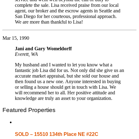
complete the sale. Lisa received praise from our local
agent, our broker and the escrow agents in Seattle and
San Diego for her courteous, professional approach.
We are more than thankful to Lisa!
Mar 15, 1990
Jani and Gary Womeldorff
Everett, WA
My husband and I wanted to let you know what a
fantastic job Lisa did for us. Not only did she give us an
accurate market appraisal, but she sold our house and
then found us a new one. Anyone interested in buying
or selling a house should get in touch with Lisa. We
will recommend her to all. Her positive attitude and
knowledge are truly an asset to your organization.
Featured Properties
SOLD – 15510 134th Place NE #22C