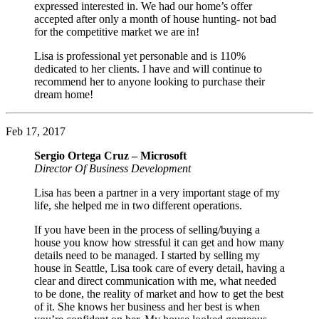
expressed interested in. We had our home’s offer
accepted after only a month of house hunting- not bad
for the competitive market we are in!
Lisa is professional yet personable and is 110%
dedicated to her clients. I have and will continue to
recommend her to anyone looking to purchase their
dream home!
Feb 17, 2017
Sergio Ortega Cruz – Microsoft
Director Of Business Development
Lisa has been a partner in a very important stage of my
life, she helped me in two different operations.
If you have been in the process of selling/buying a
house you know how stressful it can get and how many
details need to be managed. I started by selling my
house in Seattle, Lisa took care of every detail, having a
clear and direct communication with me, what needed
to be done, the reality of market and how to get the best
of it. She knows her business and her best is when