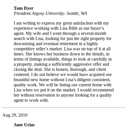
Tom Dyer
President Argosy University- Seattle, WA
I am writing to express my great satisfaction with my
experience working with Lisa Bibb as our buyer’s
agent. My wife and I went through a several-month
search with Lisa, looking for just the right property for
downsizing and eventual retirement in a highly
competitive seller’s market. Lisa was on top of it at all
times. She knows her business down to the details, in
terms of listings available, things to look at carefully in
a property, making a sufficiently aggressive offer and
closing the deal. She is honest, thorough, and client
centered. I do not believe we would have acquired our
beautiful new home without Lisa’s diligent consistent,
quality work. We will be listing our current home with
Lisa when we put it on the market. I would recommend
her without reservation to anyone looking for a quality
agent to work with.
Aug 29, 2010
Jane Urias