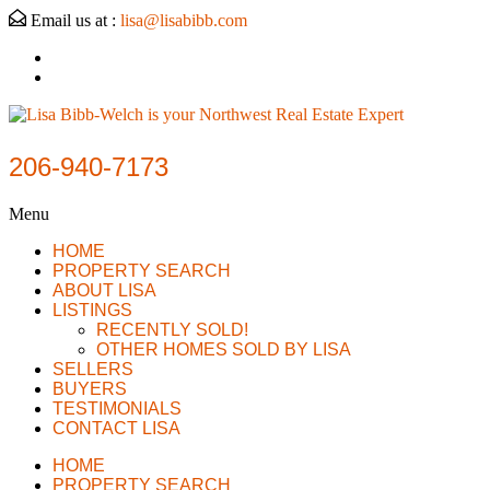
Email us at :
lisa@lisabibb.com
206-940-7173
Menu
HOME
PROPERTY SEARCH
ABOUT LISA
LISTINGS
RECENTLY SOLD!
OTHER HOMES SOLD BY LISA
SELLERS
BUYERS
TESTIMONIALS
CONTACT LISA
HOME
PROPERTY SEARCH