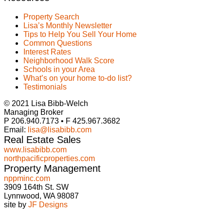
Property Search
Lisa’s Monthly Newsletter
Tips to Help You Sell Your Home
Common Questions
Interest Rates
Neighborhood Walk Score
Schools in your Area
What’s on your home to-do list?
Testimonials
© 2021 Lisa Bibb-Welch
Managing Broker
P 206.940.7173 • F 425.967.3682
Email:
lisa@lisabibb.com
Real Estate Sales
www.lisabibb.com
northpacificproperties.com
Property Management
nppminc.com
3909 164th St. SW
Lynnwood, WA 98087
site by
JF Designs