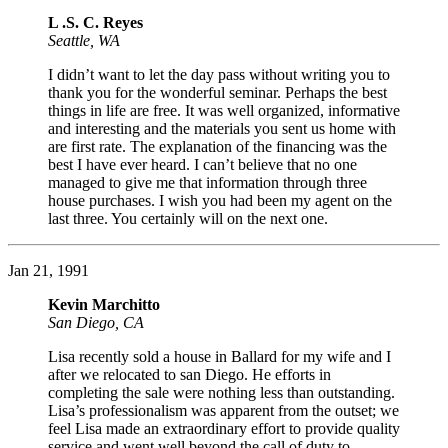
L .S. C. Reyes
Seattle, WA
I didn’t want to let the day pass without writing you to
thank you for the wonderful seminar. Perhaps the best
things in life are free. It was well organized, informative
and interesting and the materials you sent us home with
are first rate. The explanation of the financing was the
best I have ever heard. I can’t believe that no one
managed to give me that information through three
house purchases. I wish you had been my agent on the
last three. You certainly will on the next one.
Jan 21, 1991
Kevin Marchitto
San Diego, CA
Lisa recently sold a house in Ballard for my wife and I
after we relocated to san Diego. He efforts in
completing the sale were nothing less than outstanding.
Lisa’s professionalism was apparent from the outset; we
feel Lisa made an extraordinary effort to provide quality
service and went well beyond the call of duty to