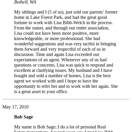
Bothell, WA
My siblings and I (5 of us), just sold our parents’ former
home in Lake Forest Park, and had the great good
fortune to work with Lisa Bibb-Welch in the process.
From the outset, and through our entire association,
Lisa could not have been more positive, more
knowledgeable, or more professional. She had
wonderful suggestions and was very tactful in bringing
them forward and very respectful of each of us in
discussion. Time and again Lisa exceeded our
expectations of an agent. Whenever any of us had
questions or concerns, Lisa was quick to respond and
excellent at clarifying issues. My husband and I have
bought and sold a number of homes, Lisa is the best
agent we worked with and I hope to have the
opportunity to refer her and to work with her again. She
is a great asset to your office.
May 17, 2010
Bob Sage
My name is Bob Sage; I do a lot of personal Real