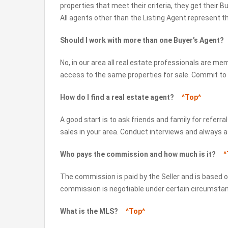
properties that meet their criteria, they get their 
All agents other than the Listing Agent represent t
Should I work with more than one Buyer’s Agent
No, in our area all real estate professionals are mem
access to the same properties for sale. Commit to
How do I find a real estate agent?
^Top^
A good start is to ask friends and family for referr
sales in your area. Conduct interviews and always a
Who pays the commission and how much is it?
^
The commission is paid by the Seller and is based on
commission is negotiable under certain circumsta
What is the MLS?
^Top^