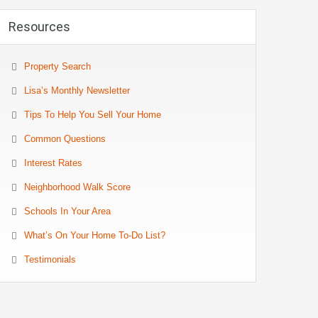
Resources
Property Search
Lisa’s Monthly Newsletter
Tips To Help You Sell Your Home
Common Questions
Interest Rates
Neighborhood Walk Score
Schools In Your Area
What’s On Your Home To-Do List?
Testimonials