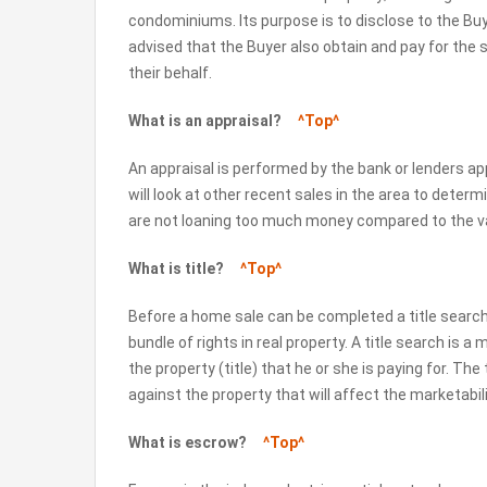
condominiums. Its purpose is to disclose to the Buy
advised that the Buyer also obtain and pay for the s
their behalf.
What is an appraisal?
^Top^
An appraisal is performed by the bank or lenders app
will look at other recent sales in the area to determi
are not loaning too much money compared to the va
What is title?
^Top^
Before a home sale can be completed a title search
bundle of rights in real property. A title search is a m
the property (title) that he or she is paying for. The
against the property that will affect the marketabilit
What is escrow?
^Top^