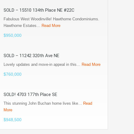
SOLD – 15510 134th Place NE #22C
Fabulous West Woodinville! Hawthorne Condominiums.
Hawthorne Estates…
Read More
$950,000
SOLD – 11242 320th Ave NE
Lovely updates and move-in appeal in this…
Read More
$760,000
SOLD! 4703 177th Place SE
This stunning John Buchan home lives like…
Read
More
$948,500