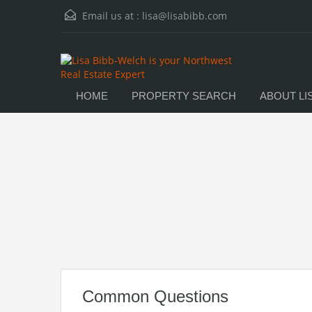
Email us at :
lisa@lisabibb.com
HOME
PROPERTY SEARCH
ABOUT LI
Common Questions