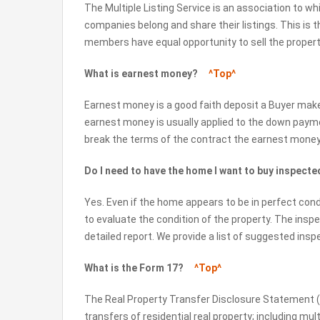
The Multiple Listing Service is an association to wh
companies belong and share their listings. This is 
members have equal opportunity to sell the properti
What is earnest money?
^Top^
Earnest money is a good faith deposit a Buyer ma
earnest money is usually applied to the down payme
break the terms of the contract the earnest money c
Do I need to have the home I want to buy inspec
Yes. Even if the home appears to be in perfect cond
to evaluate the condition of the property. The insp
detailed report. We provide a list of suggested inspe
What is the Form 17?
^Top^
The Real Property Transfer Disclosure Statement (F
transfers of residential real property; including mul