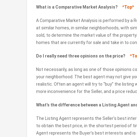
What is a Comparative Market Analysis?
^Top^
A Comparative Market Analysis is performed by a R
at similar homes, in similar neighborhoods, with sim
sold, to determine the market value of the property.
homes that are currently for sale and take in to co
Do I really need three opinions on the price?
^To
Not necessarily, as long as one of those opinions 
your neighborhood. The best agent may not give you 
realistic. Often an agent will try to “buy” the listing
more inconvenience for the Seller, and a price reduct
What’s the difference between a Listing Agent a
The Listing Agent represents the Seller’s best inter
to obtain the best price, in the shortest period of t
Agent represents the Buyer’s best interests and is 