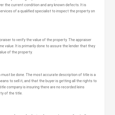
er the current condition and any known defects. It is
ervices of a qualified specialist to inspect the property on
raiser to verify the value of the property. The appraiser
ne value. It is primarily done to assure the lender that they
lue of the property.
 must be done. The most accurate description of title is a
eans to sell it, and that the buyer is getting all the rights to
 title company is insuring there are no recorded leins
y of the title.