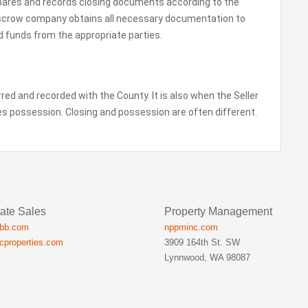
epares and records closing documents according to the
scrow company obtains all necessary documentation to
red funds from the appropriate parties.
erred and recorded with the County. It is also when the Seller
kes possession. Closing and possession are often different.
ate Sales
Property Management
ibb.com
nppminc.com
icproperties.com
3909 164th St. SW
Lynnwood, WA 98087