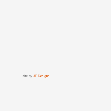
site by
JF Designs