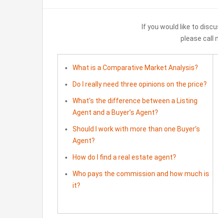
If you would like to discu
please call
What is a Comparative Market Analysis?
Do I really need three opinions on the price?
What’s the difference between a Listing
Agent and a Buyer’s Agent?
Should I work with more than one Buyer’s
Agent?
How do I find a real estate agent?
Who pays the commission and how much is
it?