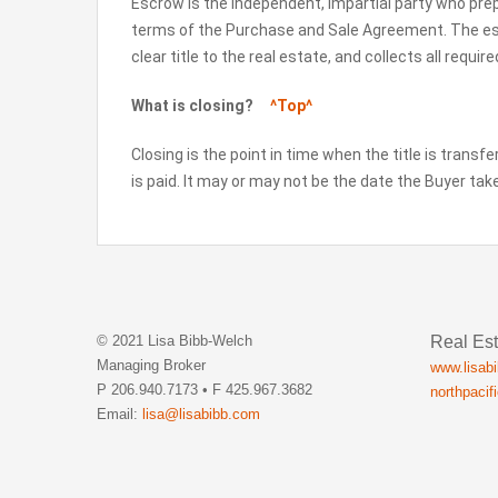
Escrow is the independent, impartial party who pr
terms of the Purchase and Sale Agreement. The e
clear title to the real estate, and collects all requi
What is closing?
^Top^
Closing is the point in time when the title is transf
is paid. It may or may not be the date the Buyer ta
Real Est
© 2021 Lisa Bibb-Welch
Managing Broker
www.lisab
P 206.940.7173 • F 425.967.3682
northpacif
Email:
lisa@lisabibb.com