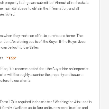
ich property listings are submitted. Almost all real estate
the main database to obtain the information, and all
es listed.
kes when they make an offer to purchase a home. The
nt and/or closing costs of the Buyer. If the Buyer does
an be lost to the Seller.
ted?
^Top^
ition, it is recommended that the Buyer hire an inspector
ector will thoroughly examine the property and issue a
ctors to our clients.
orm 17) is required in the state of Washington & is used in
ti-family dwellings up to four units, new construction and