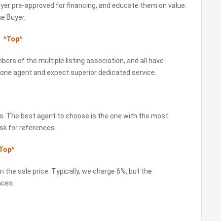
Buyer pre-approved for financing, and educate them on value.
he Buyer.
?
^Top^
bers of the multiple listing association, and all have
 one agent and expect superior dedicated service.
als. The best agent to choose is the one with the most
sk for references.
Top^
 the sale price. Typically, we charge 6%, but the
nces.