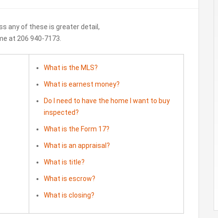
ss any of these is greater detail,
 me at 206 940-7173.
What is the MLS?
What is earnest money?
Do I need to have the home I want to buy
inspected?
What is the Form 17?
What is an appraisal?
What is title?
What is escrow?
What is closing?