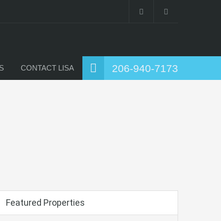
206-940-7173
S
CONTACT LISA
Featured Properties