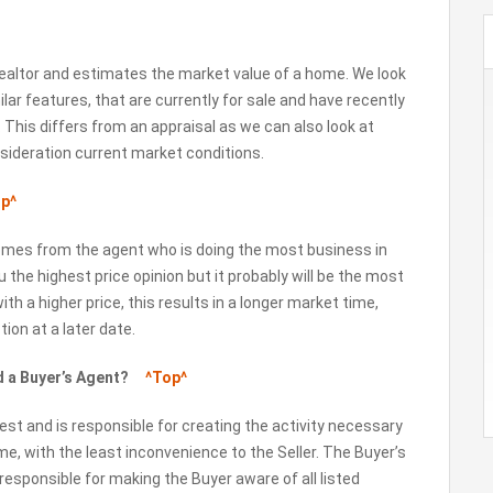
ealtor and estimates the market value of a home. We look
ilar features, that are currently for sale and have recently
 This differs from an appraisal as we can also look at
nsideration current market conditions.
p^
comes from the agent who is doing the most business in
the highest price opinion but it probably will be the most
 with a higher price, this results in a longer market time,
ion at a later date.
nd a Buyer’s Agent?
^Top^
est and is responsible for creating the activity necessary
ime, with the least inconvenience to the Seller. The Buyer’s
responsible for making the Buyer aware of all listed