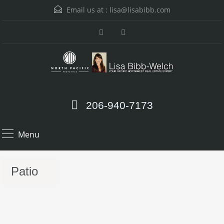
Email us at :
lisa@lisabibb.com
206-940-7173
Menu
Patio