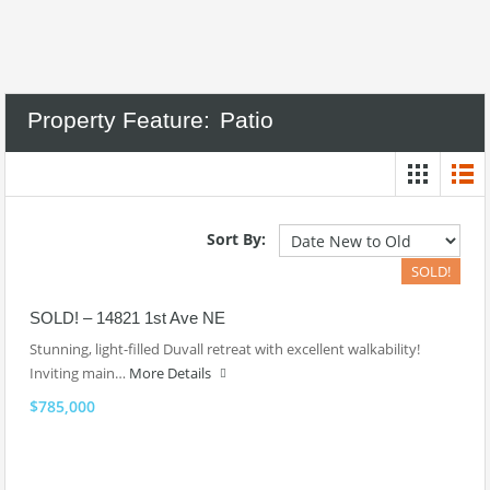
Property Feature:
Patio
Sort By:
SOLD!
SOLD! – 14821 1st Ave NE
Stunning, light-filled Duvall retreat with excellent walkability!
Inviting main…
More Details
$785,000