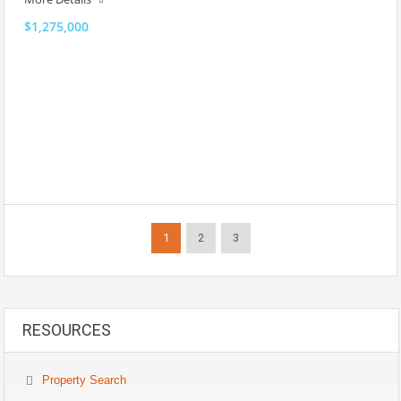
$1,275,000
1
2
3
RESOURCES
Property Search