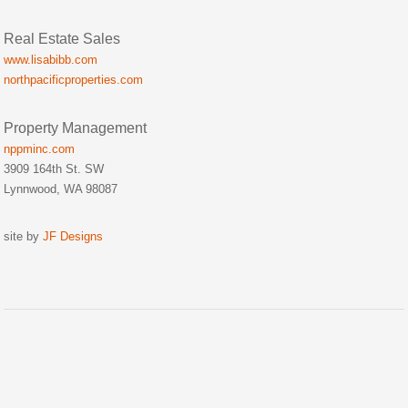
Real Estate Sales
www.lisabibb.com
northpacificproperties.com
Property Management
nppminc.com
3909 164th St. SW
Lynnwood, WA 98087
site by
JF Designs