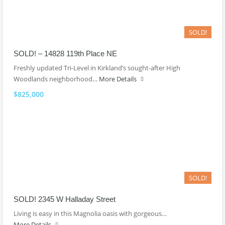
SOLD!
SOLD! – 14828 119th Place NE
Freshly updated Tri-Level in Kirkland’s sought-after High
Woodlands neighborhood…
More Details
$825,000
SOLD!
SOLD! 2345 W Halladay Street
Living is easy in this Magnolia oasis with gorgeous…
More Details