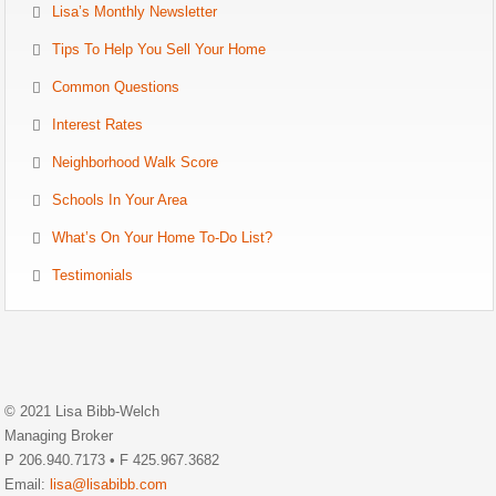
Lisa’s Monthly Newsletter
Tips To Help You Sell Your Home
Common Questions
Interest Rates
Neighborhood Walk Score
Schools In Your Area
What’s On Your Home To-Do List?
Testimonials
© 2021 Lisa Bibb-Welch
Managing Broker
P 206.940.7173 • F 425.967.3682
Email:
lisa@lisabibb.com