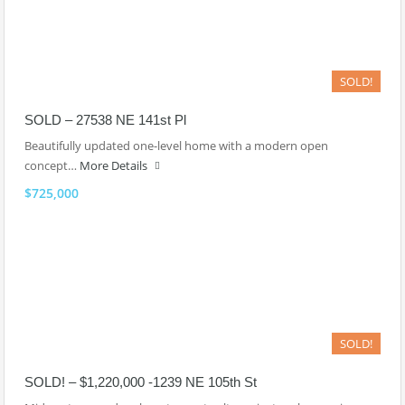
SOLD!
SOLD – 27538 NE 141st Pl
Beautifully updated one-level home with a modern open
concept…
More Details
$725,000
SOLD!
SOLD! – $1,220,000 -1239 NE 105th St