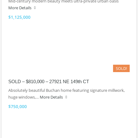
Mid-century modern beauty meets ultra-private urban oasis
More Details
$1,125,000
SOLD!
SOLD – $810,000 – 27921 NE 149th CT
Absolutely beautiful Buchan home featuring signature millwork,
huge windows,…
More Details
$750,000