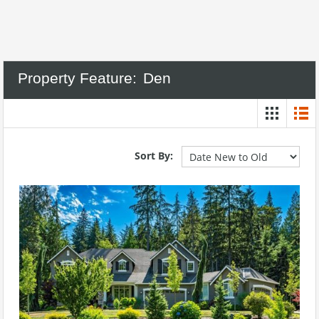
Property Feature:
Den
Sort By: