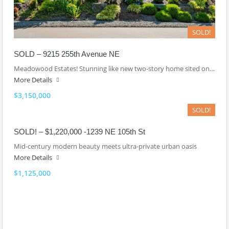
SOLD!
SOLD – 9215 255th Avenue NE
Meadowood Estates! Stunning like new two-story home sited on…
More Details
$3,150,000
SOLD!
SOLD! – $1,220,000 -1239 NE 105th St
Mid-century modern beauty meets ultra-private urban oasis
More Details
$1,125,000