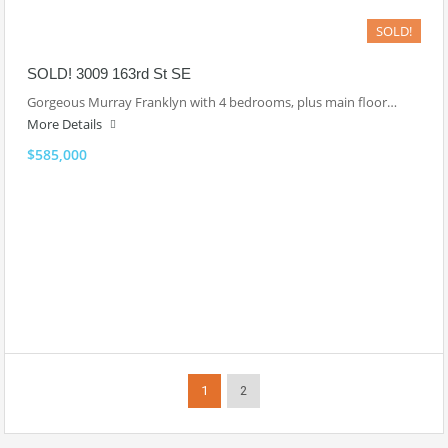
SOLD!
SOLD! 3009 163rd St SE
Gorgeous Murray Franklyn with 4 bedrooms, plus main floor…
More Details
$585,000
1
2