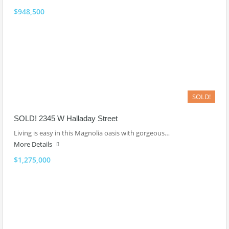
$948,500
SOLD!
SOLD! 2345 W Halladay Street
Living is easy in this Magnolia oasis with gorgeous…
More Details
$1,275,000