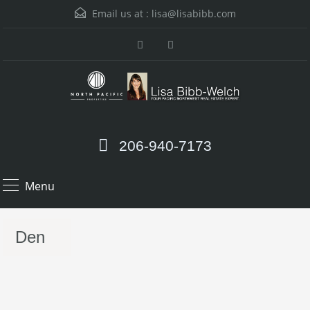
Email us at :
lisa@lisabibb.com
206-940-7173
Menu
Den