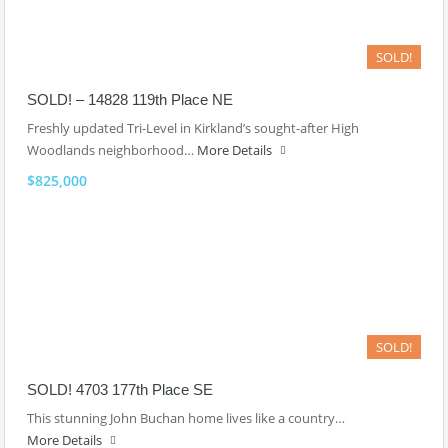
SOLD!
SOLD! – 14828 119th Place NE
Freshly updated Tri-Level in Kirkland’s sought-after High
Woodlands neighborhood…
More Details
$825,000
SOLD!
SOLD! 4703 177th Place SE
This stunning John Buchan home lives like a country…
More Details