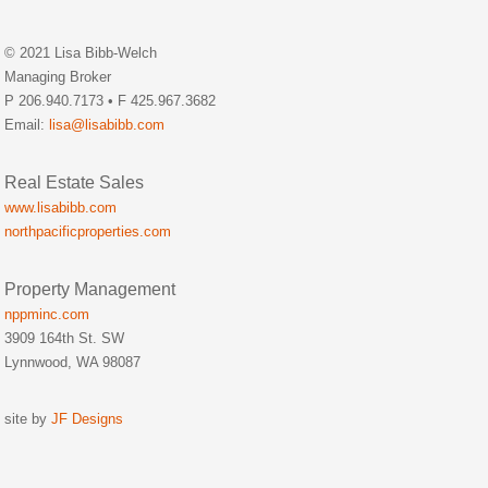
© 2021 Lisa Bibb-Welch
Managing Broker
P 206.940.7173 • F 425.967.3682
Email:
lisa@lisabibb.com
Real Estate Sales
www.lisabibb.com
northpacificproperties.com
Property Management
nppminc.com
3909 164th St. SW
Lynnwood, WA 98087
site by
JF Designs