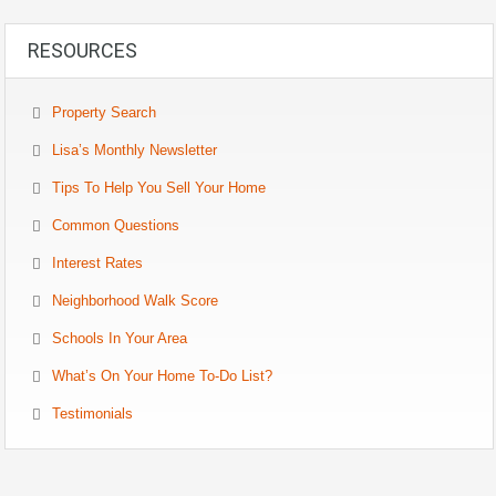
RESOURCES
Property Search
Lisa’s Monthly Newsletter
Tips To Help You Sell Your Home
Common Questions
Interest Rates
Neighborhood Walk Score
Schools In Your Area
What’s On Your Home To-Do List?
Testimonials