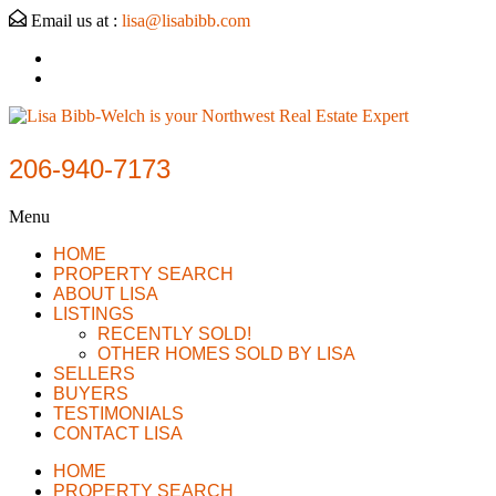
Email us at :
lisa@lisabibb.com
206-940-7173
Menu
HOME
PROPERTY SEARCH
ABOUT LISA
LISTINGS
RECENTLY SOLD!
OTHER HOMES SOLD BY LISA
SELLERS
BUYERS
TESTIMONIALS
CONTACT LISA
HOME
PROPERTY SEARCH