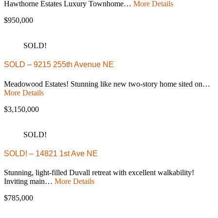
Hawthorne Estates Luxury Townhome…
More Details
$950,000
SOLD!
SOLD – 9215 255th Avenue NE
Meadowood Estates! Stunning like new two-story home sited on…
More Details
$3,150,000
SOLD!
SOLD! – 14821 1st Ave NE
Stunning, light-filled Duvall retreat with excellent walkability!
Inviting main…
More Details
$785,000