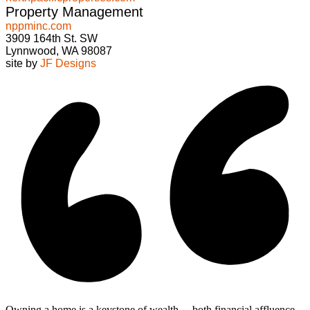
Property Management
nppminc.com
3909 164th St. SW
Lynnwood, WA 98087
site by
JF Designs
Owning a home is a keystone of wealth… both financial affluence