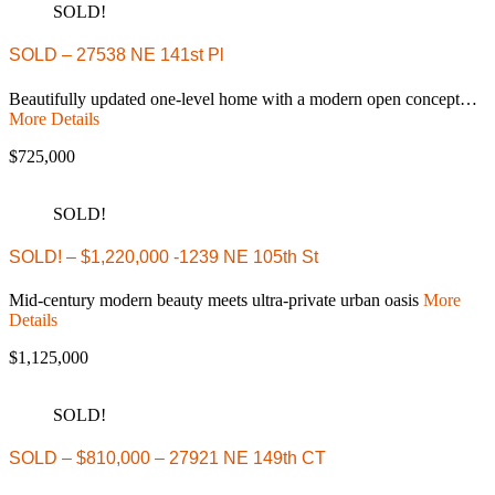
SOLD!
SOLD – 27538 NE 141st Pl
Beautifully updated one-level home with a modern open concept…
More Details
$725,000
SOLD!
SOLD! – $1,220,000 -1239 NE 105th St
Mid-century modern beauty meets ultra-private urban oasis
More
Details
$1,125,000
SOLD!
SOLD – $810,000 – 27921 NE 149th CT