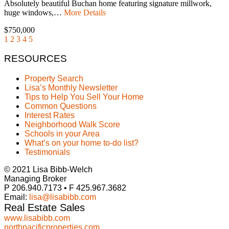
Absolutely beautiful Buchan home featuring signature millwork,
huge windows,…
More Details
$750,000
1
2
3
4
5
RESOURCES
Property Search
Lisa’s Monthly Newsletter
Tips to Help You Sell Your Home
Common Questions
Interest Rates
Neighborhood Walk Score
Schools in your Area
What’s on your home to-do list?
Testimonials
© 2021 Lisa Bibb-Welch
Managing Broker
P 206.940.7173 • F 425.967.3682
Email:
lisa@lisabibb.com
Real Estate Sales
www.lisabibb.com
northpacificproperties.com