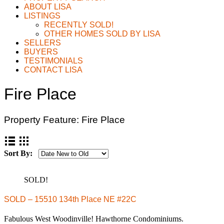
ABOUT LISA
LISTINGS
RECENTLY SOLD!
OTHER HOMES SOLD BY LISA
SELLERS
BUYERS
TESTIMONIALS
CONTACT LISA
Fire Place
Property Feature:
Fire Place
Sort By:
SOLD!
SOLD – 15510 134th Place NE #22C
Fabulous West Woodinville! Hawthorne Condominiums.