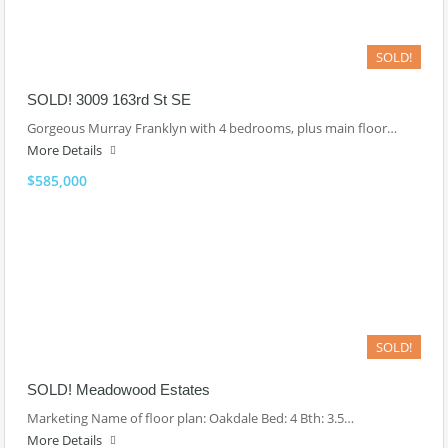
SOLD!
SOLD! 3009 163rd St SE
Gorgeous Murray Franklyn with 4 bedrooms, plus main floor…
More Details
$585,000
SOLD!
SOLD! Meadowood Estates
Marketing Name of floor plan: Oakdale Bed: 4 Bth: 3.5…
More Details