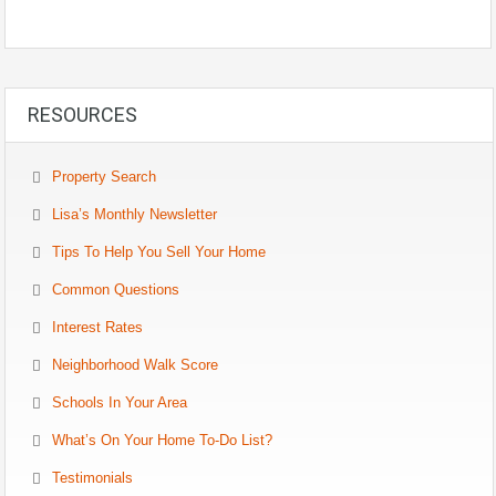
RESOURCES
Property Search
Lisa’s Monthly Newsletter
Tips To Help You Sell Your Home
Common Questions
Interest Rates
Neighborhood Walk Score
Schools In Your Area
What’s On Your Home To-Do List?
Testimonials