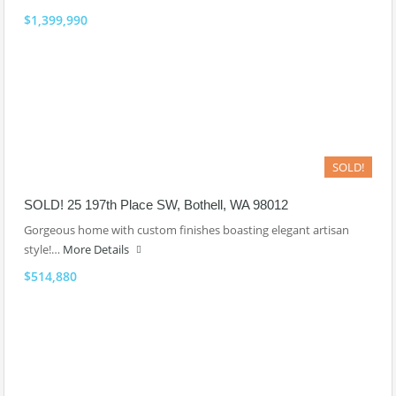
$1,399,990
SOLD!
SOLD! 25 197th Place SW, Bothell, WA 98012
Gorgeous home with custom finishes boasting elegant artisan
style!…
More Details
$514,880