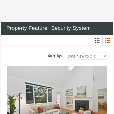
Property Feature:
Security System
Sort By: