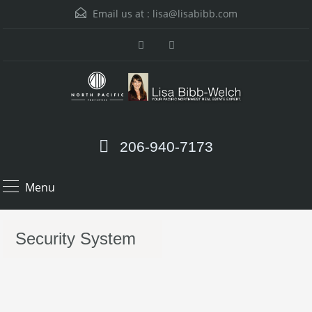
Email us at :
lisa@lisabibb.com
206-940-7173
Menu
Security System