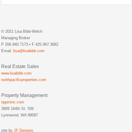
© 2021 Lisa Bibb-Welch
Managing Broker
P 206.940.7173 • F 425.967.3682
Email:
lisa@lisabibb.com
Real Estate Sales
www.lisabibb.com
northpacificproperties.com
Property Management
nppminc.com
3909 164th St. SW
Lynnwood, WA 98087
site by
JF Designs