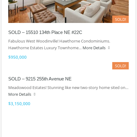
SOLD!
SOLD – 15510 134th Place NE #22C
Fabulous West Woodinville! Hawthorne Condominiums.
Hawthorne Estates Luxury Townhome…
More Details
$950,000
SOLD!
SOLD – 9215 255th Avenue NE
Meadowood Estates! Stunning like new two-story home sited on…
More Details
$3,150,000