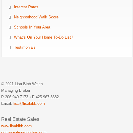
Interest Rates
Neighborhood Walk Score
Schools In Your Area
What’s On Your Home To-Do List?
Testimonials
© 2021 Lisa Bibb-Welch
Managing Broker
P 206.940.7173 • F 425.967.3682
Email:
lisa@lisabibb.com
Real Estate Sales
www.lisabibb.com
northpacificproperties.com