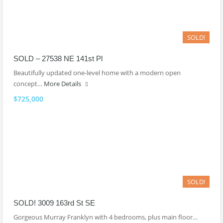
SOLD!
SOLD – 27538 NE 141st Pl
Beautifully updated one-level home with a modern open
concept…
More Details
$725,000
SOLD!
SOLD! 3009 163rd St SE
Gorgeous Murray Franklyn with 4 bedrooms, plus main floor…