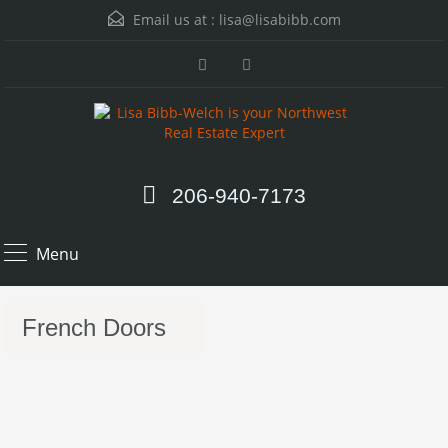
Email us at :
lisa@lisabibb.com
206-940-7173
Menu
French Doors