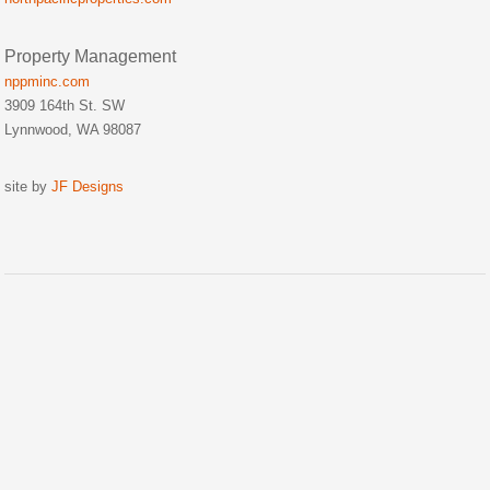
Property Management
nppminc.com
3909 164th St. SW
Lynnwood, WA 98087
site by
JF Designs