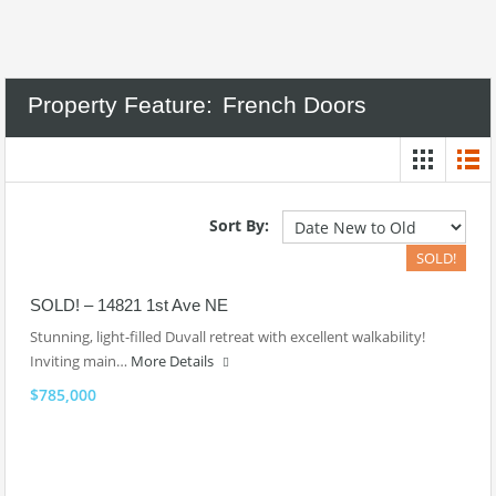
Property Feature:
French Doors
Sort By:
SOLD!
SOLD! – 14821 1st Ave NE
Stunning, light-filled Duvall retreat with excellent walkability!
Inviting main…
More Details
$785,000