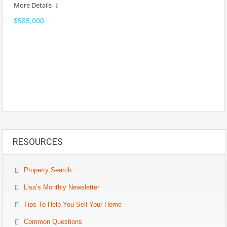
More Details
$585,000
RESOURCES
Property Search
Lisa’s Monthly Newsletter
Tips To Help You Sell Your Home
Common Questions