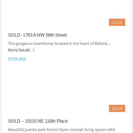
SOLD!
SOLD- 1763 A NW 58th Street
This gorgeous townhome, located in the heart of Ballard,…
More Details
$729,950
SOLD!
SOLD – 10115 NE 116th Place
Beautiful Juanita park home! Open concept living spaces with