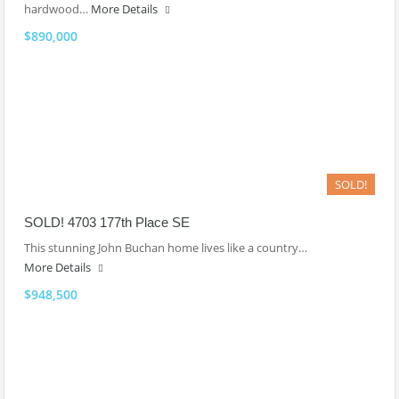
hardwood…
More Details
$890,000
SOLD!
SOLD! 4703 177th Place SE
This stunning John Buchan home lives like a country…
More Details
$948,500