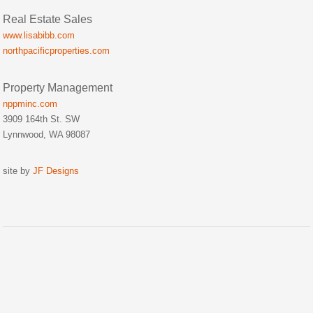
Real Estate Sales
www.lisabibb.com
northpacificproperties.com
Property Management
nppminc.com
3909 164th St. SW
Lynnwood, WA 98087
site by
JF Designs