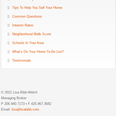
Tips To Help You Sell Your Home
Common Questions
Interest Rates
Neighborhood Walk Score
Schools In Your Area
What’s On Your Home To-Do List?
Testimonials
© 2021 Lisa Bibb-Welch
Managing Broker
P 206.940.7173 • F 425.967.3682
Email:
lisa@lisabibb.com