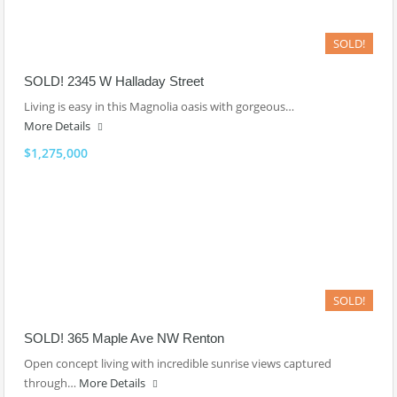
SOLD!
SOLD! 2345 W Halladay Street
Living is easy in this Magnolia oasis with gorgeous…
More Details
$1,275,000
SOLD!
SOLD! 365 Maple Ave NW Renton
Open concept living with incredible sunrise views captured
through…
More Details