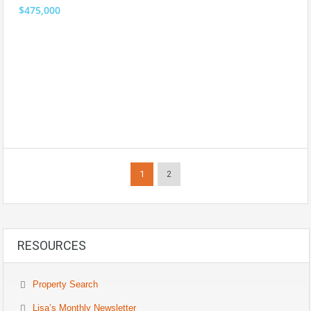
$475,000
1
2
RESOURCES
Property Search
Lisa’s Monthly Newsletter