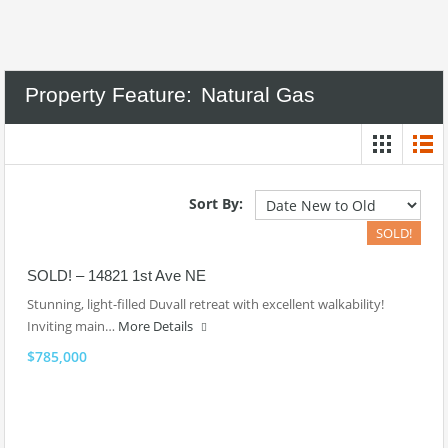
Property Feature:
Natural Gas
Sort By:
SOLD!
SOLD! – 14821 1st Ave NE
Stunning, light-filled Duvall retreat with excellent walkability!
Inviting main…
More Details
$785,000