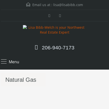
Email us at :
lisa@lisabibb.com
206-940-7173
Menu
Natural Gas