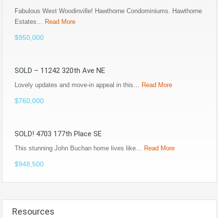
Fabulous West Woodinville! Hawthorne Condominiums. Hawthorne
Estates…
Read More
$950,000
SOLD – 11242 320th Ave NE
Lovely updates and move-in appeal in this…
Read More
$760,000
SOLD! 4703 177th Place SE
This stunning John Buchan home lives like…
Read More
$948,500
Resources