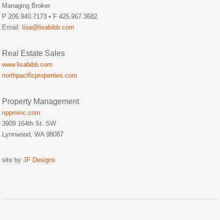
Managing Broker
P 206.940.7173 • F 425.967.3682
Email:
lisa@lisabibb.com
Real Estate Sales
www.lisabibb.com
northpacificproperties.com
Property Management
nppminc.com
3909 164th St. SW
Lynnwood, WA 98087
site by
JF Designs