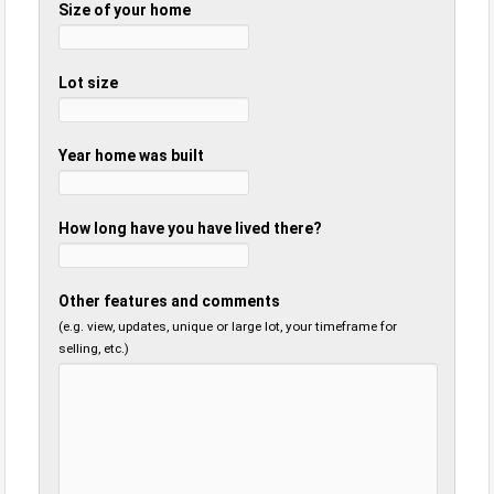
Size of your home
Lot size
Year home was built
How long have you have lived there?
Other features and comments
(e.g. view, updates, unique or large lot, your timeframe for
selling, etc.)