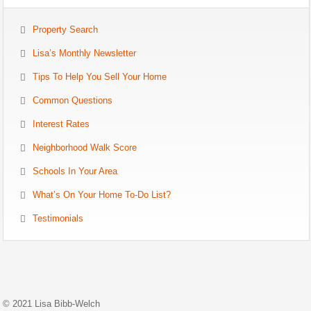
Property Search
Lisa’s Monthly Newsletter
Tips To Help You Sell Your Home
Common Questions
Interest Rates
Neighborhood Walk Score
Schools In Your Area
What’s On Your Home To-Do List?
Testimonials
© 2021 Lisa Bibb-Welch