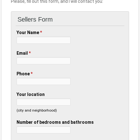
Please, fill out this form, and I will contact you:
Sellers Form
Your Name
*
Email
*
Phone
*
Your location
(city and neighborhood)
Number of bedrooms and bathrooms