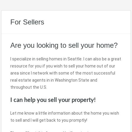
For Sellers
Are you looking to sell your home?
I specialize in selling homes in Seattle. I can also be a great
resource for you if you wish to sell your home out of our
area since I network with some of the most successful
real estate agents in in Washington State and
throughout the U.S.
I can help you sell your property!
Let me know a little information about the home you wish
to sell and I will get back to you promptly!