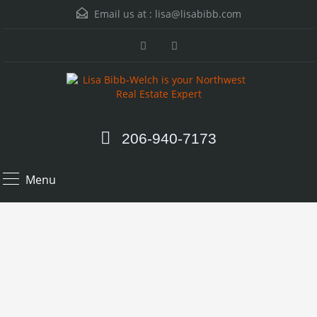
Email us at :
lisa@lisabibb.com
206-940-7173
Menu