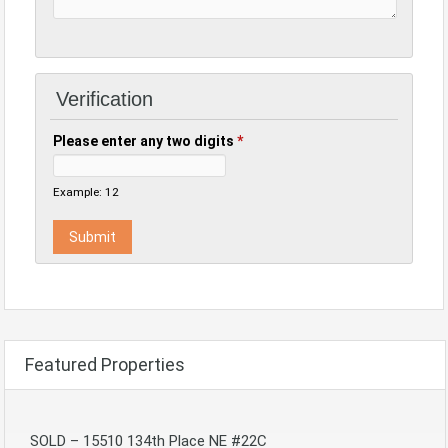
Verification
Please enter any two digits
*
Example: 12
Featured Properties
SOLD – 15510 134th Place NE #22C