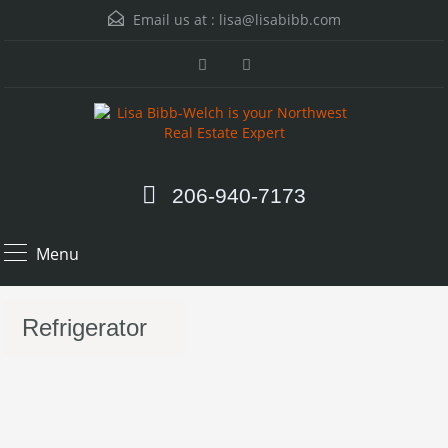
Email us at :
lisa@lisabibb.com
206-940-7173
Menu
Refrigerator