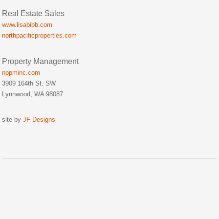
Real Estate Sales
www.lisabibb.com
northpacificproperties.com
Property Management
nppminc.com
3909 164th St. SW
Lynnwood, WA 98087
site by
JF Designs