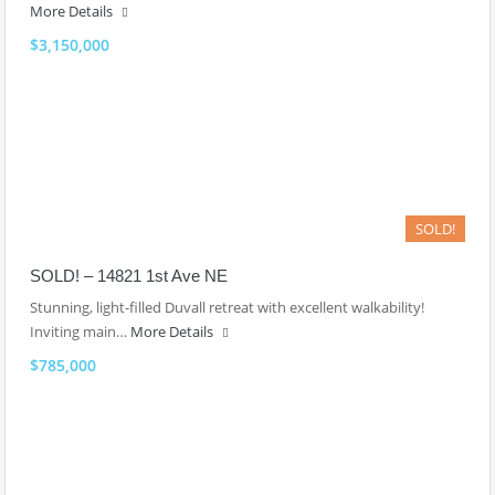
More Details
$3,150,000
SOLD!
SOLD! – 14821 1st Ave NE
Stunning, light-filled Duvall retreat with excellent walkability!
Inviting main…
More Details
$785,000