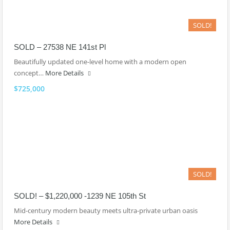
SOLD!
SOLD – 27538 NE 141st Pl
Beautifully updated one-level home with a modern open
concept…
More Details
$725,000
SOLD!
SOLD! – $1,220,000 -1239 NE 105th St
Mid-century modern beauty meets ultra-private urban oasis
More Details