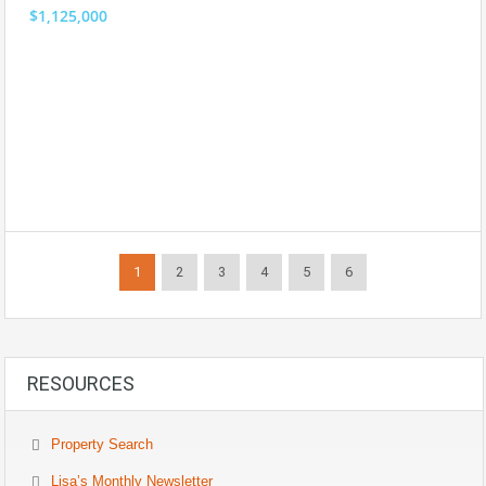
$1,125,000
1
2
3
4
5
6
RESOURCES
Property Search
Lisa’s Monthly Newsletter