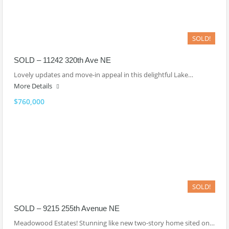
SOLD!
SOLD – 11242 320th Ave NE
Lovely updates and move-in appeal in this delightful Lake…
More Details
$760,000
SOLD!
SOLD – 9215 255th Avenue NE
Meadowood Estates! Stunning like new two-story home sited on…