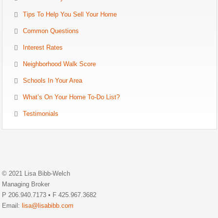
Tips To Help You Sell Your Home
Common Questions
Interest Rates
Neighborhood Walk Score
Schools In Your Area
What’s On Your Home To-Do List?
Testimonials
© 2021 Lisa Bibb-Welch
Managing Broker
P 206.940.7173 • F 425.967.3682
Email:
lisa@lisabibb.com