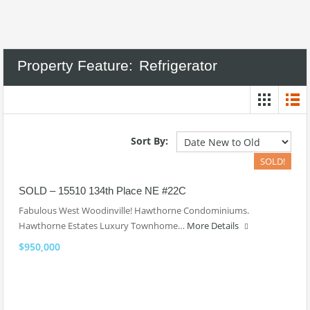
Property Feature:
Refrigerator
Sort By:
SOLD!
SOLD – 15510 134th Place NE #22C
Fabulous West Woodinville! Hawthorne Condominiums.
Hawthorne Estates Luxury Townhome…
More Details
$950,000