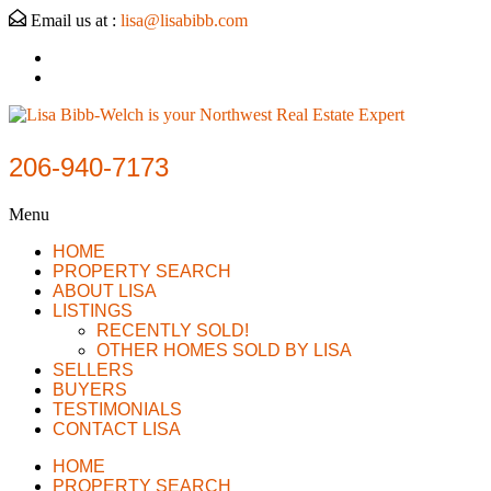
Email us at :
lisa@lisabibb.com
206-940-7173
Menu
HOME
PROPERTY SEARCH
ABOUT LISA
LISTINGS
RECENTLY SOLD!
OTHER HOMES SOLD BY LISA
SELLERS
BUYERS
TESTIMONIALS
CONTACT LISA
HOME
PROPERTY SEARCH