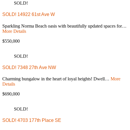
SOLD!
SOLD! 14922 61st Ave W
Sparkling Norma Beach oasis with beautifully updated spaces for…
More Details
$550,000
SOLD!
SOLD! 7348 27th Ave NW
Charming bungalow in the heart of loyal heights! Dwell…
More
Details
$690,000
SOLD!
SOLD! 4703 177th Place SE