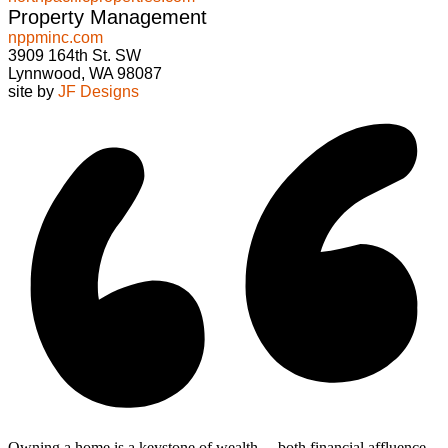
Property Management
nppminc.com
3909 164th St. SW
Lynnwood, WA 98087
site by
JF Designs
Owning a home is a keystone of wealth… both financial affluence