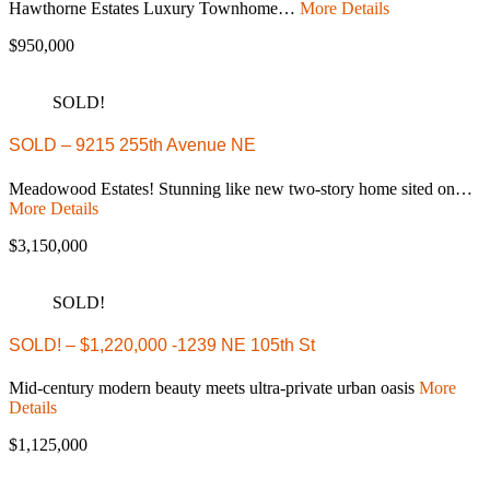
Hawthorne Estates Luxury Townhome…
More Details
$950,000
SOLD!
SOLD – 9215 255th Avenue NE
Meadowood Estates! Stunning like new two-story home sited on…
More Details
$3,150,000
SOLD!
SOLD! – $1,220,000 -1239 NE 105th St
Mid-century modern beauty meets ultra-private urban oasis
More
Details
$1,125,000