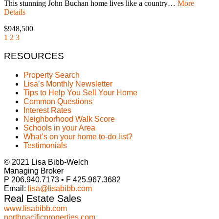
This stunning John Buchan home lives like a country…
More
Details
$948,500
1
2
3
RESOURCES
Property Search
Lisa’s Monthly Newsletter
Tips to Help You Sell Your Home
Common Questions
Interest Rates
Neighborhood Walk Score
Schools in your Area
What’s on your home to-do list?
Testimonials
© 2021 Lisa Bibb-Welch
Managing Broker
P 206.940.7173 • F 425.967.3682
Email:
lisa@lisabibb.com
Real Estate Sales
www.lisabibb.com
northpacificproperties.com