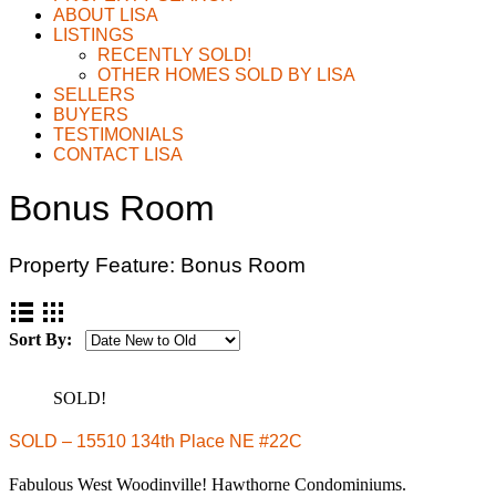
ABOUT LISA
LISTINGS
RECENTLY SOLD!
OTHER HOMES SOLD BY LISA
SELLERS
BUYERS
TESTIMONIALS
CONTACT LISA
Bonus Room
Property Feature:
Bonus Room
Sort By:
SOLD!
SOLD – 15510 134th Place NE #22C
Fabulous West Woodinville! Hawthorne Condominiums.