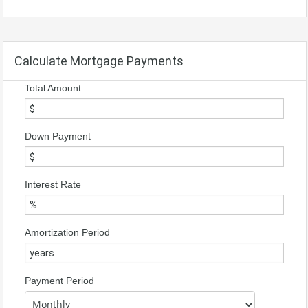
Calculate Mortgage Payments
Total Amount
Down Payment
Interest Rate
Amortization Period
Payment Period