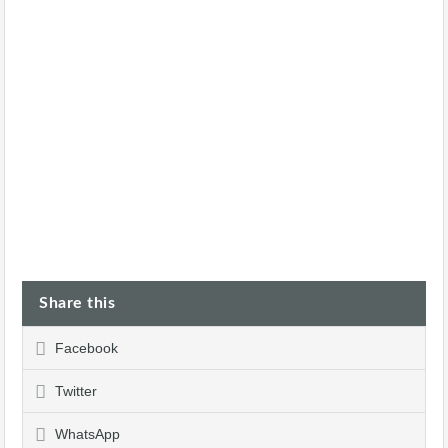
Share this
Facebook
Twitter
WhatsApp