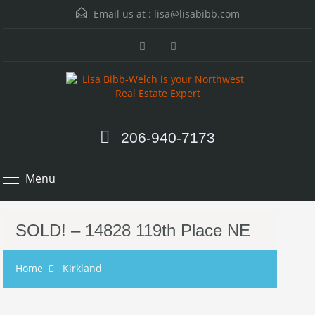
Email us at :
lisa@lisabibb.com
206-940-7173
Menu
SOLD! – 14828 119th Place NE
Home
Kirkland