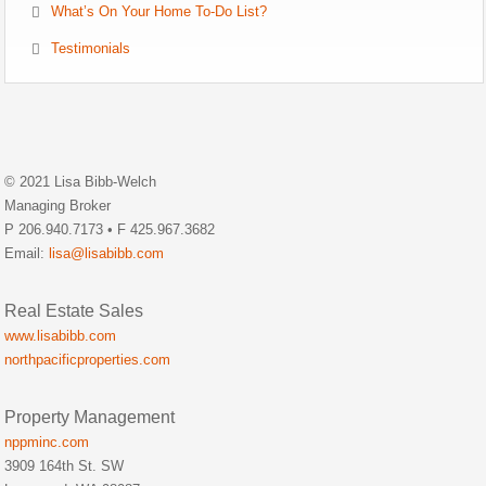
What’s On Your Home To-Do List?
Testimonials
© 2021 Lisa Bibb-Welch
Managing Broker
P 206.940.7173 • F 425.967.3682
Email:
lisa@lisabibb.com
Real Estate Sales
www.lisabibb.com
northpacificproperties.com
Property Management
nppminc.com
3909 164th St. SW