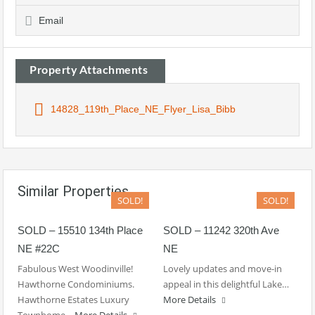
Email
Property Attachments
14828_119th_Place_NE_Flyer_Lisa_Bibb
Similar Properties
SOLD!
SOLD!
SOLD – 15510 134th Place
SOLD – 11242 320th Ave
NE #22C
NE
Fabulous West Woodinville!
Lovely updates and move-in
Hawthorne Condominiums.
appeal in this delightful Lake…
Hawthorne Estates Luxury
More Details