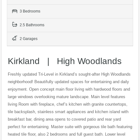
3 Bedrooms
2.5 Bathrooms
2 Garages
Kirkland | High Woodlands
Freshly updated Tri-Level in Kirkland’s sought-after High Woodlands
neighborhood! Beautifully updated spaces for entertaining and daily
enjoyment. Open concept main floor living with hardwood floors and
large windows overlooking mature landscape. Main level features
living Room with fireplace, chef’s kitchen with granite countertops,
tile backsplash, stainless smart appliances and kitchen island with
breakfast bar, dining area opens to covered patio and rear yard
perfect for entertaining. Master suite with gorgeous tile bath featuring
heated tile floor, also 2 bedrooms and full guest bath. Lower level