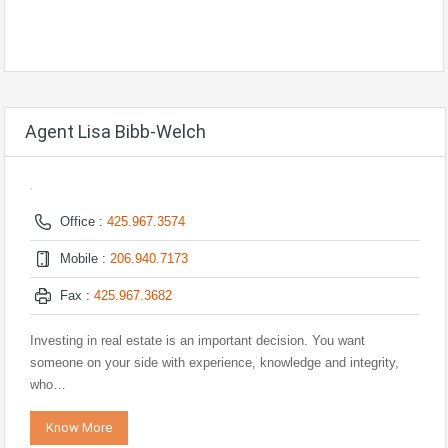
Agent Lisa Bibb-Welch
Office :
425.967.3574
Mobile :
206.940.7173
Fax :
425.967.3682
Investing in real estate is an important decision. You want
someone on your side with experience, knowledge and integrity,
who…
Know More