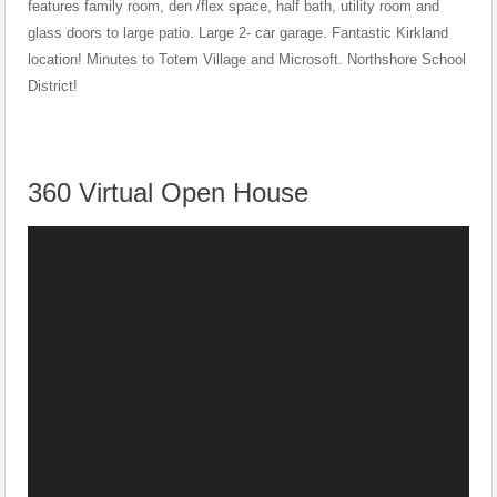
features family room, den /flex space, half bath, utility room and
glass doors to large patio. Large 2- car garage. Fantastic Kirkland
location! Minutes to Totem Village and Microsoft. Northshore School
District!
360 Virtual Open House