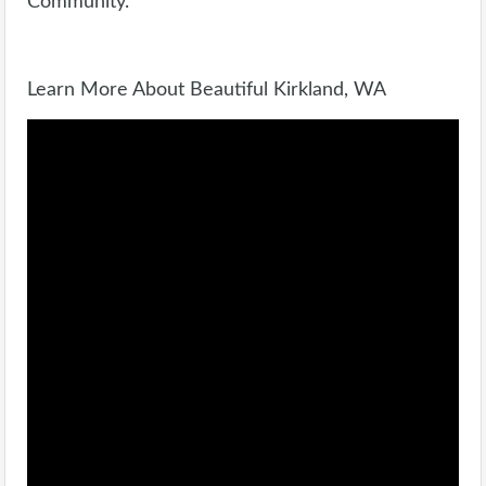
Community.
Learn More About Beautiful Kirkland, WA