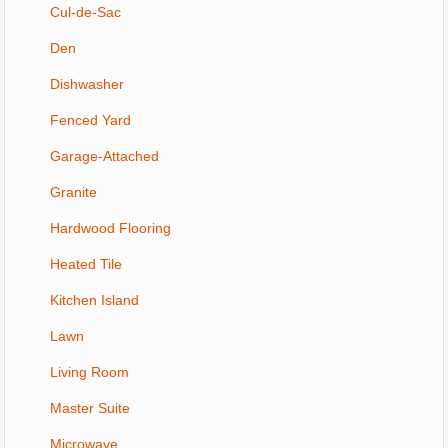
Cul-de-Sac
Den
Dishwasher
Fenced Yard
Garage-Attached
Granite
Hardwood Flooring
Heated Tile
Kitchen Island
Lawn
Living Room
Master Suite
Microwave