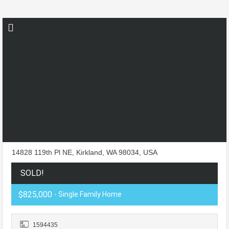
14828 119th Pl NE, Kirkland, WA 98034, USA
SOLD!
$825,000
- Single Family Home
1594435