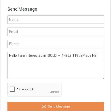
Send Message
Send Message