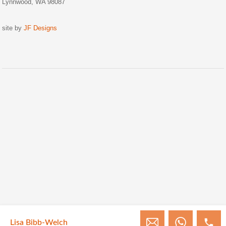
Lynnwood, WA 98087
site by
JF Designs
Lisa Bibb-Welch