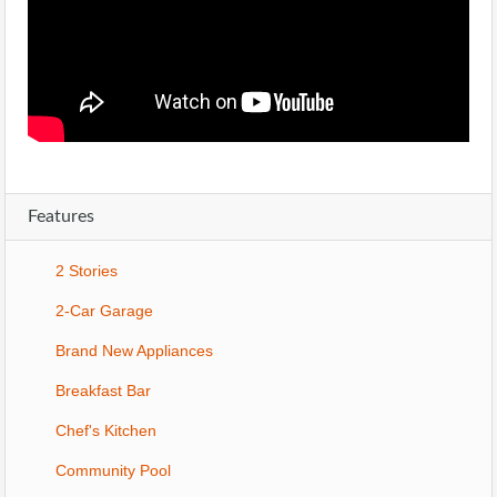
Features
2 Stories
2-Car Garage
Brand New Appliances
Breakfast Bar
Chef's Kitchen
Community Pool