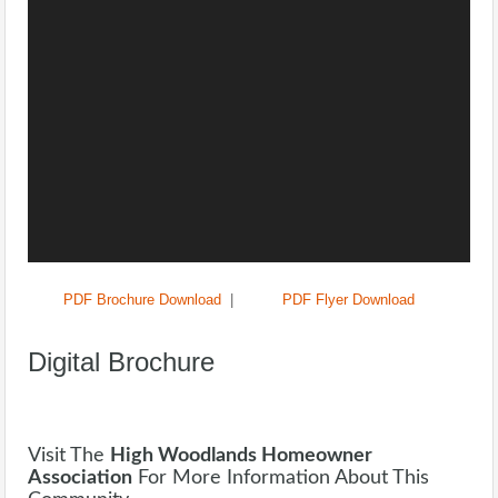
PDF Brochure Download
|
PDF Flyer Download
Digital Brochure
Visit The
High Woodlands Homeowner
Association
For More Information About This