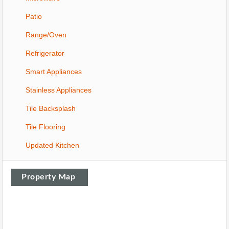
Patio
Range/Oven
Refrigerator
Smart Appliances
Stainless Appliances
Tile Backsplash
Tile Flooring
Updated Kitchen
Property Map