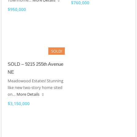
Townhome…
More Details
$760,000
$950,000
SOLD!
SOLD – 9215 255th Avenue
NE
Meadowood Estates! Stunning
like new two-story home sited
on…
More Details
$3,150,000