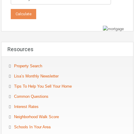
Resources
Property Search
Lisa’s Monthly Newsletter
Tips To Help You Sell Your Home
Common Questions
Interest Rates
Neighborhood Walk Score
Schools In Your Area