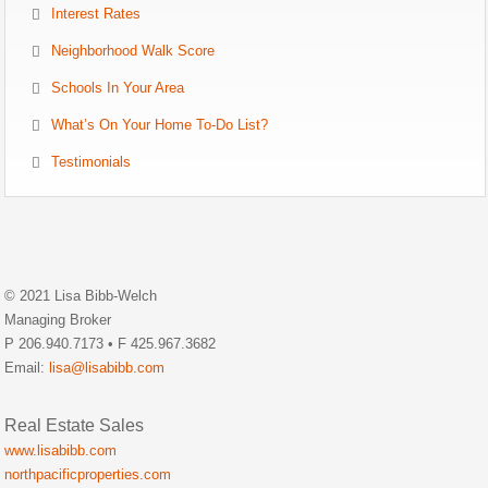
Interest Rates
Neighborhood Walk Score
Schools In Your Area
What’s On Your Home To-Do List?
Testimonials
© 2021 Lisa Bibb-Welch
Managing Broker
P 206.940.7173 • F 425.967.3682
Email:
lisa@lisabibb.com
Real Estate Sales
www.lisabibb.com
northpacificproperties.com