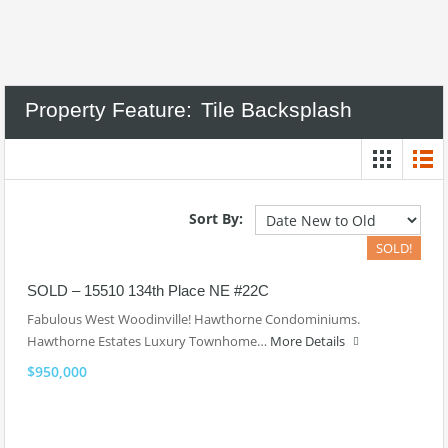
Property Feature:
Tile Backsplash
Sort By:
SOLD!
SOLD – 15510 134th Place NE #22C
Fabulous West Woodinville! Hawthorne Condominiums.
Hawthorne Estates Luxury Townhome…
More Details
$950,000