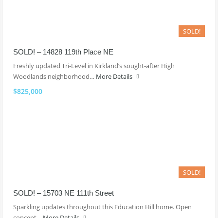
SOLD!
SOLD! – 14828 119th Place NE
Freshly updated Tri-Level in Kirkland’s sought-after High
Woodlands neighborhood…
More Details
$825,000
SOLD!
SOLD! – 15703 NE 111th Street
Sparkling updates throughout this Education Hill home. Open
concept…
More Details