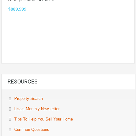
$889,999
RESOURCES
Property Search
Lisa’s Monthly Newsletter
Tips To Help You Sell Your Home
Common Questions