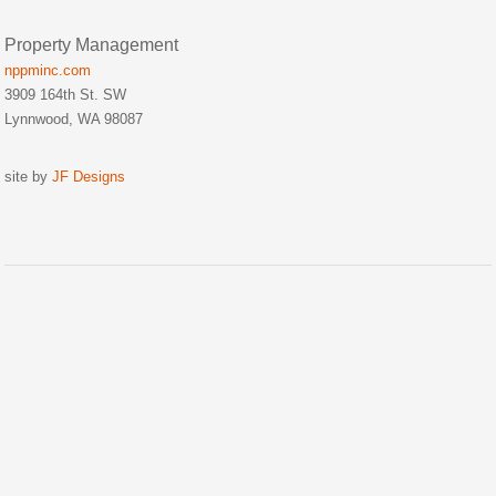
Property Management
nppminc.com
3909 164th St. SW
Lynnwood, WA 98087
site by
JF Designs