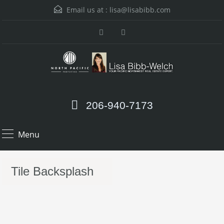
Email us at :
lisa@lisabibb.com
206-940-7173
Menu
Tile Backsplash