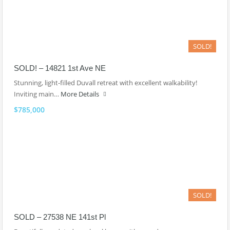
SOLD!
SOLD! – 14821 1st Ave NE
Stunning, light-filled Duvall retreat with excellent walkability!
Inviting main…
More Details
$785,000
SOLD!
SOLD – 27538 NE 141st Pl