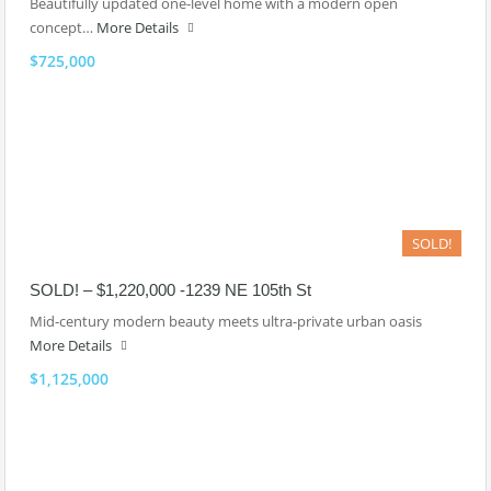
Beautifully updated one-level home with a modern open
concept…
More Details
$725,000
SOLD!
SOLD! – $1,220,000 -1239 NE 105th St
Mid-century modern beauty meets ultra-private urban oasis
More Details
$1,125,000