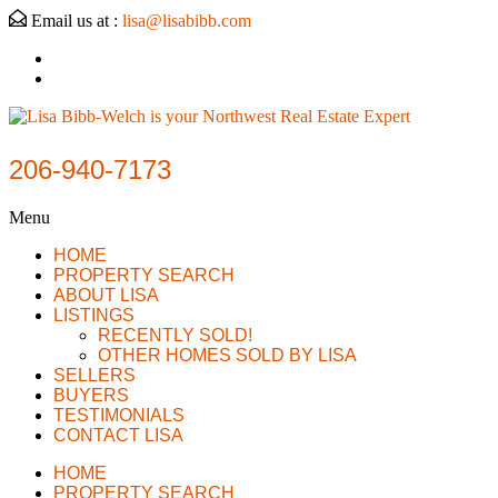
Email us at :
lisa@lisabibb.com
206-940-7173
Menu
HOME
PROPERTY SEARCH
ABOUT LISA
LISTINGS
RECENTLY SOLD!
OTHER HOMES SOLD BY LISA
SELLERS
BUYERS
TESTIMONIALS
CONTACT LISA
HOME
PROPERTY SEARCH