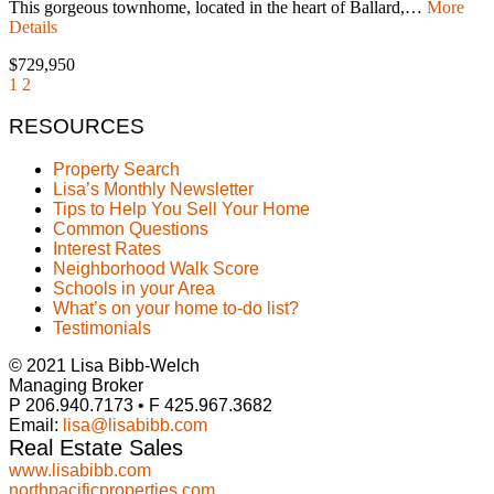
This gorgeous townhome, located in the heart of Ballard,…
More
Details
$729,950
1
2
RESOURCES
Property Search
Lisa’s Monthly Newsletter
Tips to Help You Sell Your Home
Common Questions
Interest Rates
Neighborhood Walk Score
Schools in your Area
What’s on your home to-do list?
Testimonials
© 2021 Lisa Bibb-Welch
Managing Broker
P 206.940.7173 • F 425.967.3682
Email:
lisa@lisabibb.com
Real Estate Sales
www.lisabibb.com
northpacificproperties.com