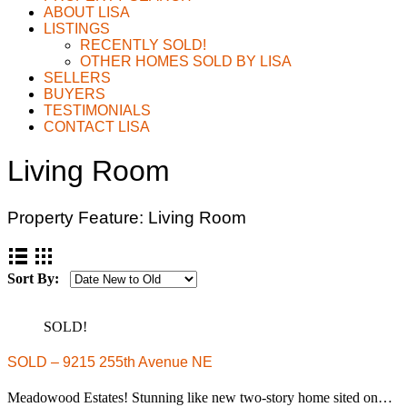
ABOUT LISA
LISTINGS
RECENTLY SOLD!
OTHER HOMES SOLD BY LISA
SELLERS
BUYERS
TESTIMONIALS
CONTACT LISA
Living Room
Property Feature:
Living Room
Sort By:
SOLD!
SOLD – 9215 255th Avenue NE
Meadowood Estates! Stunning like new two-story home sited on…