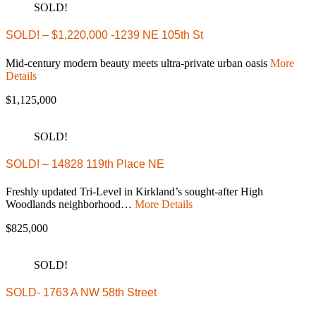
SOLD!
SOLD! – $1,220,000 -1239 NE 105th St
Mid-century modern beauty meets ultra-private urban oasis
More
Details
$1,125,000
SOLD!
SOLD! – 14828 119th Place NE
Freshly updated Tri-Level in Kirkland’s sought-after High
Woodlands neighborhood…
More Details
$825,000
SOLD!
SOLD- 1763 A NW 58th Street