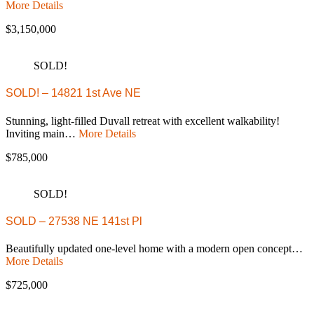
More Details
$3,150,000
SOLD!
SOLD! – 14821 1st Ave NE
Stunning, light-filled Duvall retreat with excellent walkability!
Inviting main…
More Details
$785,000
SOLD!
SOLD – 27538 NE 141st Pl
Beautifully updated one-level home with a modern open concept…
More Details
$725,000