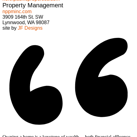
Property Management
nppminc.com
3909 164th St. SW
Lynnwood, WA 98087
site by
JF Designs
Owning a home is a keystone of wealth… both financial affluence