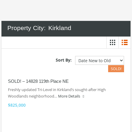
Property City:
Kirkland
Sort By:
SOLD!
SOLD! – 14828 119th Place NE
Freshly updated Tri-Level in Kirkland’s sought-after High
Woodlands neighborhood…
More Details
$825,000