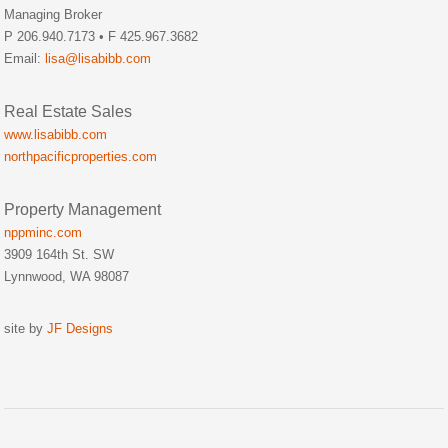
Managing Broker
P 206.940.7173 • F 425.967.3682
Email:
lisa@lisabibb.com
Real Estate Sales
www.lisabibb.com
northpacificproperties.com
Property Management
nppminc.com
3909 164th St. SW
Lynnwood, WA 98087
site by
JF Designs