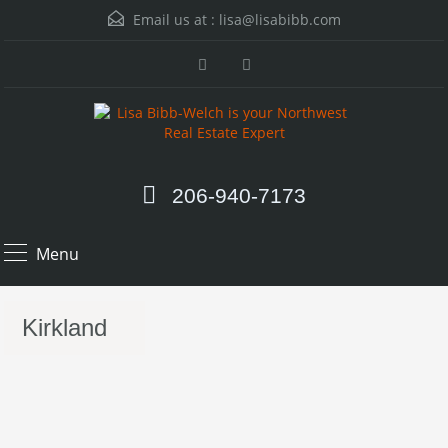
Email us at :
lisa@lisabibb.com
206-940-7173
Menu
Kirkland