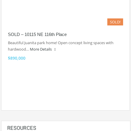
SOLD!
SOLD – 10115 NE 116th Place
Beautiful Juanita park home! Open concept living spaces with
hardwood…
More Details
$890,000
RESOURCES