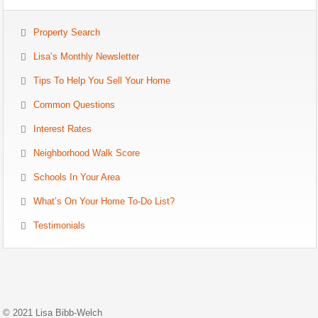
Property Search
Lisa’s Monthly Newsletter
Tips To Help You Sell Your Home
Common Questions
Interest Rates
Neighborhood Walk Score
Schools In Your Area
What’s On Your Home To-Do List?
Testimonials
© 2021 Lisa Bibb-Welch