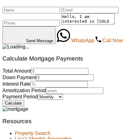
WhatsApp
Call Now
Send Message
Calculate Mortgage Payments
Total Amount
Down Payment
Interest Rate
Amortization Period
Payment Period
Resources
Property Search
Lisa’s Monthly Newsletter