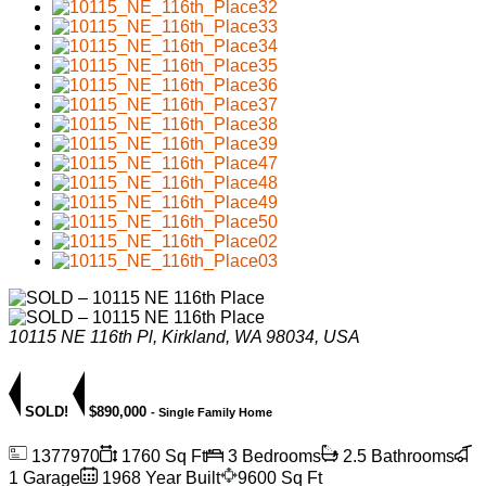
10115 NE 116th Pl, Kirkland, WA 98034, USA
SOLD!
$890,000
- Single Family Home
1377970
1760 Sq Ft
3 Bedrooms
2.5 Bathrooms
1 Garage
1968 Year Built
9600 Sq Ft