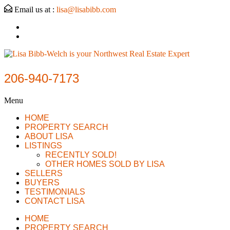
Email us at :
lisa@lisabibb.com
206-940-7173
Menu
HOME
PROPERTY SEARCH
ABOUT LISA
LISTINGS
RECENTLY SOLD!
OTHER HOMES SOLD BY LISA
SELLERS
BUYERS
TESTIMONIALS
CONTACT LISA
HOME
PROPERTY SEARCH