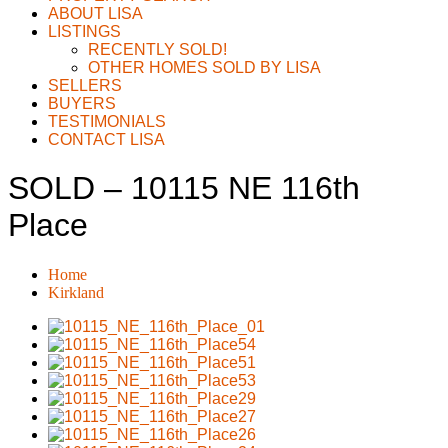
ABOUT LISA
LISTINGS
RECENTLY SOLD!
OTHER HOMES SOLD BY LISA
SELLERS
BUYERS
TESTIMONIALS
CONTACT LISA
SOLD – 10115 NE 116th
Place
Home
Kirkland