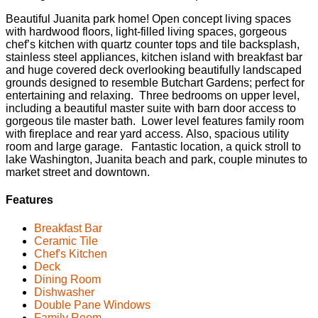
Beautiful Juanita park home! Open concept living spaces
with hardwood floors, light-filled living spaces, gorgeous
chef’s kitchen with quartz counter tops and tile backsplash,
stainless steel appliances, kitchen island with breakfast bar
and huge covered deck overlooking beautifully landscaped
grounds designed to resemble Butchart Gardens; perfect for
entertaining and relaxing. Three bedrooms on upper level,
including a beautiful master suite with barn door access to
gorgeous tile master bath. Lower level features family room
with fireplace and rear yard access. Also, spacious utility
room and large garage. Fantastic location, a quick stroll to
lake Washington, Juanita beach and park, couple minutes to
market street and downtown.
Features
Breakfast Bar
Ceramic Tile
Chef's Kitchen
Deck
Dining Room
Dishwasher
Double Pane Windows
Family Room