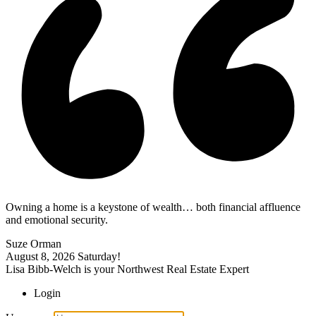
Owning a home is a keystone of wealth… both financial affluence
and emotional security.
Suze Orman
August 8, 2026
Saturday!
Lisa Bibb-Welch is your Northwest Real Estate Expert
Login