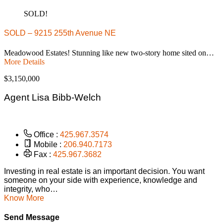
SOLD!
SOLD – 9215 255th Avenue NE
Meadowood Estates! Stunning like new two-story home sited on…
More Details
$3,150,000
Agent Lisa Bibb-Welch
Office :
425.967.3574
Mobile :
206.940.7173
Fax :
425.967.3682
Investing in real estate is an important decision. You want
someone on your side with experience, knowledge and
integrity, who…
Know More
Send Message