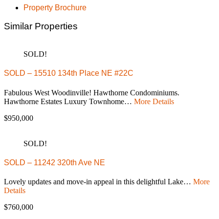
Property Brochure
Similar Properties
SOLD!
SOLD – 15510 134th Place NE #22C
Fabulous West Woodinville! Hawthorne Condominiums.
Hawthorne Estates Luxury Townhome…
More Details
$950,000
SOLD!
SOLD – 11242 320th Ave NE
Lovely updates and move-in appeal in this delightful Lake…
More
Details
$760,000