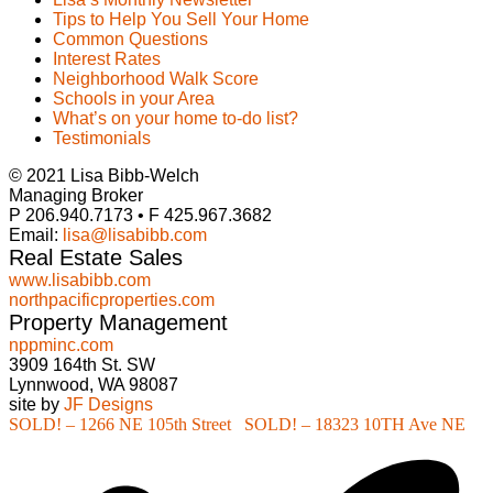
Tips to Help You Sell Your Home
Common Questions
Interest Rates
Neighborhood Walk Score
Schools in your Area
What’s on your home to-do list?
Testimonials
© 2021 Lisa Bibb-Welch
Managing Broker
P 206.940.7173 • F 425.967.3682
Email:
lisa@lisabibb.com
Real Estate Sales
www.lisabibb.com
northpacificproperties.com
Property Management
nppminc.com
3909 164th St. SW
Lynnwood, WA 98087
site by
JF Designs
SOLD! – 1266 NE 105th Street
SOLD! – 18323 10TH Ave NE