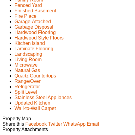
Fenced Yard
Finished Basement
Fire Place
Garage-Attached
Garbage Disposal
Hardwood Flooring
Hardwood Style Floors
Kitchen Island
Laminate Flooring
Landscaping
Living Room
Microwave
Natural Gas
Quartz Countertops
Range/Oven
Refrigerator
Split Level
Stainless Steel Appliances
Updated Kitchen
Wall-to-Wall Carpet
Property Map
Share this
Facebook
Twitter
WhatsApp
Email
Property Attachments