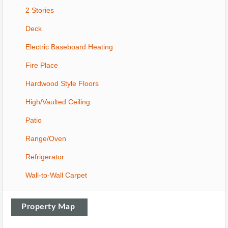
2 Stories
Deck
Electric Baseboard Heating
Fire Place
Hardwood Style Floors
High/Vaulted Ceiling
Patio
Range/Oven
Refrigerator
Wall-to-Wall Carpet
Property Map