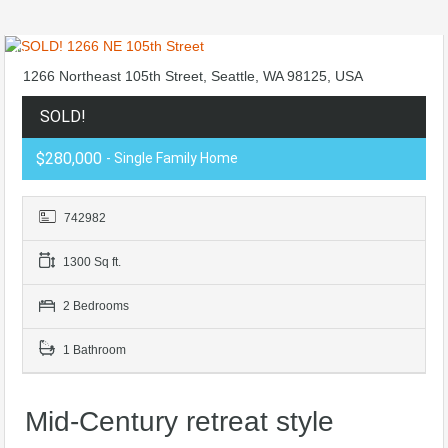
1266 Northeast 105th Street, Seattle, WA 98125, USA
SOLD!
$280,000
- Single Family Home
742982
1300 Sq ft.
2 Bedrooms
1 Bathroom
Mid-Century retreat style