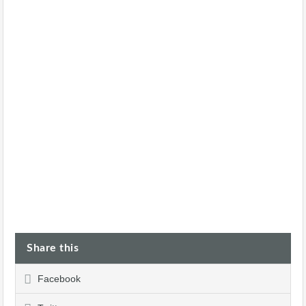
Share this
Facebook