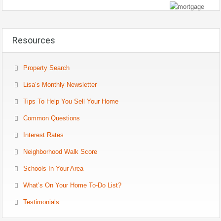
Resources
Property Search
Lisa’s Monthly Newsletter
Tips To Help You Sell Your Home
Common Questions
Interest Rates
Neighborhood Walk Score
Schools In Your Area
What’s On Your Home To-Do List?
Testimonials