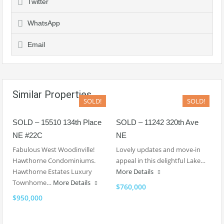
Twitter
WhatsApp
Email
Similar Properties
SOLD!
SOLD!
SOLD – 15510 134th Place
SOLD – 11242 320th Ave
NE #22C
NE
Fabulous West Woodinville!
Lovely updates and move-in
Hawthorne Condominiums.
appeal in this delightful Lake…
Hawthorne Estates Luxury
More Details
Townhome…
More Details
$760,000
$950,000