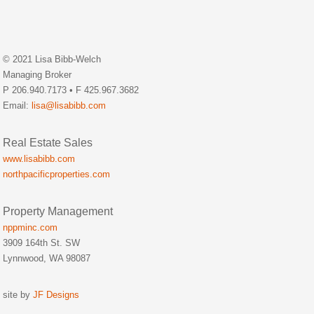
© 2021 Lisa Bibb-Welch
Managing Broker
P 206.940.7173 • F 425.967.3682
Email:
lisa@lisabibb.com
Real Estate Sales
www.lisabibb.com
northpacificproperties.com
Property Management
nppminc.com
3909 164th St. SW
Lynnwood, WA 98087
site by
JF Designs