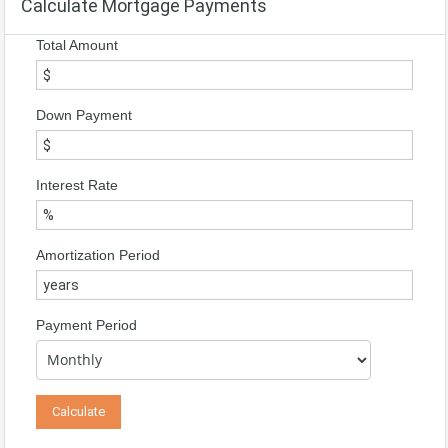
Calculate Mortgage Payments
Total Amount
Down Payment
Interest Rate
Amortization Period
Payment Period