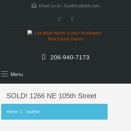
Email us at :
lisa@lisabibb.com
206-940-7173
Menu
SOLD! 1266 NE 105th Street
Home
Seattle