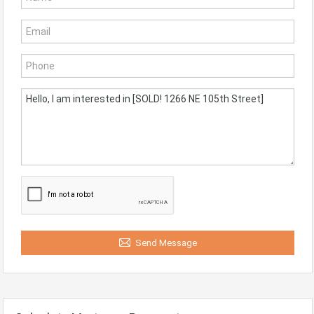
Send Message