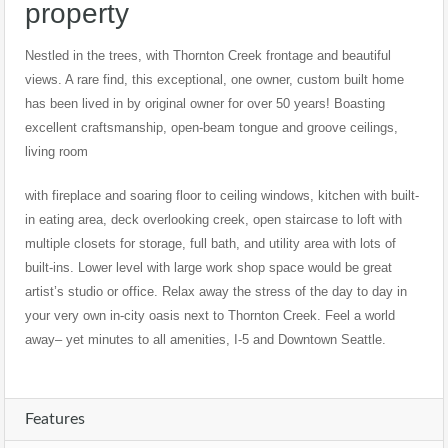
property
Nestled in the trees, with Thornton Creek frontage and beautiful
views. A rare find, this exceptional, one owner, custom built home
has been lived in by original owner for over 50 years! Boasting
excellent craftsmanship, open-beam tongue and groove ceilings,
living room
with fireplace and soaring floor to ceiling windows, kitchen with built-
in eating area, deck overlooking creek, open staircase to loft with
multiple closets for storage, full bath, and utility area with lots of
built-ins. Lower level with large work shop space would be great
artist’s studio or office. Relax away the stress of the day to day in
your very own in-city oasis next to Thornton Creek. Feel a world
away– yet minutes to all amenities, I-5 and Downtown Seattle.
Features