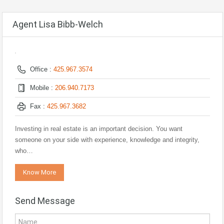
Agent Lisa Bibb-Welch
Office :
425.967.3574
Mobile :
206.940.7173
Fax :
425.967.3682
Investing in real estate is an important decision. You want
someone on your side with experience, knowledge and integrity,
who…
Know More
Send Message