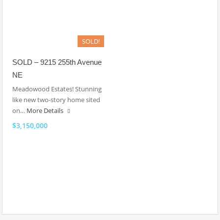
SOLD!
SOLD – 9215 255th Avenue
NE
Meadowood Estates! Stunning
like new two-story home sited
on…
More Details
$3,150,000