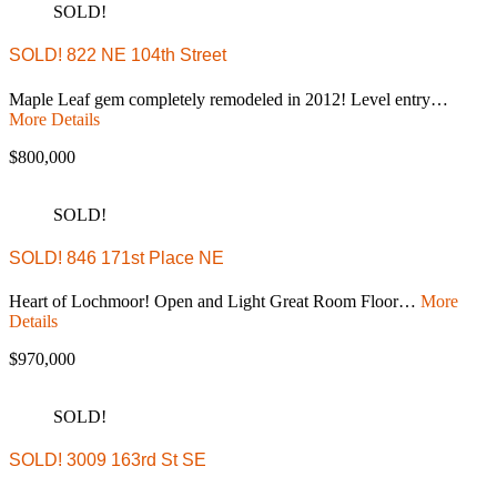
SOLD!
SOLD! 822 NE 104th Street
Maple Leaf gem completely remodeled in 2012! Level entry…
More Details
$800,000
SOLD!
SOLD! 846 171st Place NE
Heart of Lochmoor! Open and Light Great Room Floor…
More
Details
$970,000
SOLD!
SOLD! 3009 163rd St SE