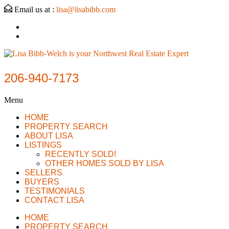
Email us at :
lisa@lisabibb.com
206-940-7173
Menu
HOME
PROPERTY SEARCH
ABOUT LISA
LISTINGS
RECENTLY SOLD!
OTHER HOMES SOLD BY LISA
SELLERS
BUYERS
TESTIMONIALS
CONTACT LISA
HOME
PROPERTY SEARCH