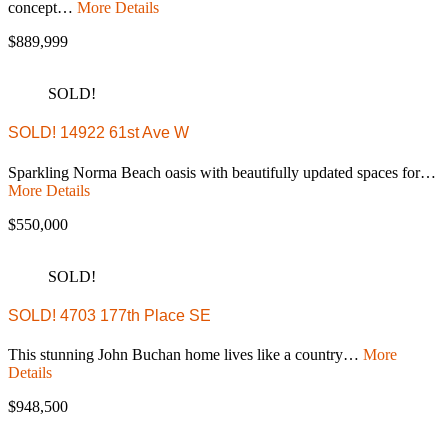
concept…
More Details
$889,999
SOLD!
SOLD! 14922 61st Ave W
Sparkling Norma Beach oasis with beautifully updated spaces for…
More Details
$550,000
SOLD!
SOLD! 4703 177th Place SE
This stunning John Buchan home lives like a country…
More
Details
$948,500