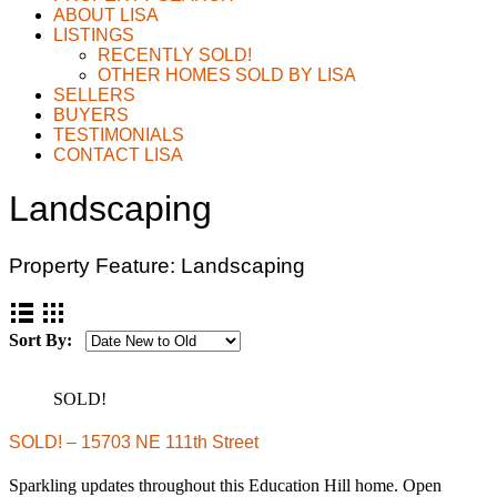
ABOUT LISA
LISTINGS
RECENTLY SOLD!
OTHER HOMES SOLD BY LISA
SELLERS
BUYERS
TESTIMONIALS
CONTACT LISA
Landscaping
Property Feature:
Landscaping
Sort By:
SOLD!
SOLD! – 15703 NE 111th Street
Sparkling updates throughout this Education Hill home. Open