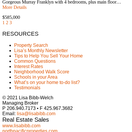
Gorgeous Murray Franklyn with 4 bedrooms, plus main floor…
More Details
$585,000
1
2
3
RESOURCES
Property Search
Lisa’s Monthly Newsletter
Tips to Help You Sell Your Home
Common Questions
Interest Rates
Neighborhood Walk Score
Schools in your Area
What’s on your home to-do list?
Testimonials
© 2021 Lisa Bibb-Welch
Managing Broker
P 206.940.7173 • F 425.967.3682
Email:
lisa@lisabibb.com
Real Estate Sales
www.lisabibb.com
northpacificproperties.com