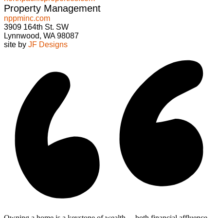
Property Management
nppminc.com
3909 164th St. SW
Lynnwood, WA 98087
site by
JF Designs
Owning a home is a keystone of wealth… both financial affluence