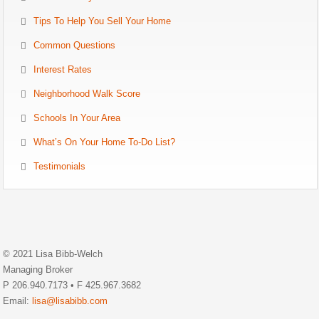
Tips To Help You Sell Your Home
Common Questions
Interest Rates
Neighborhood Walk Score
Schools In Your Area
What’s On Your Home To-Do List?
Testimonials
© 2021 Lisa Bibb-Welch
Managing Broker
P 206.940.7173 • F 425.967.3682
Email:
lisa@lisabibb.com