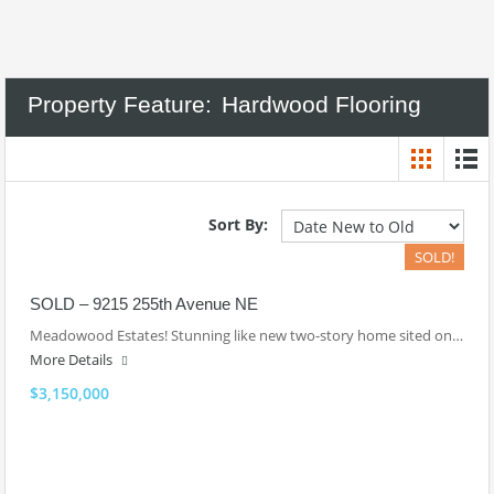
Property Feature:
Hardwood Flooring
Sort By:
SOLD!
SOLD – 9215 255th Avenue NE
Meadowood Estates! Stunning like new two-story home sited on…
More Details
$3,150,000