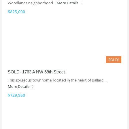
Woodlands neighborhood…
More Details
$825,000
SOLD!
SOLD- 1763 A NW 58th Street
This gorgeous townhome, located in the heart of Ballard,…
More Details
$729,950