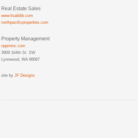
Real Estate Sales
www.lisabibb.com
northpacificproperties.com
Property Management
nppminc.com
3909 164th St. SW
Lynnwood, WA 98087
site by
JF Designs