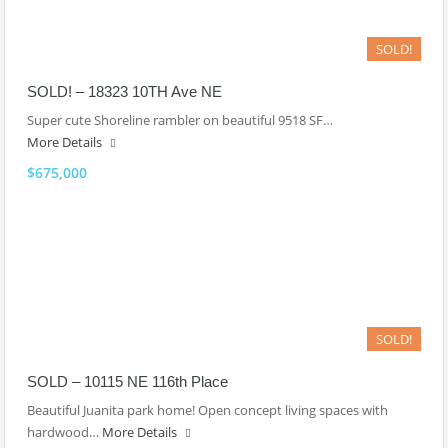
SOLD!
SOLD! – 18323 10TH Ave NE
Super cute Shoreline rambler on beautiful 9518 SF…
More Details
$675,000
SOLD!
SOLD – 10115 NE 116th Place
Beautiful Juanita park home! Open concept living spaces with
hardwood…
More Details