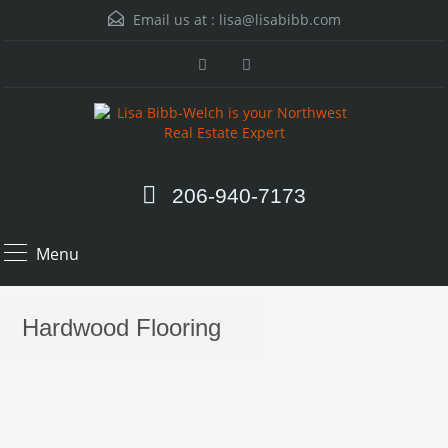
Email us at :
lisa@lisabibb.com
206-940-7173
Menu
Hardwood Flooring