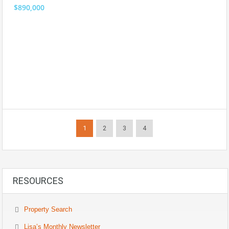
$890,000
1
2
3
4
RESOURCES
Property Search
Lisa’s Monthly Newsletter