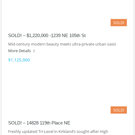
SOLD!
SOLD! – $1,220,000 -1239 NE 105th St
Mid-century modern beauty meets ultra-private urban oasis
More Details
$1,125,000
SOLD!
SOLD! – 14828 119th Place NE
Freshly updated Tri-Level in Kirkland’s sought-after High