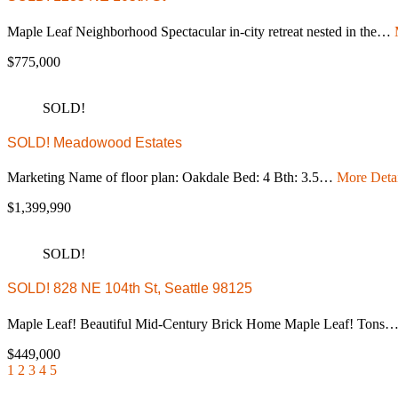
Maple Leaf Neighborhood Spectacular in-city retreat nested in the…
$775,000
SOLD!
SOLD! Meadowood Estates
Marketing Name of floor plan: Oakdale Bed: 4 Bth: 3.5…
More Detai
$1,399,990
SOLD!
SOLD! 828 NE 104th St, Seattle 98125
Maple Leaf! Beautiful Mid-Century Brick Home Maple Leaf! Tons
$449,000
1
2
3
4
5