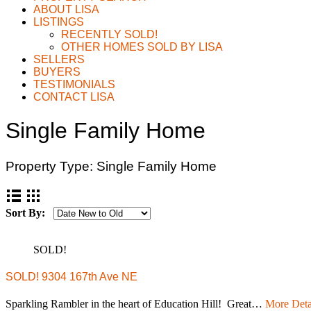
ABOUT LISA
LISTINGS
RECENTLY SOLD!
OTHER HOMES SOLD BY LISA
SELLERS
BUYERS
TESTIMONIALS
CONTACT LISA
Single Family Home
Property Type:
Single Family Home
Sort By:
SOLD!
SOLD! 9304 167th Ave NE
Sparkling Rambler in the heart of Education Hill! Great…
More Deta