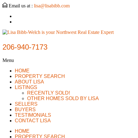
Email us at :
lisa@lisabibb.com
206-940-7173
Menu
HOME
PROPERTY SEARCH
ABOUT LISA
LISTINGS
RECENTLY SOLD!
OTHER HOMES SOLD BY LISA
SELLERS
BUYERS
TESTIMONIALS
CONTACT LISA
HOME
PROPERTY SEARCH