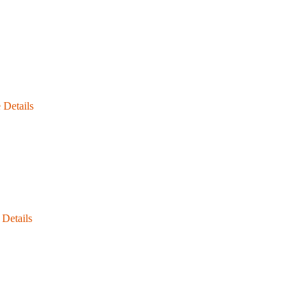
 Details
Details