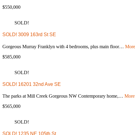
$550,000
SOLD!
SOLD! 3009 163rd St SE
Gorgeous Murray Franklyn with 4 bedrooms, plus main floor…
More
$585,000
SOLD!
SOLD! 16201 32nd Ave SE
The parks at Mill Creek Gorgeous NW Contemporary home,…
More 
$565,000
SOLD!
SOLD! 1235 NE 105th St