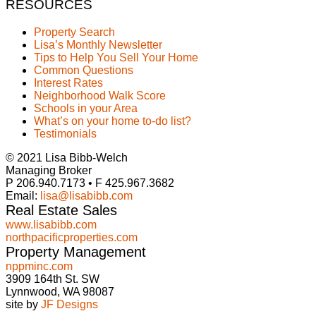
RESOURCES
Property Search
Lisa’s Monthly Newsletter
Tips to Help You Sell Your Home
Common Questions
Interest Rates
Neighborhood Walk Score
Schools in your Area
What’s on your home to-do list?
Testimonials
© 2021 Lisa Bibb-Welch
Managing Broker
P 206.940.7173 • F 425.967.3682
Email:
lisa@lisabibb.com
Real Estate Sales
www.lisabibb.com
northpacificproperties.com
Property Management
nppminc.com
3909 164th St. SW
Lynnwood, WA 98087
site by
JF Designs