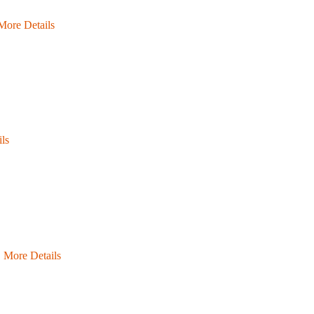
More Details
ls
…
More Details