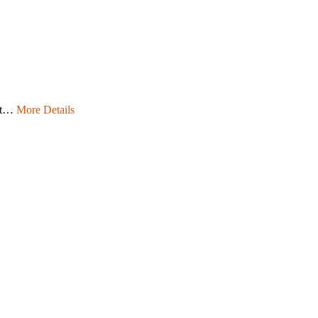
ept…
More Details