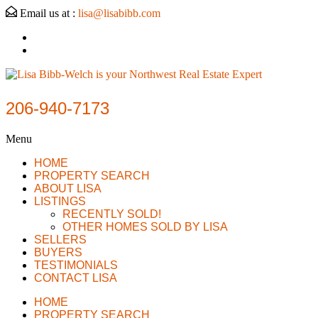
Email us at :
lisa@lisabibb.com
206-940-7173
Menu
HOME
PROPERTY SEARCH
ABOUT LISA
LISTINGS
RECENTLY SOLD!
OTHER HOMES SOLD BY LISA
SELLERS
BUYERS
TESTIMONIALS
CONTACT LISA
HOME
PROPERTY SEARCH