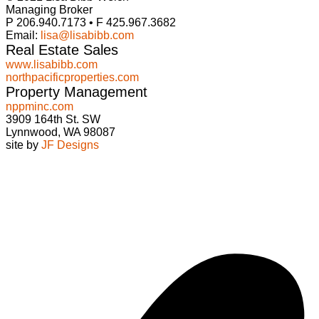
Managing Broker
P 206.940.7173 • F 425.967.3682
Email:
lisa@lisabibb.com
Real Estate Sales
www.lisabibb.com
northpacificproperties.com
Property Management
nppminc.com
3909 164th St. SW
Lynnwood, WA 98087
site by
JF Designs