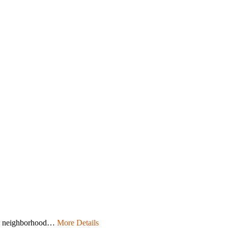
nds neighborhood…
More Details