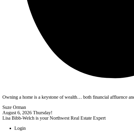
Owning a home is a keystone of wealth… both financial affluence and
Suze Orman
August 6, 2026
Thursday!
Lisa Bibb-Welch is your Northwest Real Estate Expert
Login