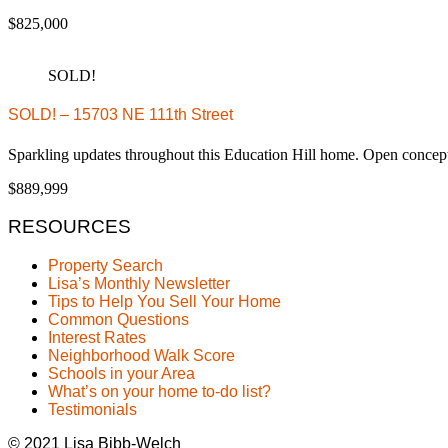
$825,000
SOLD!
SOLD! – 15703 NE 111th Street
Sparkling updates throughout this Education Hill home. Open conc
$889,999
RESOURCES
Property Search
Lisa’s Monthly Newsletter
Tips to Help You Sell Your Home
Common Questions
Interest Rates
Neighborhood Walk Score
Schools in your Area
What’s on your home to-do list?
Testimonials
© 2021 Lisa Bibb-Welch