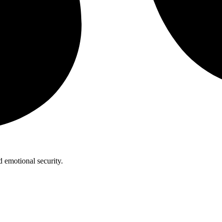
 emotional security.