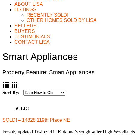
ABOUT LISA
LISTINGS
RECENTLY SOLD!
OTHER HOMES SOLD BY LISA
SELLERS
BUYERS
TESTIMONIALS
CONTACT LISA
Smart Appliances
Property Feature:
Smart Appliances
Sort By:
SOLD!
SOLD! – 14828 119th Place NE
Freshly updated Tri-Level in Kirkland’s sought-after High Woodla