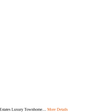
e Estates Luxury Townhome…
More Details