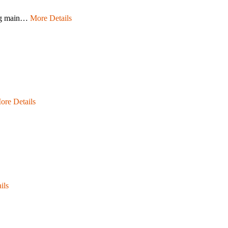
ting main…
More Details
ore Details
ils