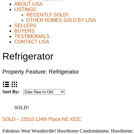
ABOUT LISA
LISTINGS
RECENTLY SOLD!
OTHER HOMES SOLD BY LISA
SELLERS
BUYERS
TESTIMONIALS
CONTACT LISA
Refrigerator
Property Feature:
Refrigerator
Sort By:
SOLD!
SOLD – 15510 134th Place NE #22C
Fabulous West Woodinville! Hawthorne Condominiums. Hawthorn