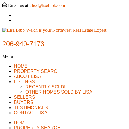
Email us at :
lisa@lisabibb.com
206-940-7173
Menu
HOME
PROPERTY SEARCH
ABOUT LISA
LISTINGS
RECENTLY SOLD!
OTHER HOMES SOLD BY LISA
SELLERS
BUYERS
TESTIMONIALS
CONTACT LISA
HOME
PROPERTY SEARCH