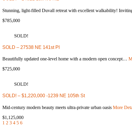
Stunning, light-filled Duvall retreat with excellent walkability! Invi
$785,000
SOLD!
SOLD – 27538 NE 141st Pl
Beautifully updated one-level home with a modern open concept…
M
$725,000
SOLD!
SOLD! – $1,220,000 -1239 NE 105th St
Mid-century modern beauty meets ultra-private urban oasis
More Deta
$1,125,000
1
2
3
4
5
6