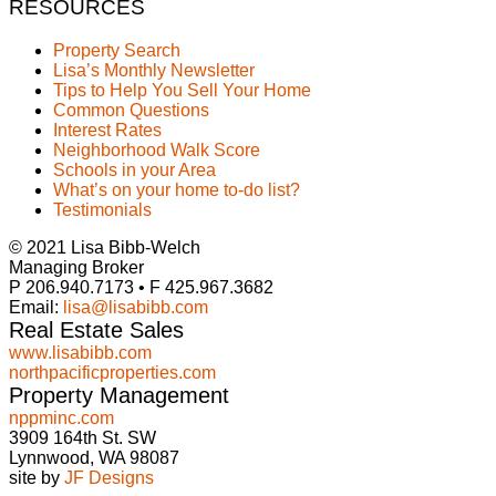
RESOURCES
Property Search
Lisa’s Monthly Newsletter
Tips to Help You Sell Your Home
Common Questions
Interest Rates
Neighborhood Walk Score
Schools in your Area
What’s on your home to-do list?
Testimonials
© 2021 Lisa Bibb-Welch
Managing Broker
P 206.940.7173 • F 425.967.3682
Email:
lisa@lisabibb.com
Real Estate Sales
www.lisabibb.com
northpacificproperties.com
Property Management
nppminc.com
3909 164th St. SW
Lynnwood, WA 98087
site by
JF Designs