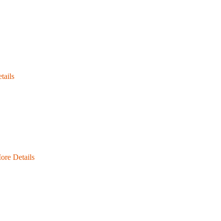
tails
ore Details