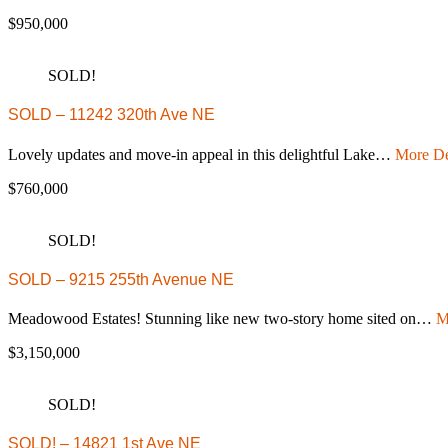
$950,000
SOLD!
SOLD – 11242 320th Ave NE
Lovely updates and move-in appeal in this delightful Lake…
More De
$760,000
SOLD!
SOLD – 9215 255th Avenue NE
Meadowood Estates! Stunning like new two-story home sited on…
M
$3,150,000
SOLD!
SOLD! – 14821 1st Ave NE