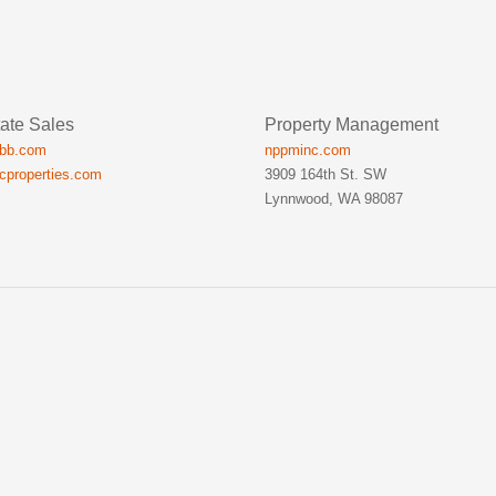
ate Sales
Property Management
ibb.com
nppminc.com
icproperties.com
3909 164th St. SW
Lynnwood, WA 98087