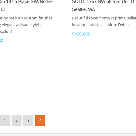
5 197th Place SW, Bothell,
SOLD! 1757 NW 58th St Unit D
012
Seattle, WA
s home with custom finishes
Beautiful town home in prime Balla
 elegant artisan style!…
location, boasts a…
More Details
tails
$420,000
80
1
2
3
4