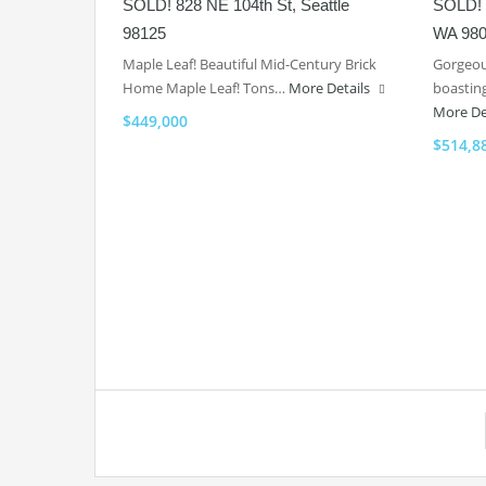
SOLD! 828 NE 104th St, Seattle
SOLD! 2
98125
WA 98
Maple Leaf! Beautiful Mid-Century Brick
Gorgeou
Home Maple Leaf! Tons…
More Details
boasting
More De
$449,000
$514,8