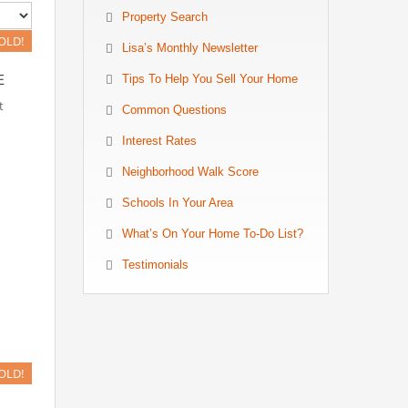
Property Search
OLD!
Lisa’s Monthly Newsletter
E
Tips To Help You Sell Your Home
t
Common Questions
Interest Rates
Neighborhood Walk Score
Schools In Your Area
What’s On Your Home To-Do List?
Testimonials
OLD!