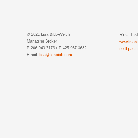
Real Est
© 2021 Lisa Bibb-Welch
Managing Broker
www.lisab
P 206.940.7173 • F 425.967.3682
northpacif
Email:
lisa@lisabibb.com