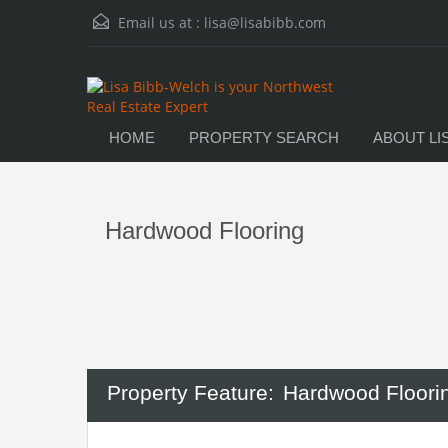
Email us at :
lisa@lisabibb.com
HOME
PROPERTY SEARCH
ABOUT LI
Hardwood Flooring
Property Feature:
Hardwood Floori