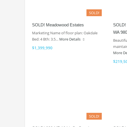
SOLD!
SOLD! Meadowood Estates
SOLD! 
WA 980
Marketing Name of floor plan: Oakdale
Bed: 4 Bth: 3.5…
More Details
Beautif
maintain
$1,399,990
More De
$219,5
SOLD!