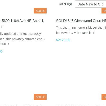
Sort By:
SOLD!
S
15600 116th Ave NE Bothell,
SOLD! 646 Glennwood Court N
11
This charming home is bigger than i
looks with…
More Details
ully updated and meticulously
ed, this privately situated end…
$212,950
tails
00
SOLD!
S