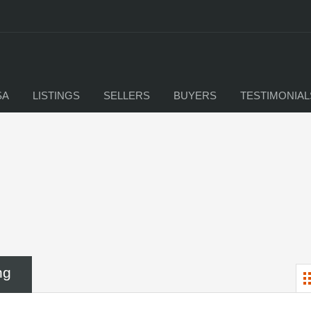
SA
LISTINGS
SELLERS
BUYERS
TESTIMONIAL
ng