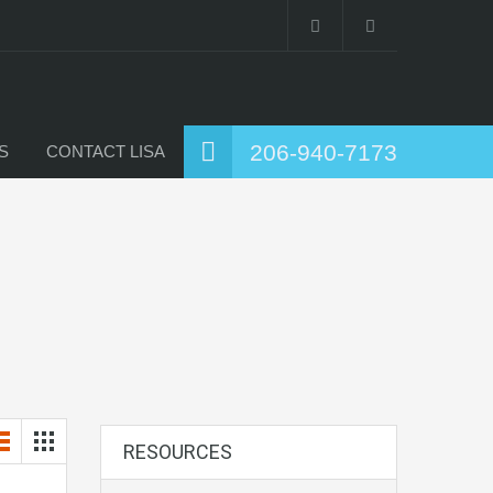
206-940-7173
S
CONTACT LISA
RESOURCES