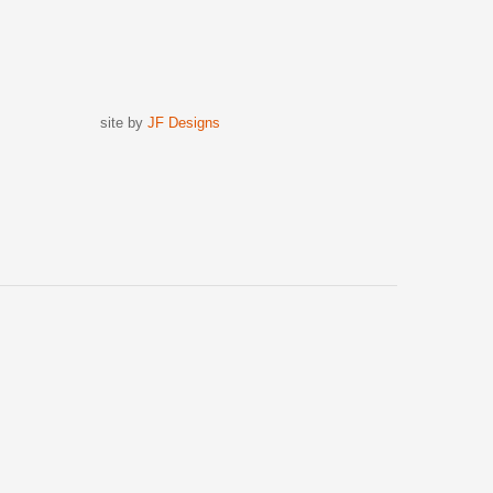
site by
JF Designs