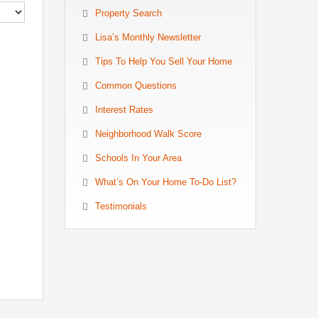
Property Search
Lisa’s Monthly Newsletter
Tips To Help You Sell Your Home
Common Questions
Interest Rates
Neighborhood Walk Score
Schools In Your Area
What’s On Your Home To-Do List?
Testimonials