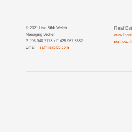
Real Est
© 2021 Lisa Bibb-Welch
Managing Broker
www.lisab
P 206.940.7173 • F 425.967.3682
northpacif
Email:
lisa@lisabibb.com