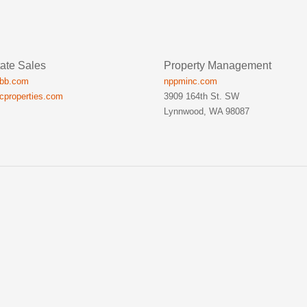
ate Sales
Property Management
ibb.com
nppminc.com
icproperties.com
3909 164th St. SW
Lynnwood, WA 98087