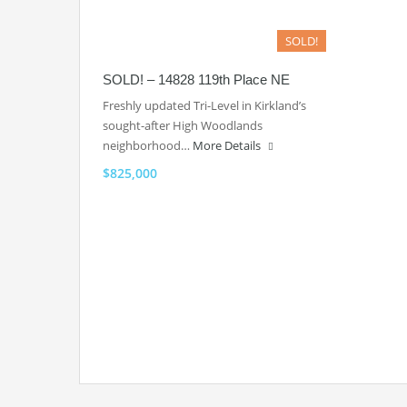
SOLD!
SOLD! – 14828 119th Place NE
Freshly updated Tri-Level in Kirkland’s
sought-after High Woodlands
neighborhood…
More Details
$825,000