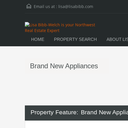
Email us at :
lisa@lisabibb.com
HOME
PROPERTY SEARCH
ABOUT LI
Brand New Appliances
Property Feature:
Brand New Appli