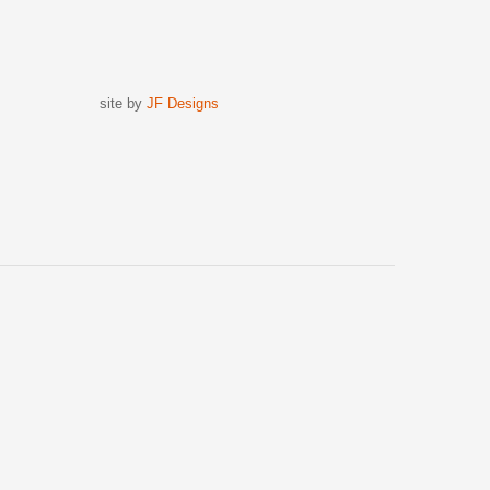
site by
JF Designs