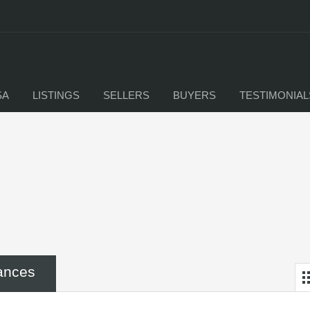
SA
LISTINGS
SELLERS
BUYERS
TESTIMONIAL
ances