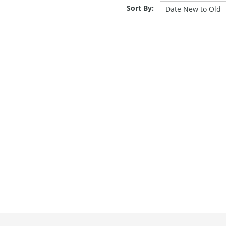
Sort By: