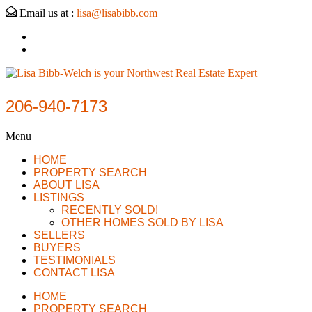
Email us at :
lisa@lisabibb.com
206-940-7173
Menu
HOME
PROPERTY SEARCH
ABOUT LISA
LISTINGS
RECENTLY SOLD!
OTHER HOMES SOLD BY LISA
SELLERS
BUYERS
TESTIMONIALS
CONTACT LISA
HOME
PROPERTY SEARCH