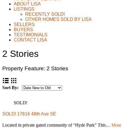
ABOUT LISA
LISTINGS
RECENTLY SOLD!
OTHER HOMES SOLD BY LISA
SELLERS
BUYERS
TESTIMONIALS
CONTACT LISA
2 Stories
Property Feature:
2 Stories
Sort By:
SOLD!
SOLD! 17616 48th Ave SE
Located in private gated community of “Hyde Park” This…
More