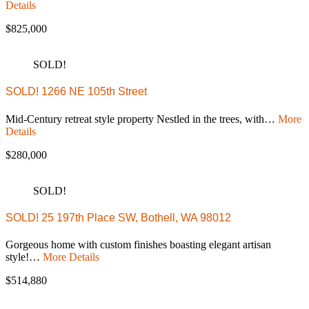
Details
$825,000
SOLD!
SOLD! 1266 NE 105th Street
Mid-Century retreat style property Nestled in the trees, with…
More
Details
$280,000
SOLD!
SOLD! 25 197th Place SW, Bothell, WA 98012
Gorgeous home with custom finishes boasting elegant artisan
style!…
More Details
$514,880