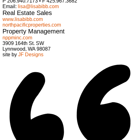
P 206.940.7173 • F 425.967.3682
Email:
lisa@lisabibb.com
Real Estate Sales
www.lisabibb.com
northpacificproperties.com
Property Management
nppminc.com
3909 164th St. SW
Lynnwood, WA 98087
site by
JF Designs