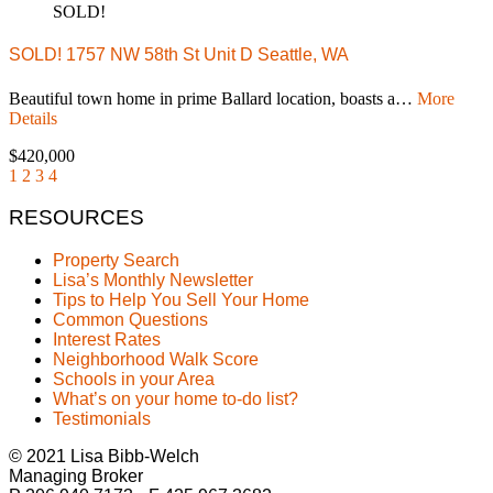
SOLD!
SOLD! 1757 NW 58th St Unit D Seattle, WA
Beautiful town home in prime Ballard location, boasts a…
More
Details
$420,000
1
2
3
4
RESOURCES
Property Search
Lisa’s Monthly Newsletter
Tips to Help You Sell Your Home
Common Questions
Interest Rates
Neighborhood Walk Score
Schools in your Area
What’s on your home to-do list?
Testimonials
© 2021 Lisa Bibb-Welch
Managing Broker