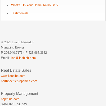
What’s On Your Home To-Do List?
Testimonials
© 2021 Lisa Bibb-Welch
Managing Broker
P 206.940.7173 • F 425.967.3682
Email:
lisa@lisabibb.com
Real Estate Sales
www.lisabibb.com
northpacificproperties.com
Property Management
nppminc.com
3909 164th St. SW