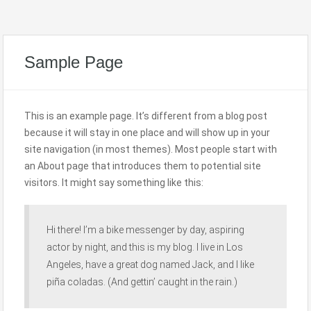
Sample Page
This is an example page. It’s different from a blog post
because it will stay in one place and will show up in your
site navigation (in most themes). Most people start with
an About page that introduces them to potential site
visitors. It might say something like this:
Hi there! I’m a bike messenger by day, aspiring
actor by night, and this is my blog. I live in Los
Angeles, have a great dog named Jack, and I like
piña coladas. (And gettin’ caught in the rain.)