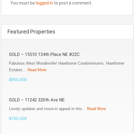
You must be
logged in
to post a comment.
Featured Properties
SOLD – 15510 134th Place NE #22C
Fabulous West Woodinville! Hawthorne Condominiums. Hawthorne
Estates…
Read More
$950,000
SOLD – 11242 320th Ave NE
Lovely updates and move-in appeal in this…
Read More
$760,000