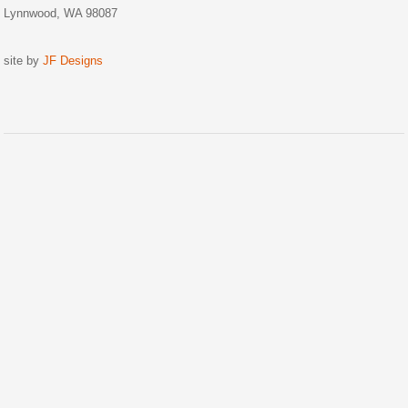
Lynnwood, WA 98087
site by
JF Designs