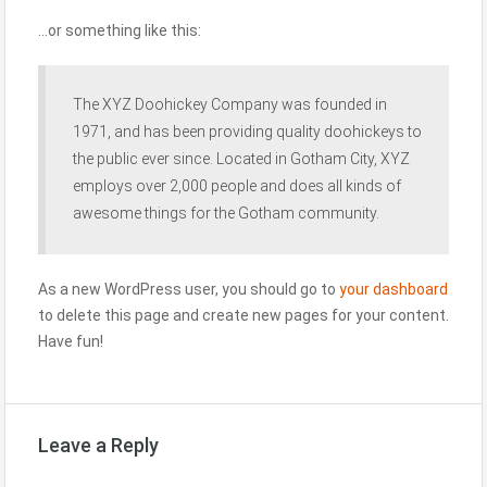
…or something like this:
The XYZ Doohickey Company was founded in
1971, and has been providing quality doohickeys to
the public ever since. Located in Gotham City, XYZ
employs over 2,000 people and does all kinds of
awesome things for the Gotham community.
As a new WordPress user, you should go to
your dashboard
to delete this page and create new pages for your content.
Have fun!
Leave a Reply