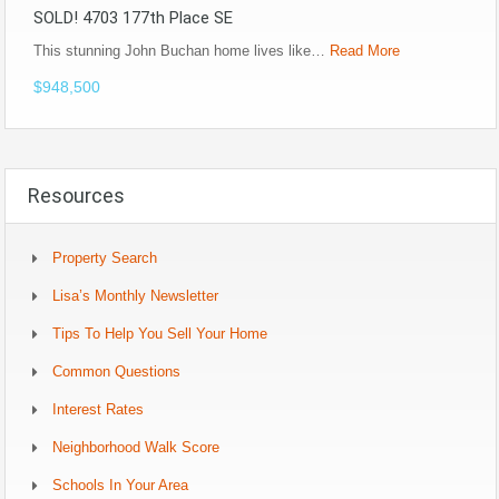
SOLD! 4703 177th Place SE
This stunning John Buchan home lives like…
Read More
$948,500
Resources
Property Search
Lisa’s Monthly Newsletter
Tips To Help You Sell Your Home
Common Questions
Interest Rates
Neighborhood Walk Score
Schools In Your Area