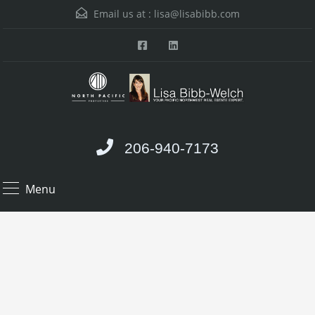
Email us at :
lisa@lisabibb.com
206-940-7173
Menu