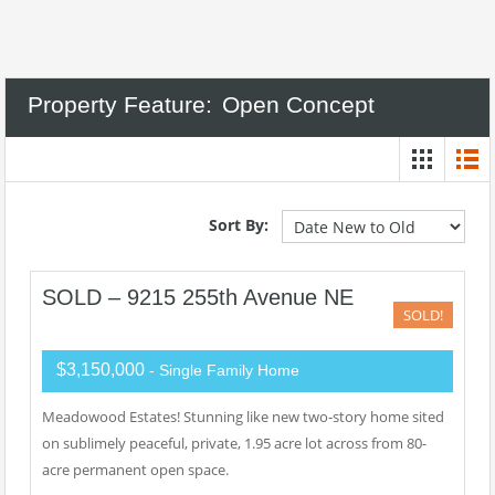
Property Feature:
Open Concept
Sort By:
SOLD – 9215 255th Avenue NE
SOLD!
$3,150,000
- Single Family Home
Meadowood Estates! Stunning like new two-story home sited
on sublimely peaceful, private, 1.95 acre lot across from 80-
acre permanent open space.