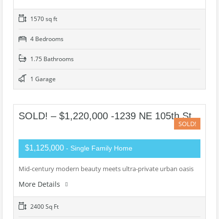
1570 sq ft
4 Bedrooms
1.75 Bathrooms
1 Garage
SOLD! – $1,220,000 -1239 NE 105th St
SOLD!
$1,125,000
- Single Family Home
Mid-century modern beauty meets ultra-private urban oasis
More Details
2400 Sq Ft