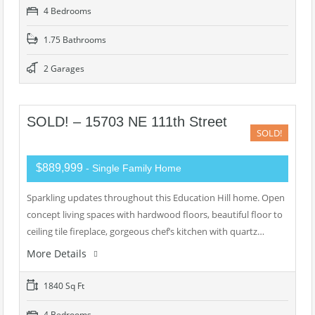
4 Bedrooms
1.75 Bathrooms
2 Garages
SOLD! – 15703 NE 111th Street
SOLD!
$889,999
- Single Family Home
Sparkling updates throughout this Education Hill home. Open
concept living spaces with hardwood floors, beautiful floor to
ceiling tile fireplace, gorgeous chef’s kitchen with quartz…
More Details
1840 Sq Ft
4 Bedrooms