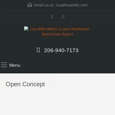
Email us at :
lisa@lisabibb.com
206-940-7173
Menu
Open Concept