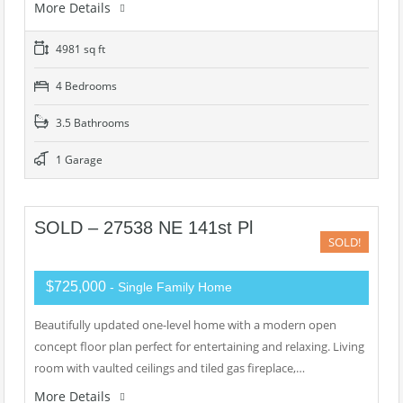
More Details
4981 sq ft
4 Bedrooms
3.5 Bathrooms
1 Garage
SOLD – 27538 NE 141st Pl
SOLD!
$725,000
- Single Family Home
Beautifully updated one-level home with a modern open
concept floor plan perfect for entertaining and relaxing. Living
room with vaulted ceilings and tiled gas fireplace,…
More Details