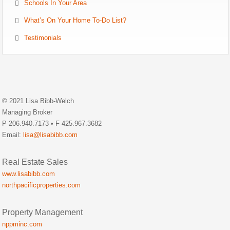
Schools In Your Area
What’s On Your Home To-Do List?
Testimonials
© 2021 Lisa Bibb-Welch
Managing Broker
P 206.940.7173 • F 425.967.3682
Email:
lisa@lisabibb.com
Real Estate Sales
www.lisabibb.com
northpacificproperties.com
Property Management
nppminc.com