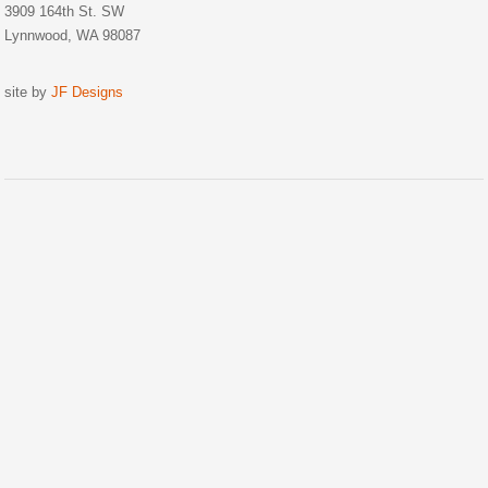
3909 164th St. SW
Lynnwood, WA 98087
site by
JF Designs