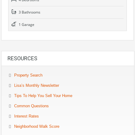
3 Bathrooms
1 Garage
RESOURCES
Property Search
Lisa’s Monthly Newsletter
Tips To Help You Sell Your Home
Common Questions
Interest Rates
Neighborhood Walk Score