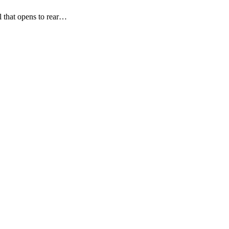
l that opens to rear…