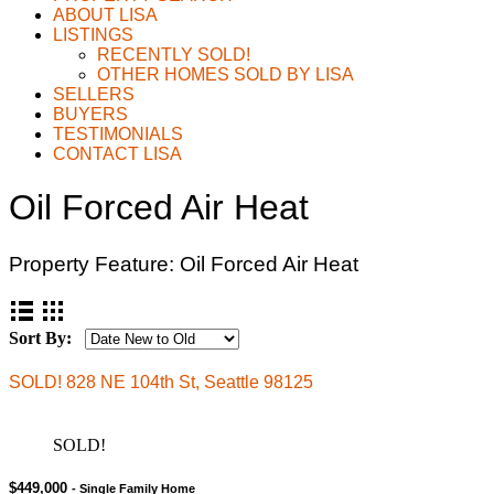
ABOUT LISA
LISTINGS
RECENTLY SOLD!
OTHER HOMES SOLD BY LISA
SELLERS
BUYERS
TESTIMONIALS
CONTACT LISA
Oil Forced Air Heat
Property Feature:
Oil Forced Air Heat
Sort By:
SOLD! 828 NE 104th St, Seattle 98125
SOLD!
$449,000
- Single Family Home