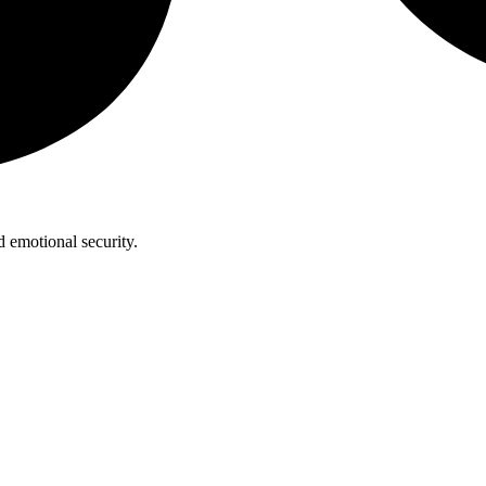
 emotional security.