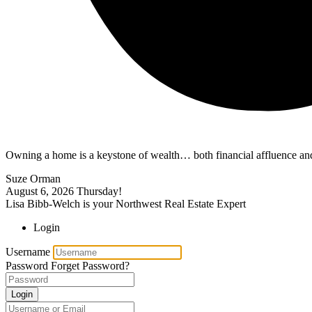
Owning a home is a keystone of wealth… both financial affluence and
Suze Orman
August 6, 2026
Thursday!
Lisa Bibb-Welch is your Northwest Real Estate Expert
Login
Username
Password
Forget Password?
Login