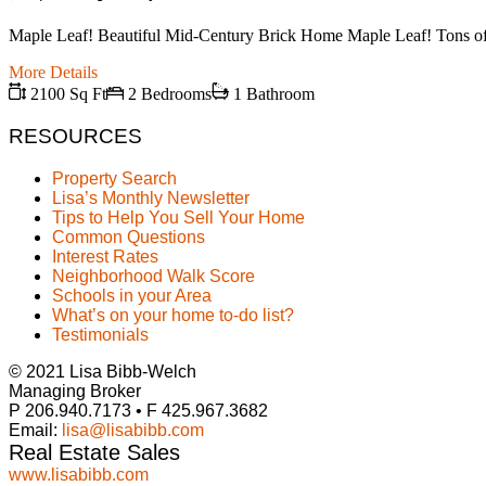
Maple Leaf! Beautiful Mid-Century Brick Home Maple Leaf! Tons of sp
More Details
2100 Sq Ft
2 Bedrooms
1 Bathroom
RESOURCES
Property Search
Lisa’s Monthly Newsletter
Tips to Help You Sell Your Home
Common Questions
Interest Rates
Neighborhood Walk Score
Schools in your Area
What’s on your home to-do list?
Testimonials
© 2021 Lisa Bibb-Welch
Managing Broker
P 206.940.7173 • F 425.967.3682
Email:
lisa@lisabibb.com
Real Estate Sales
www.lisabibb.com