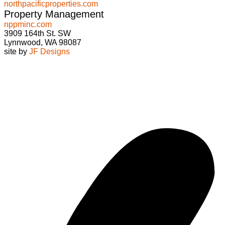
northpacificproperties.com
Property Management
nppminc.com
3909 164th St. SW
Lynnwood, WA 98087
site by
JF Designs