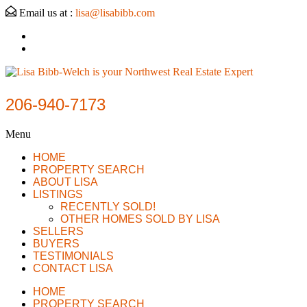
Email us at :
lisa@lisabibb.com
206-940-7173
Menu
HOME
PROPERTY SEARCH
ABOUT LISA
LISTINGS
RECENTLY SOLD!
OTHER HOMES SOLD BY LISA
SELLERS
BUYERS
TESTIMONIALS
CONTACT LISA
HOME
PROPERTY SEARCH