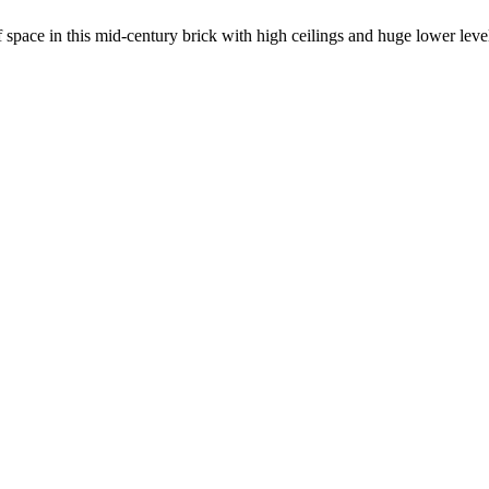
ace in this mid-century brick with high ceilings and huge lower leve