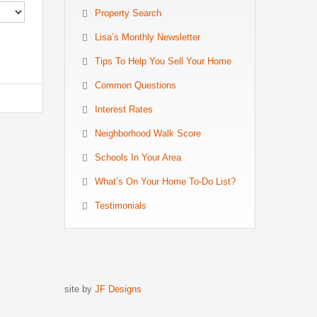
Property Search
Lisa’s Monthly Newsletter
Tips To Help You Sell Your Home
Common Questions
Interest Rates
Neighborhood Walk Score
Schools In Your Area
What’s On Your Home To-Do List?
Testimonials
site by
JF Designs