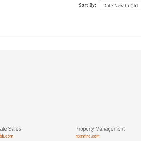
Sort By:
ate Sales
Property Management
ibb.com
nppminc.com