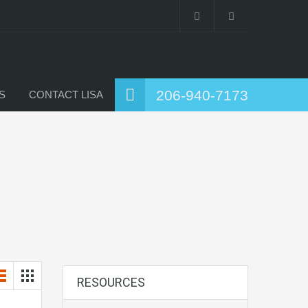
206-940-7173
S
CONTACT LISA
RESOURCES