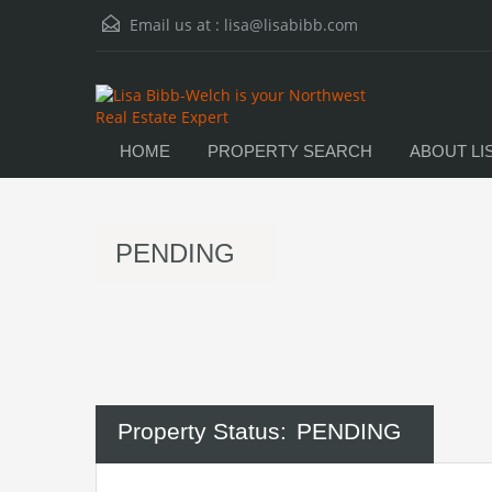
Email us at :
lisa@lisabibb.com
HOME
PROPERTY SEARCH
ABOUT LI
PENDING
Property Status:
PENDING