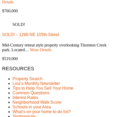
Details
$760,000
SOLD!
SOLD! – 1266 NE 105th Street
Mid-Century retreat style property overlooking Thornton Creek
park. Located…
More Details
$519,000
RESOURCES
Property Search
Lisa’s Monthly Newsletter
Tips to Help You Sell Your Home
Common Questions
Interest Rates
Neighborhood Walk Score
Schools in your Area
What’s on your home to-do list?
Testimonials