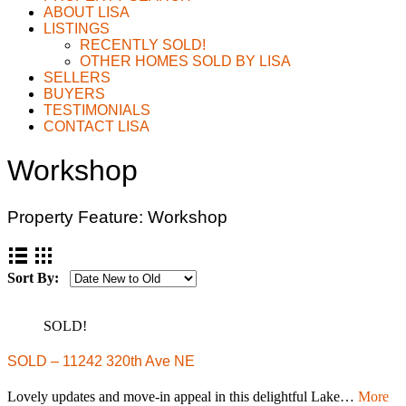
ABOUT LISA
LISTINGS
RECENTLY SOLD!
OTHER HOMES SOLD BY LISA
SELLERS
BUYERS
TESTIMONIALS
CONTACT LISA
Workshop
Property Feature:
Workshop
Sort By:
SOLD!
SOLD – 11242 320th Ave NE
Lovely updates and move-in appeal in this delightful Lake…
More