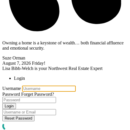
Owning a home is a keystone of wealth… both financial affluence
and emotional security.
Suze Orman
August 7, 2026
Friday!
Lisa Bibb-Welch is your Northwest Real Estate Expert
Login
Username
Password
Forget Password?
Login
Reset Password