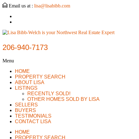
Email us at :
lisa@lisabibb.com
206-940-7173
Menu
HOME
PROPERTY SEARCH
ABOUT LISA
LISTINGS
RECENTLY SOLD!
OTHER HOMES SOLD BY LISA
SELLERS
BUYERS
TESTIMONIALS
CONTACT LISA
HOME
PROPERTY SEARCH