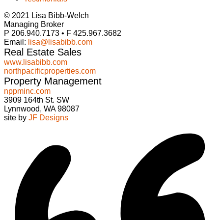
© 2021 Lisa Bibb-Welch
Managing Broker
P 206.940.7173 • F 425.967.3682
Email:
lisa@lisabibb.com
Real Estate Sales
www.lisabibb.com
northpacificproperties.com
Property Management
nppminc.com
3909 164th St. SW
Lynnwood, WA 98087
site by
JF Designs