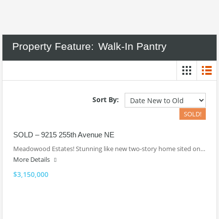
Property Feature:
Walk-In Pantry
Sort By:
SOLD!
SOLD – 9215 255th Avenue NE
Meadowood Estates! Stunning like new two-story home sited on…
More Details
$3,150,000