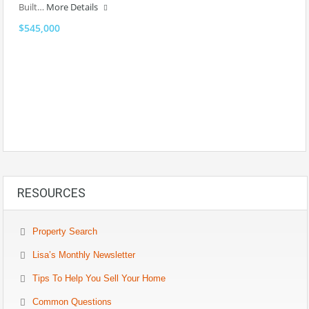
Built…
More Details
$545,000
RESOURCES
Property Search
Lisa’s Monthly Newsletter
Tips To Help You Sell Your Home
Common Questions