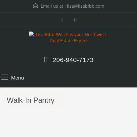
Email us at :
lisa@lisabibb.com
206-940-7173
Menu
Walk-In Pantry