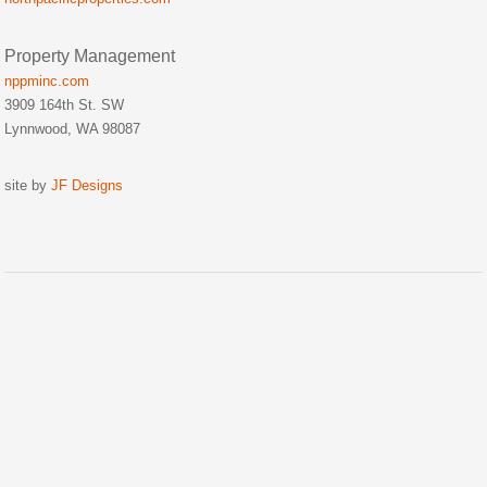
Property Management
nppminc.com
3909 164th St. SW
Lynnwood, WA 98087
site by
JF Designs