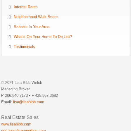
Interest Rates
Neighborhood Walk Score
Schools In Your Area
What’s On Your Home To-Do List?
Testimonials
© 2021 Lisa Bibb-Welch
Managing Broker
P 206.940.7173 • F 425.967.3682
Email:
lisa@lisabibb.com
Real Estate Sales
www.lisabibb.com
northpacificproperties.com