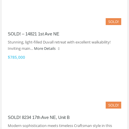
SOLD!
SOLD! – 14821 1st Ave NE
Stunning, light-filled Duvall retreat with excellent walkability!
Inviting main…
More Details
$785,000
SOLD!
SOLD! 8234 17th Ave NE, Unit B
Modern sophistication meets timeless Craftsman style in this