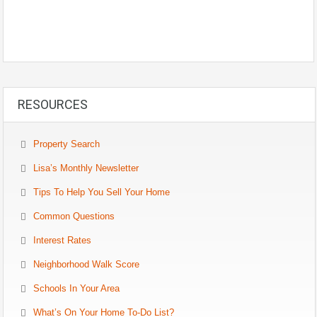
RESOURCES
Property Search
Lisa’s Monthly Newsletter
Tips To Help You Sell Your Home
Common Questions
Interest Rates
Neighborhood Walk Score
Schools In Your Area
What’s On Your Home To-Do List?