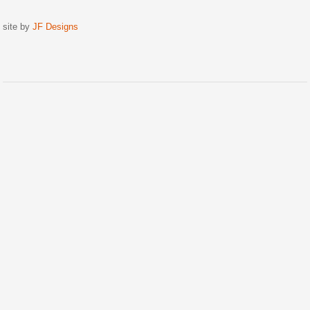
site by
JF Designs