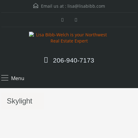
Email us at :
lisa@lisabibb.com
206-940-7173
Menu
Skylight