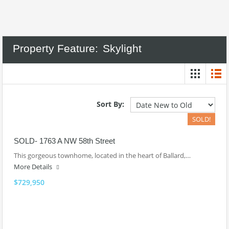
Property Feature:
Skylight
Sort By:
SOLD!
SOLD- 1763 A NW 58th Street
This gorgeous townhome, located in the heart of Ballard,…
More Details
$729,950