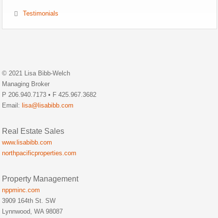
Testimonials
© 2021 Lisa Bibb-Welch
Managing Broker
P 206.940.7173 • F 425.967.3682
Email:
lisa@lisabibb.com
Real Estate Sales
www.lisabibb.com
northpacificproperties.com
Property Management
nppminc.com
3909 164th St. SW
Lynnwood, WA 98087