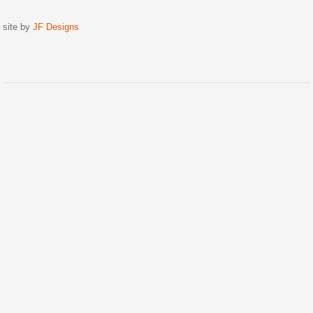
site by
JF Designs