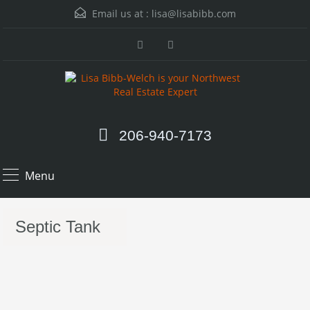
Email us at :
lisa@lisabibb.com
206-940-7173
Menu
Septic Tank