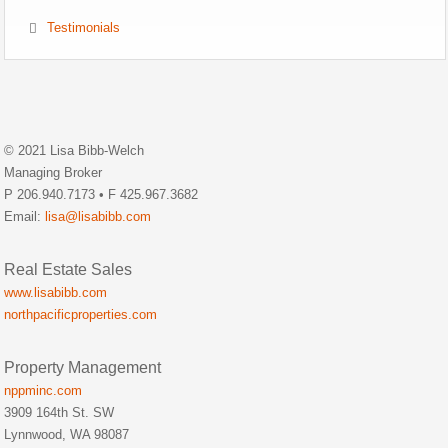
Testimonials
© 2021 Lisa Bibb-Welch
Managing Broker
P 206.940.7173 • F 425.967.3682
Email:
lisa@lisabibb.com
Real Estate Sales
www.lisabibb.com
northpacificproperties.com
Property Management
nppminc.com
3909 164th St. SW
Lynnwood, WA 98087