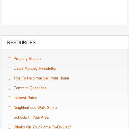
RESOURCES
Property Search
Lisa’s Monthly Newsletter
Tips To Help You Sell Your Home
Common Questions
Interest Rates
Neighborhood Walk Score
Schools In Your Area
What’s On Your Home To-Do List?