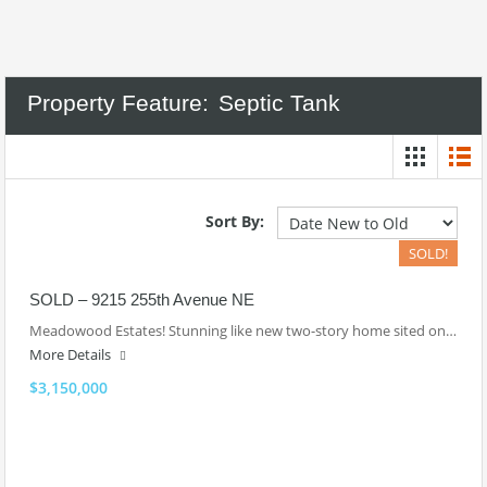
Property Feature:
Septic Tank
Sort By:
SOLD!
SOLD – 9215 255th Avenue NE
Meadowood Estates! Stunning like new two-story home sited on…
More Details
$3,150,000