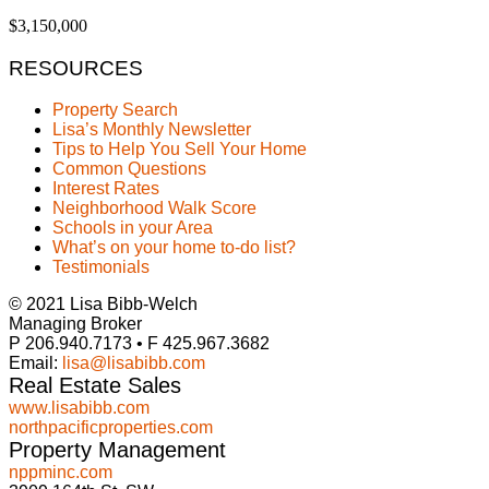
$3,150,000
RESOURCES
Property Search
Lisa’s Monthly Newsletter
Tips to Help You Sell Your Home
Common Questions
Interest Rates
Neighborhood Walk Score
Schools in your Area
What’s on your home to-do list?
Testimonials
© 2021 Lisa Bibb-Welch
Managing Broker
P 206.940.7173 • F 425.967.3682
Email:
lisa@lisabibb.com
Real Estate Sales
www.lisabibb.com
northpacificproperties.com
Property Management
nppminc.com