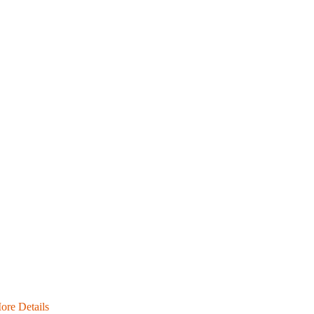
ore Details