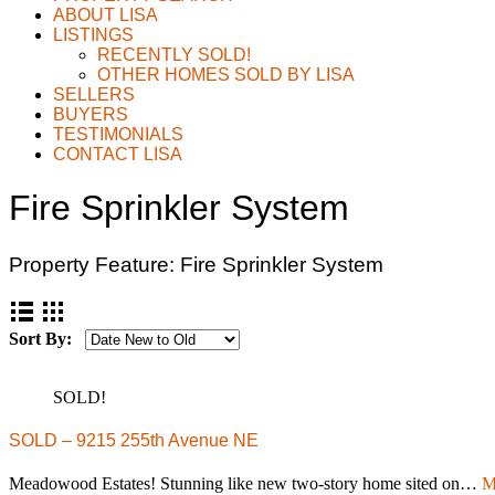
ABOUT LISA
LISTINGS
RECENTLY SOLD!
OTHER HOMES SOLD BY LISA
SELLERS
BUYERS
TESTIMONIALS
CONTACT LISA
Fire Sprinkler System
Property Feature:
Fire Sprinkler System
Sort By:
SOLD!
SOLD – 9215 255th Avenue NE
Meadowood Estates! Stunning like new two-story home sited on…
M