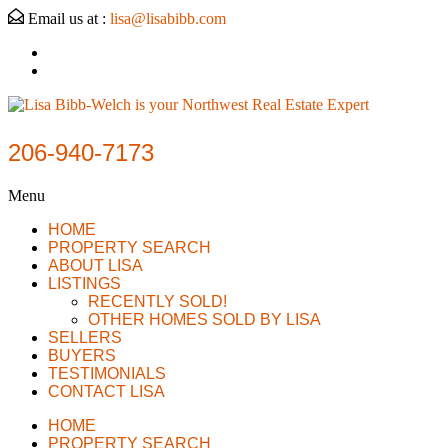
Email us at :
lisa@lisabibb.com
206-940-7173
Menu
HOME
PROPERTY SEARCH
ABOUT LISA
LISTINGS
RECENTLY SOLD!
OTHER HOMES SOLD BY LISA
SELLERS
BUYERS
TESTIMONIALS
CONTACT LISA
HOME
PROPERTY SEARCH