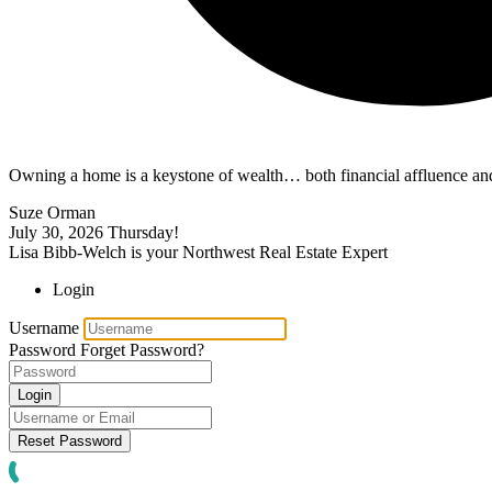
Owning a home is a keystone of wealth… both financial affluence and
Suze Orman
July 30, 2026
Thursday!
Lisa Bibb-Welch is your Northwest Real Estate Expert
Login
Username
Password
Forget Password?
Login
Reset Password