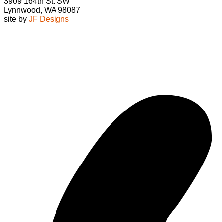
3909 164th St. SW
Lynnwood, WA 98087
site by
JF Designs