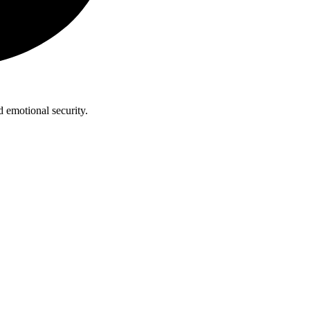
 emotional security.