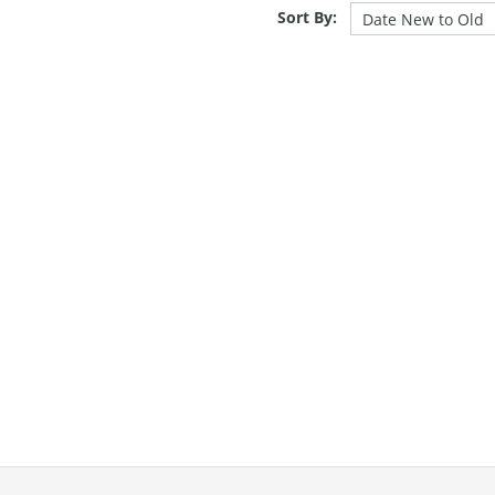
Sort By: