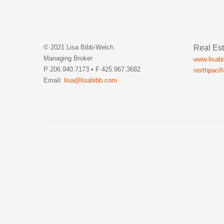
Real Est
© 2021 Lisa Bibb-Welch
Managing Broker
www.lisab
P 206.940.7173 • F 425.967.3682
northpacif
Email:
lisa@lisabibb.com