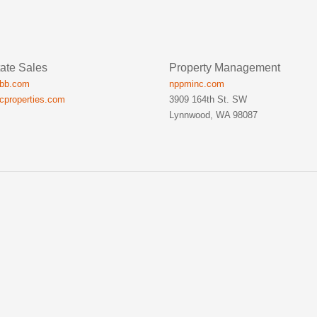
ate Sales
Property Management
ibb.com
nppminc.com
icproperties.com
3909 164th St. SW
Lynnwood, WA 98087