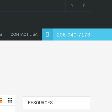
206-940-7173
S
CONTACT LISA
RESOURCES