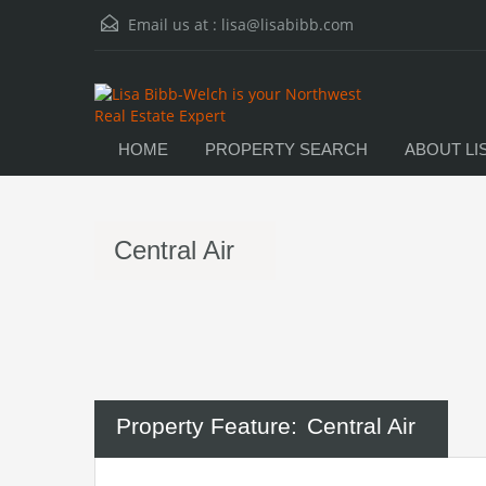
Email us at :
lisa@lisabibb.com
HOME
PROPERTY SEARCH
ABOUT LI
Central Air
Property Feature:
Central Air