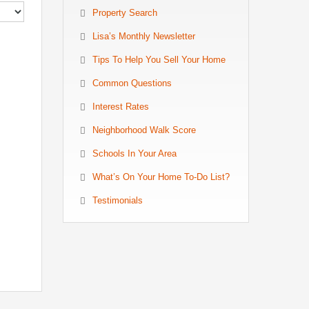
Property Search
Lisa’s Monthly Newsletter
Tips To Help You Sell Your Home
Common Questions
Interest Rates
Neighborhood Walk Score
Schools In Your Area
What’s On Your Home To-Do List?
Testimonials