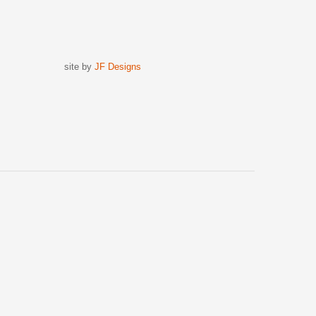
site by
JF Designs