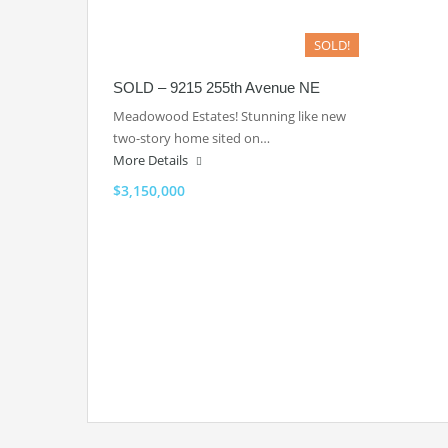
SOLD!
SOLD – 9215 255th Avenue NE
Meadowood Estates! Stunning like new
two-story home sited on…
More Details
$3,150,000