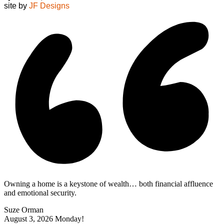
site by
JF Designs
Owning a home is a keystone of wealth… both financial affluence
and emotional security.
Suze Orman
August 3, 2026
Monday!