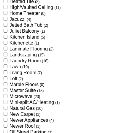
Heated Tile
(2)
High/Vaulted Ceiling
(11)
Home Theater
(0)
Jacuzzi
(4)
Jetted Bath Tub
(2)
Juliet Balcony
(1)
Kitchen Island
(5)
Kitchenette
(1)
Laminate Flooring
(2)
Landscaping
(15)
Laundry Room
(16)
Lawn
(19)
Living Room
(7)
Loft
(2)
Marble Floors
(0)
Master Suite
(15)
Microwave
(23)
Mini-split AC/Heating
(1)
Natural Gas
(10)
New Carpet
(3)
Newer Appliances
(4)
Newer Roof
(3)
Off Street Parking
(3)