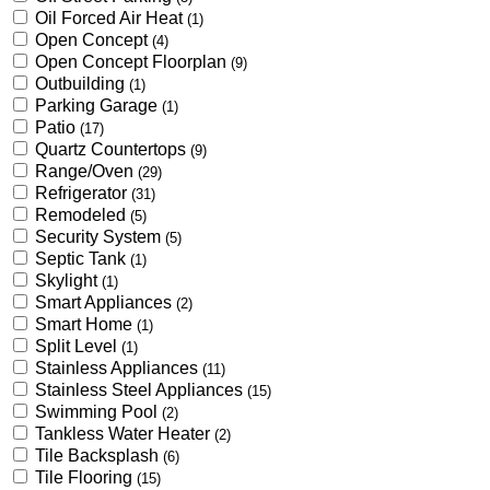
Oil Forced Air Heat
(1)
Open Concept
(4)
Open Concept Floorplan
(9)
Outbuilding
(1)
Parking Garage
(1)
Patio
(17)
Quartz Countertops
(9)
Range/Oven
(29)
Refrigerator
(31)
Remodeled
(5)
Security System
(5)
Septic Tank
(1)
Skylight
(1)
Smart Appliances
(2)
Smart Home
(1)
Split Level
(1)
Stainless Appliances
(11)
Stainless Steel Appliances
(15)
Swimming Pool
(2)
Tankless Water Heater
(2)
Tile Backsplash
(6)
Tile Flooring
(15)