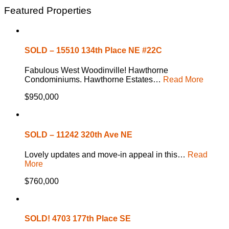
Featured Properties
SOLD – 15510 134th Place NE #22C
Fabulous West Woodinville! Hawthorne
Condominiums. Hawthorne Estates…
Read More
$950,000
SOLD – 11242 320th Ave NE
Lovely updates and move-in appeal in this…
Read
More
$760,000
SOLD! 4703 177th Place SE