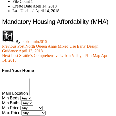
File Count
1
Create Date
April 14, 2018
Last Updated
April 14, 2018
Mandatory Housing Affordability (MHA)
By
bibbadmin2015
Previous Post
North Queen Anne Mixed Use Early Design
Guidance
April 13, 2018
Next Post
Seattle’s Comprehensive Urban Village Plan Map
April
14, 2018
Find Your Home
Main Location
Min Beds
Min Baths
Min Price
Max Price