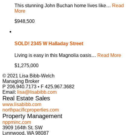
This stunning John Buchan home lives like…
Read
More
$948,500
SOLD! 2345 W Halladay Street
Living is easy in this Magnolia oasis…
Read More
$1,275,000
© 2021 Lisa Bibb-Welch
Managing Broker
P 206.940.7173 • F 425.967.3682
Email:
lisa@lisabibb.com
Real Estate Sales
www.lisabibb.com
northpacificproperties.com
Property Management
nppminc.com
3909 164th St. SW
Lynnwood, WA 98087