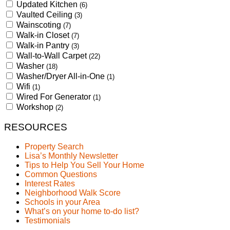
Updated Kitchen
(6)
Vaulted Ceiling
(3)
Wainscoting
(7)
Walk-in Closet
(7)
Walk-in Pantry
(3)
Wall-to-Wall Carpet
(22)
Washer
(18)
Washer/Dryer All-in-One
(1)
Wifi
(1)
Wired For Generator
(1)
Workshop
(2)
RESOURCES
Property Search
Lisa’s Monthly Newsletter
Tips to Help You Sell Your Home
Common Questions
Interest Rates
Neighborhood Walk Score
Schools in your Area
What’s on your home to-do list?
Testimonials