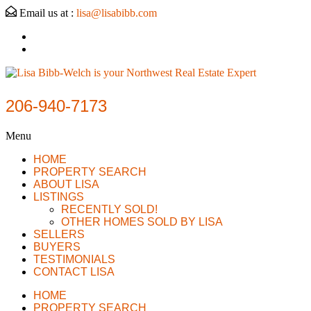
Email us at :
lisa@lisabibb.com
206-940-7173
Menu
HOME
PROPERTY SEARCH
ABOUT LISA
LISTINGS
RECENTLY SOLD!
OTHER HOMES SOLD BY LISA
SELLERS
BUYERS
TESTIMONIALS
CONTACT LISA
HOME
PROPERTY SEARCH