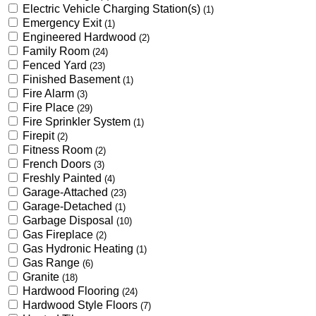
Electric Vehicle Charging Station(s)
(1)
Emergency Exit
(1)
Engineered Hardwood
(2)
Family Room
(24)
Fenced Yard
(23)
Finished Basement
(1)
Fire Alarm
(3)
Fire Place
(29)
Fire Sprinkler System
(1)
Firepit
(2)
Fitness Room
(2)
French Doors
(3)
Freshly Painted
(4)
Garage-Attached
(23)
Garage-Detached
(1)
Garbage Disposal
(10)
Gas Fireplace
(2)
Gas Hydronic Heating
(1)
Gas Range
(6)
Granite
(18)
Hardwood Flooring
(24)
Hardwood Style Floors
(7)