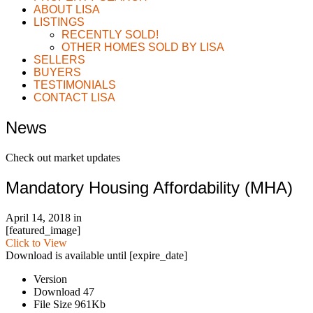
ABOUT LISA
LISTINGS
RECENTLY SOLD!
OTHER HOMES SOLD BY LISA
SELLERS
BUYERS
TESTIMONIALS
CONTACT LISA
News
Check out market updates
Mandatory Housing Affordability (MHA)
April 14, 2018
in
[featured_image]
Click to View
Download is available until [expire_date]
Version
Download
47
File Size
961Kb