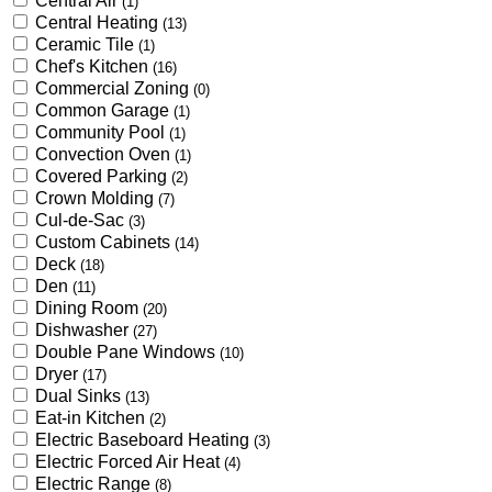
Central Air
(1)
Central Heating
(13)
Ceramic Tile
(1)
Chef's Kitchen
(16)
Commercial Zoning
(0)
Common Garage
(1)
Community Pool
(1)
Convection Oven
(1)
Covered Parking
(2)
Crown Molding
(7)
Cul-de-Sac
(3)
Custom Cabinets
(14)
Deck
(18)
Den
(11)
Dining Room
(20)
Dishwasher
(27)
Double Pane Windows
(10)
Dryer
(17)
Dual Sinks
(13)
Eat-in Kitchen
(2)
Electric Baseboard Heating
(3)
Electric Forced Air Heat
(4)
Electric Range
(8)