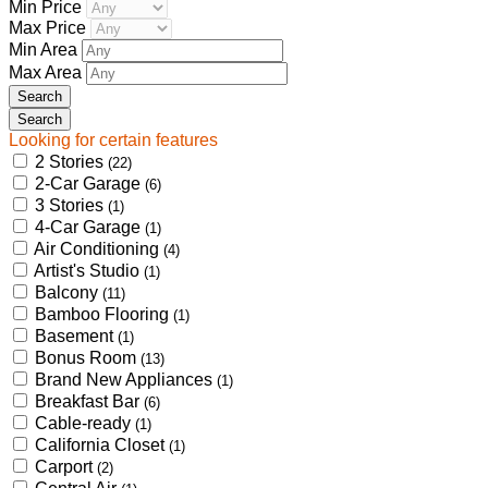
Min Price
Max Price
Min Area
Max Area
Looking for certain features
2 Stories
(22)
2-Car Garage
(6)
3 Stories
(1)
4-Car Garage
(1)
Air Conditioning
(4)
Artist's Studio
(1)
Balcony
(11)
Bamboo Flooring
(1)
Basement
(1)
Bonus Room
(13)
Brand New Appliances
(1)
Breakfast Bar
(6)
Cable-ready
(1)
California Closet
(1)
Carport
(2)